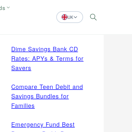
ds
UK
Search
Dime Savings Bank CD
Rates: APYs & Terms for
Savers
Compare Teen Debit and
Savings Bundles for
Families
Emergency Fund Best