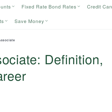
ounts
Fixed Rate Bond Rates
Credit Car
ts
Save Money
Associate
ciate: Definition,
areer