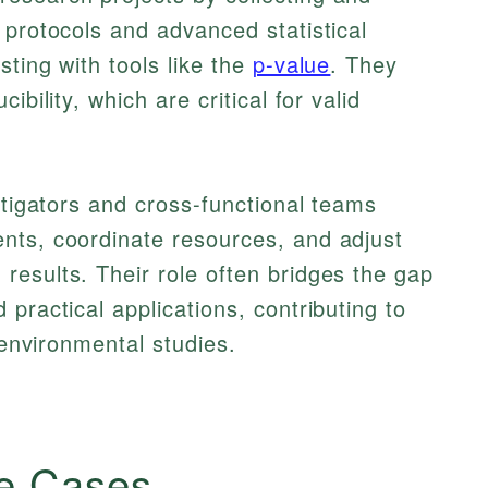
 protocols and advanced statistical
ting with tools like the
p-value
. They
ibility, which are critical for valid
stigators and cross-functional teams
nts, coordinate resources, and adjust
esults. Their role often bridges the gap
practical applications, contributing to
r environmental studies.
e Cases