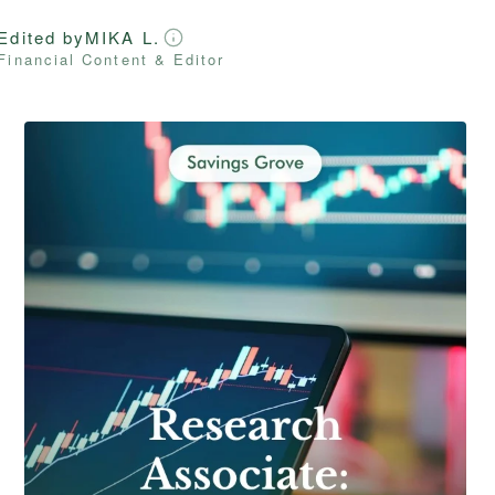
Edited by
MIKA L.
Financial Content & Editor