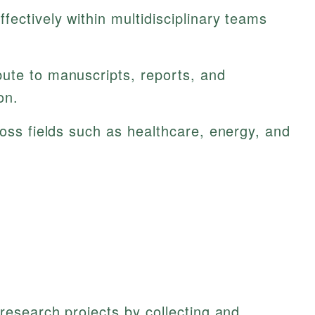
fectively within multidisciplinary teams
ute to manuscripts, reports, and
on.
ross fields such as healthcare, energy, and
esearch projects by collecting and