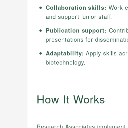
Collaboration skills:
Work ef
and support junior staff.
Publication support:
Contrib
presentations for disseminati
Adaptability:
Apply skills ac
biotechnology.
How It Works
Research Associates implement r