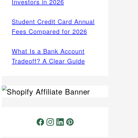
Investors in 2026
Student Credit Card Annual
Fees Compared for 2026
What Is a Bank Account
Tradeoff? A Clear Guide