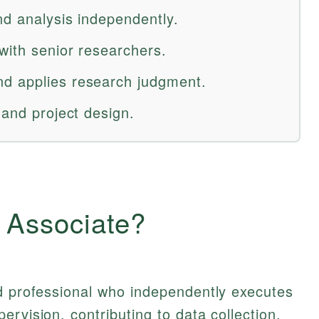
nd analysis independently.
with senior researchers.
d applies research judgment.
 and project design.
 Associate?
ed professional who independently executes
rvision, contributing to data collection,