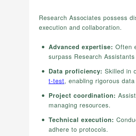
Research Associates possess dist
execution and collaboration.
Advanced expertise:
Often e
surpass Research Assistants
Data proficiency:
Skilled in d
t-test
, enabling rigorous data 
Project coordination:
Assist
managing resources.
Technical execution:
Conduc
adhere to protocols.