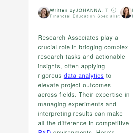
Written by
JOHANNA. T.
Financial Education Specialist
Research Associates play a
crucial role in bridging complex
research tasks and actionable
insights, often applying
rigorous
data analytics
to
elevate project outcomes
across fields. Their expertise in
managing experiments and
interpreting results can make
all the difference in competitive
R&D
environments. Here's