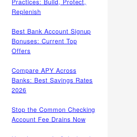
Practices: Build, Protect,
Replenish
Best Bank Account Signup
Bonuses: Current Top
Offers
Compare APY Across
Banks: Best Savings Rates
2026
Stop the Common Checking
Account Fee Drains Now