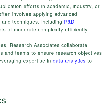
blication efforts in academic, industry, or
often involves applying advanced
es and techniques, including
R&D
s of moderate complexity efficiently.
ees, Research Associates collaborate
tors and teams to ensure research objectives
leveraging expertise in
data analytics
to
cs