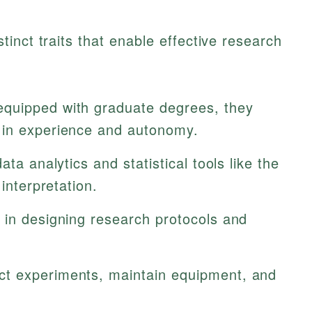
inct traits that enable effective research
quipped with graduate degrees, they
 in experience and autonomy.
ata analytics and statistical tools like the
interpretation.
 in designing research protocols and
t experiments, maintain equipment, and