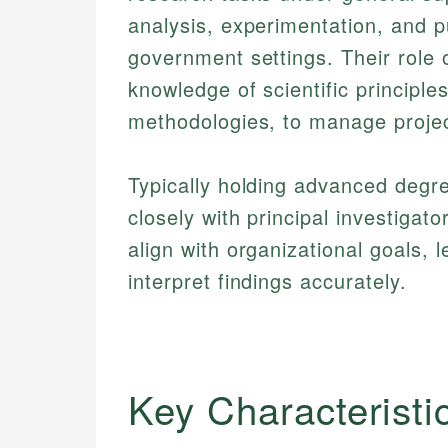
analysis, experimentation, and pu
government settings. Their role 
knowledge of scientific principl
methodologies, to manage project
Typically holding advanced degr
closely with principal investiga
align with organizational goals, 
interpret findings accurately.
Key Characteristi