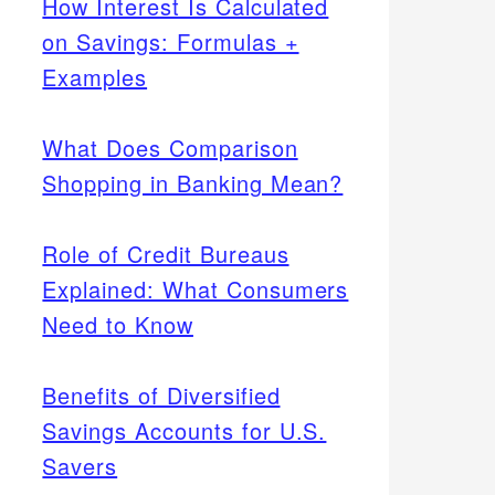
How Interest Is Calculated
on Savings: Formulas +
Examples
What Does Comparison
Shopping in Banking Mean?
Role of Credit Bureaus
Explained: What Consumers
Need to Know
Benefits of Diversified
Savings Accounts for U.S.
Savers