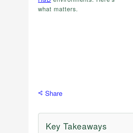
what matters.
Share
Key Takeaways