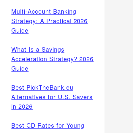
Multi-Account Banking
Strategy: A Practical 2026
Guide
What Is a Savings
Acceleration Strategy? 2026
Guide
Best PickTheBank.eu
Alternatives for U.S. Savers
in 2026
Best CD Rates for Young