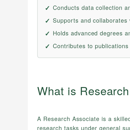
Conducts data collection a
Supports and collaborates 
Holds advanced degrees an
Contributes to publications
What is Research
A Research Associate is a skill
research tasks under general supe