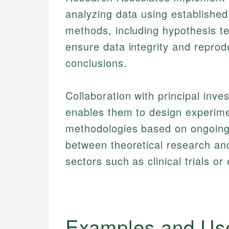
analyzing data using established
methods, including hypothesis tes
ensure data integrity and reproduc
conclusions.
Collaboration with principal inve
enables them to design experime
methodologies based on ongoing r
between theoretical research and 
sectors such as clinical trials o
Examples and Us