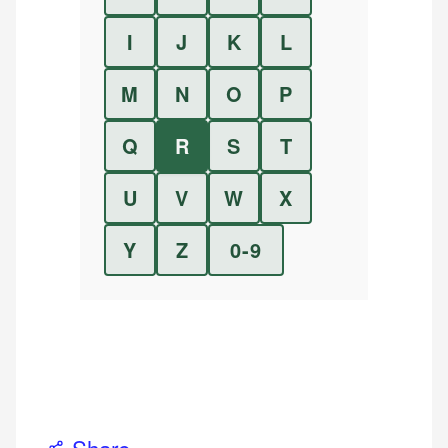
I
J
K
L
M
N
O
P
Q
R
S
T
U
V
W
X
Y
Z
0-9
Share