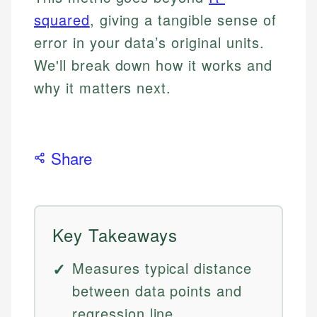
squared
, giving a tangible sense of
error in your data’s original units.
We'll break down how it works and
why it matters next.
Share
Key Takeaways
Measures typical distance
between data points and
regression line.