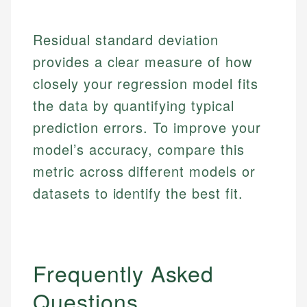
Market Analysis
Personal Finance
Residual standard deviation
Email
provides a clear measure of how
Email
closely your regression model fits
the data by quantifying typical
prediction errors. To improve your
model’s accuracy, compare this
metric across different models or
datasets to identify the best fit.
Frequently Asked
Questions