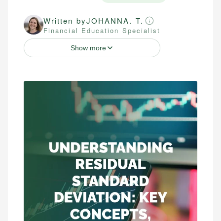
Written by
JOHANNA. T.
Financial Education Specialist
Show more