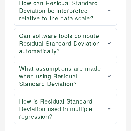
How can Residual Standard
Deviation be interpreted
relative to the data scale?
Can software tools compute
Residual Standard Deviation
automatically?
What assumptions are made
when using Residual
Standard Deviation?
How is Residual Standard
Deviation used in multiple
regression?