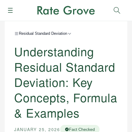
Menu
Sear
Residual Standard Deviation
Understanding
Residual Standard
Deviation: Key
Concepts, Formula
& Examples
JANUARY 25, 2026
Fact Checked