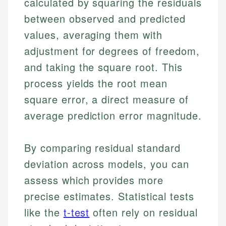
calculated by squaring the residuals
between observed and predicted
values, averaging them with
adjustment for degrees of freedom,
and taking the square root. This
process yields the root mean
square error, a direct measure of
average prediction error magnitude.
By comparing residual standard
deviation across models, you can
assess which provides more
precise estimates. Statistical tests
like the
t-test
often rely on residual