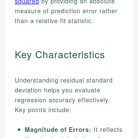
squared
by providing an absolute
measure of prediction error rather
than a relative fit statistic.
Key Characteristics
Understanding residual standard
deviation helps you evaluate
regression accuracy effectively.
Key points include:
Magnitude of Errors:
It reflects