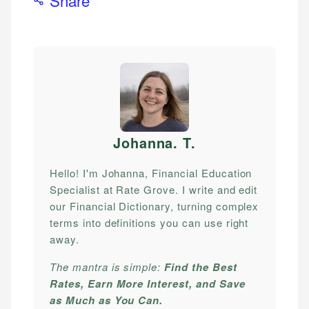
Johanna. T
.
Hello! I'm Johanna, Financial Education
Specialist at Rate Grove. I write and edit
our Financial Dictionary, turning complex
terms into definitions you can use right
away.
The mantra is simple:
Find the Best
Rates, Earn More Interest, and Save
as Much as You Can.