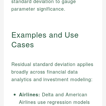
standard deviation to gauge
parameter significance.
Examples and Use
Cases
Residual standard deviation applies
broadly across financial data
analytics and investment modeling:
Airlines:
Delta and American
Airlines use regression models