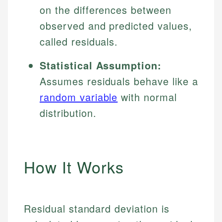
on the differences between
observed and predicted values,
called residuals.
Statistical Assumption:
Assumes residuals behave like a
random variable
with normal
distribution.
How It Works
Residual standard deviation is