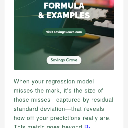
When your regression model
misses the mark, it’s the size of
those misses—captured by residual
standard deviation—that reveals
how off your predictions really are.
This metric goes beyond
R-