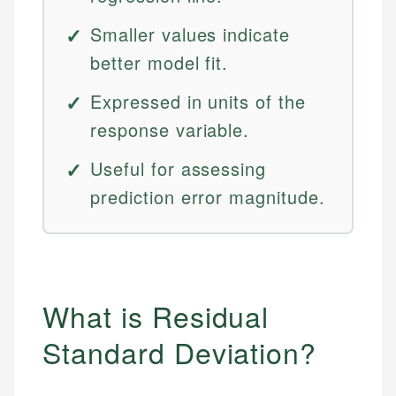
Smaller values indicate
better model fit.
Expressed in units of the
response variable.
Useful for assessing
prediction error magnitude.
What is Residual
Standard Deviation?