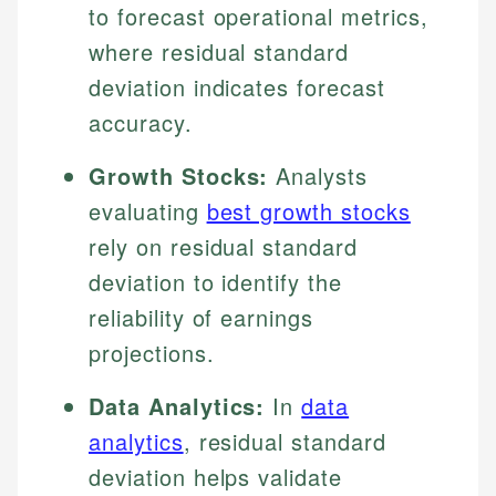
to forecast operational metrics,
where residual standard
deviation indicates forecast
accuracy.
Growth Stocks:
Analysts
evaluating
best growth stocks
rely on residual standard
deviation to identify the
reliability of earnings
projections.
Data Analytics:
In
data
analytics
, residual standard
deviation helps validate