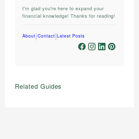
I'm glad you're here to expand your
financial knowledge! Thanks for reading!
|
|
About
Contact
Latest Posts
Related Guides