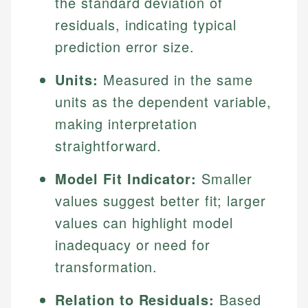
the standard deviation of
residuals, indicating typical
prediction error size.
Units:
Measured in the same
units as the dependent variable,
making interpretation
straightforward.
Model Fit Indicator:
Smaller
values suggest better fit; larger
values can highlight model
inadequacy or need for
transformation.
Relation to Residuals:
Based