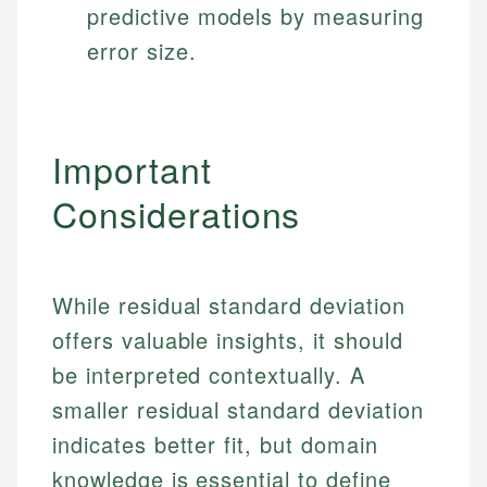
predictive models by measuring
error size.
Important
Considerations
While residual standard deviation
offers valuable insights, it should
be interpreted contextually. A
smaller residual standard deviation
indicates better fit, but domain
knowledge is essential to define