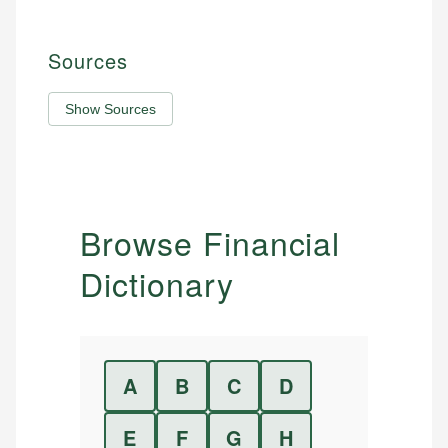
Sources
Show Sources
Browse Financial
Dictionary
A
B
C
D
E
F
G
H