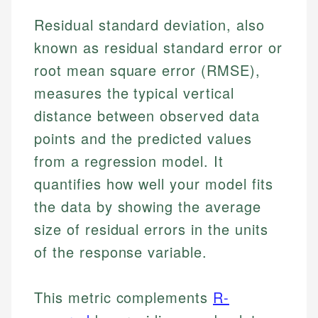
Residual standard deviation, also
known as residual standard error or
root mean square error (RMSE),
measures the typical vertical
distance between observed data
points and the predicted values
from a regression model. It
quantifies how well your model fits
the data by showing the average
size of residual errors in the units
of the response variable.
This metric complements
R-