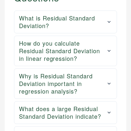
What is Residual Standard
Deviation?
How do you calculate
Residual Standard Deviation
in linear regression?
Why is Residual Standard
Deviation important in
regression analysis?
What does a large Residual
Standard Deviation indicate?