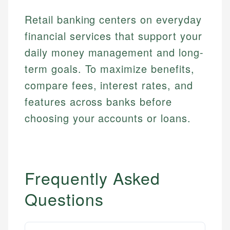
Email
Retail banking centers on everyday
financial services that support your
daily money management and long-
term goals. To maximize benefits,
compare fees, interest rates, and
features across banks before
choosing your accounts or loans.
Frequently Asked
Questions