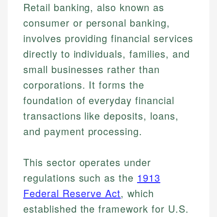
Retail banking, also known as
consumer or personal banking,
involves providing financial services
directly to individuals, families, and
small businesses rather than
corporations. It forms the
foundation of everyday financial
transactions like deposits, loans,
and payment processing.
This sector operates under
regulations such as the
1913
Federal Reserve Act
, which
established the framework for U.S.