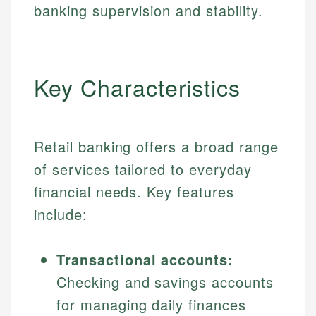
banking supervision and stability.
Key Characteristics
Retail banking offers a broad range
of services tailored to everyday
financial needs. Key features
include:
Transactional accounts:
Checking and savings accounts
for managing daily finances