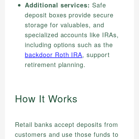
Additional services:
Safe
deposit boxes provide secure
storage for valuables, and
specialized accounts like IRAs,
including options such as the
backdoor Roth IRA
, support
retirement planning.
How It Works
Retail banks accept deposits from
customers and use those funds to