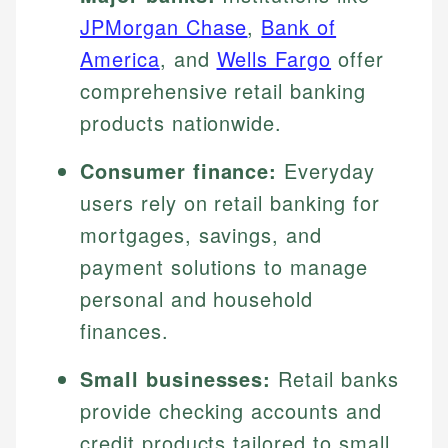
JPMorgan Chase
,
Bank of
America
, and
Wells Fargo
offer
comprehensive retail banking
products nationwide.
Consumer finance:
Everyday
users rely on retail banking for
mortgages, savings, and
payment solutions to manage
personal and household
finances.
Small businesses:
Retail banks
provide checking accounts and
credit products tailored to small