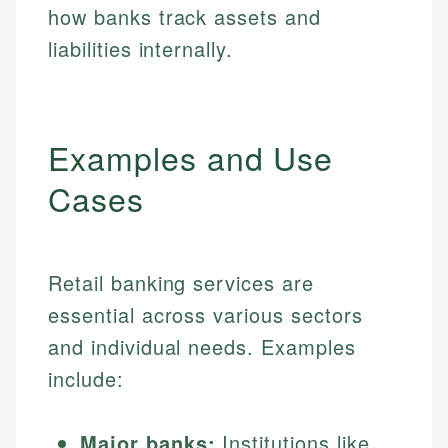
how banks track assets and
liabilities internally.
Examples and Use
Cases
Retail banking services are
essential across various sectors
and individual needs. Examples
include:
Major banks:
Institutions like