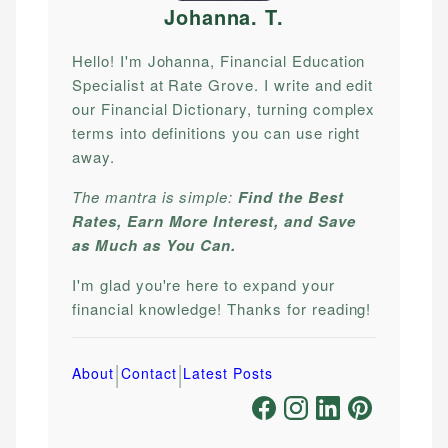
Johanna. T
.
Hello! I'm Johanna, Financial Education
Specialist at Rate Grove. I write and edit
our Financial Dictionary, turning complex
terms into definitions you can use right
away.
The mantra is simple:
Find the Best
Rates, Earn More Interest, and Save
as Much as You Can.
I'm glad you're here to expand your
financial knowledge! Thanks for reading!
|
|
About
Contact
Latest Posts