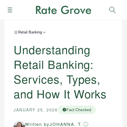
Menu
Sear
Retail Banking
Understanding
Retail Banking:
Services, Types,
and How It Works
JANUARY 25, 2026
Fact Checked
Written by
JOHANNA. T.