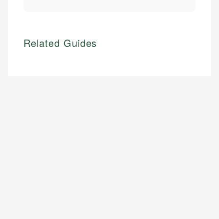
Related Guides