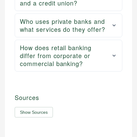
and a credit union?
Who uses private banks and
what services do they offer?
How does retail banking
differ from corporate or
commercial banking?
Sources
Show Sources