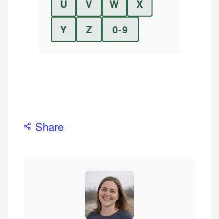
U
V
W
X
Y
Z
0-9
Share