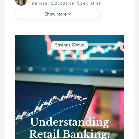
Financial Education Specialist
Show more