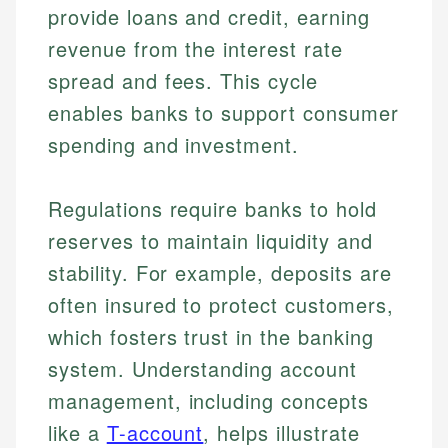
provide loans and credit, earning
revenue from the interest rate
spread and fees. This cycle
enables banks to support consumer
spending and investment.
Regulations require banks to hold
reserves to maintain liquidity and
stability. For example, deposits are
often insured to protect customers,
which fosters trust in the banking
system. Understanding account
management, including concepts
like a
T-account
, helps illustrate