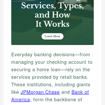
Everyday banking decisions—from
managing your checking account to
securing a home loan—rely on the
services provided by retail banks.
These institutions, including giants
like
JPMorgan Chase
and
Bank of
America
, form the backbone of