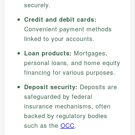
securely.
Credit and debit cards:
Convenient payment methods
linked to your accounts.
Loan products:
Mortgages,
personal loans, and home equity
financing for various purposes.
Deposit security:
Deposits are
safeguarded by federal
insurance mechanisms, often
backed by regulatory bodies
such as the
OCC
.