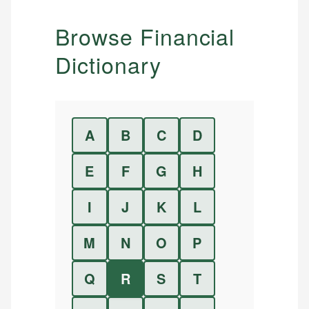
Browse Financial
Dictionary
A
B
C
D
E
F
G
H
I
J
K
L
M
N
O
P
Q
R
S
T