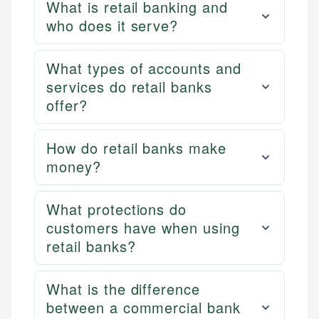
What is retail banking and
who does it serve?
What types of accounts and
services do retail banks
offer?
How do retail banks make
money?
What protections do
customers have when using
retail banks?
What is the difference
between a commercial bank