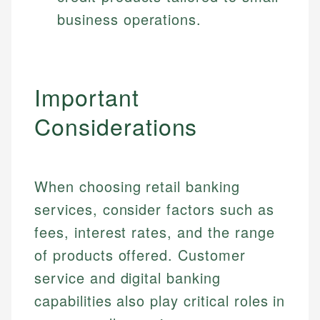
business operations.
Important
Considerations
When choosing retail banking
services, consider factors such as
fees, interest rates, and the range
of products offered. Customer
service and digital banking
capabilities also play critical roles in