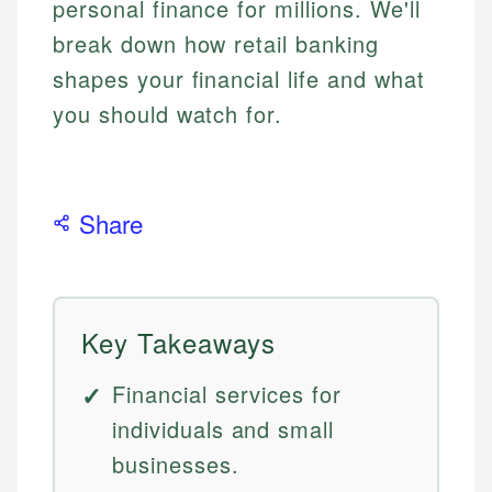
personal finance for millions. We'll
break down how retail banking
shapes your financial life and what
you should watch for.
Share
Key Takeaways
Financial services for
individuals and small
businesses.