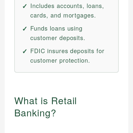
Includes accounts, loans,
cards, and mortgages.
Funds loans using
customer deposits.
FDIC insures deposits for
customer protection.
What is Retail
Banking?