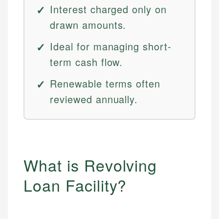
Interest charged only on
drawn amounts.
Ideal for managing short-
term cash flow.
Renewable terms often
reviewed annually.
What is Revolving
Loan Facility?