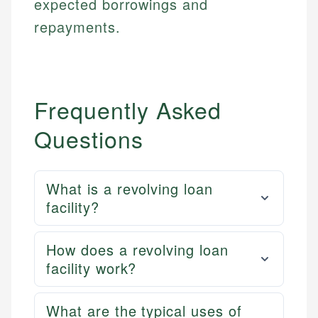
expected borrowings and
repayments.
Frequently Asked
Questions
What is a revolving loan
facility?
How does a revolving loan
facility work?
What are the typical uses of