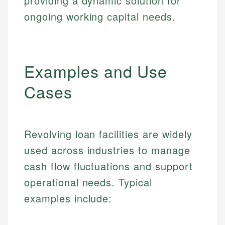
providing a dynamic solution for
ongoing working capital needs.
Examples and Use
Cases
Revolving loan facilities are widely
used across industries to manage
cash flow fluctuations and support
operational needs. Typical
examples include: