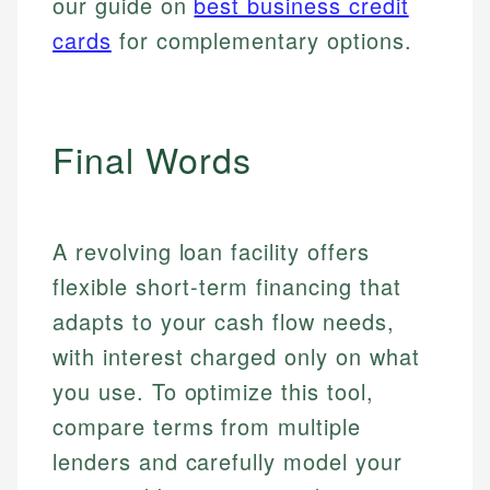
our guide on
best business credit
cards
for complementary options.
Final Words
A revolving loan facility offers
flexible short-term financing that
adapts to your cash flow needs,
with interest charged only on what
you use. To optimize this tool,
compare terms from multiple
lenders and carefully model your