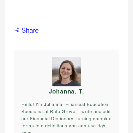
Share
Johanna. T
.
Hello! I'm Johanna, Financial Education
Specialist at Rate Grove. I write and edit
our Financial Dictionary, turning complex
terms into definitions you can use right
away.