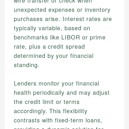
wire transfer or check when
unexpected expenses or inventory
purchases arise. Interest rates are
typically variable, based on
benchmarks like LIBOR or prime
rate, plus a credit spread
determined by your financial
standing.
Lenders monitor your financial
health periodically and may adjust
the credit limit or terms
accordingly. This flexibility
contrasts with fixed-term loans,