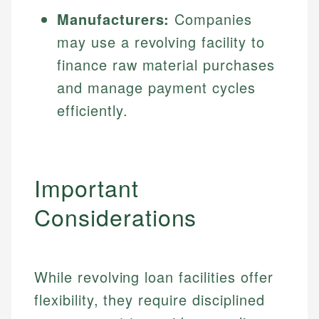
Manufacturers:
Companies
may use a revolving facility to
finance raw material purchases
and manage payment cycles
efficiently.
Important
Considerations
While revolving loan facilities offer
flexibility, they require disciplined
Johanna. T.