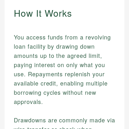
How It Works
You access funds from a revolving
loan facility by drawing down
amounts up to the agreed limit,
paying interest on only what you
use. Repayments replenish your
available credit, enabling multiple
borrowing cycles without new
approvals.
Drawdowns are commonly made via