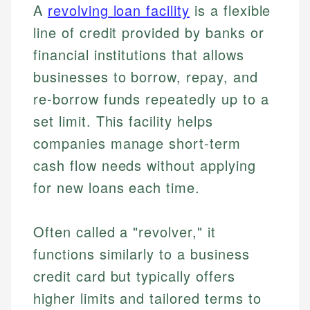
A
revolving loan facility
is a flexible
line of credit provided by banks or
financial institutions that allows
businesses to borrow, repay, and
re-borrow funds repeatedly up to a
set limit. This facility helps
companies manage short-term
cash flow needs without applying
for new loans each time.
Often called a "revolver," it
functions similarly to a business
credit card but typically offers
higher limits and tailored terms to