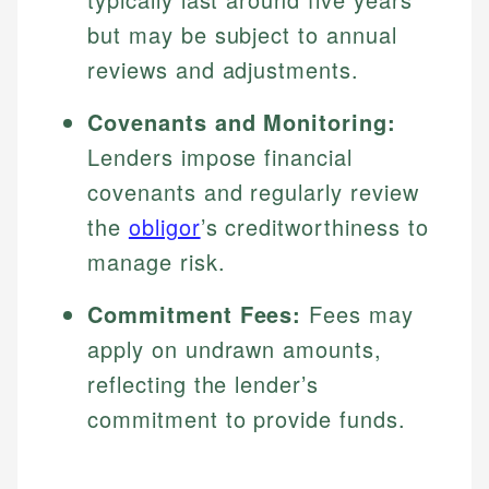
but may be subject to annual
reviews and adjustments.
Covenants and Monitoring:
Lenders impose financial
covenants and regularly review
the
obligor
’s creditworthiness to
manage risk.
Commitment Fees:
Fees may
apply on undrawn amounts,
reflecting the lender’s
commitment to provide funds.