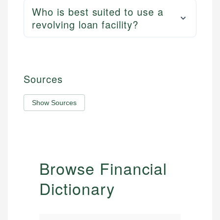
Who is best suited to use a
revolving loan facility?
Sources
Show Sources
Browse Financial
Dictionary