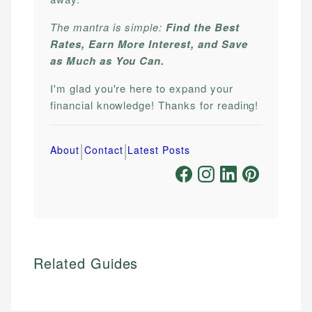
The mantra is simple:
Find the Best
Rates, Earn More Interest, and Save
as Much as You Can.
I'm glad you're here to expand your
financial knowledge! Thanks for reading!
|
|
About
Contact
Latest Posts
Related Guides