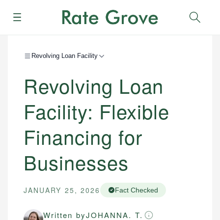
Menu
Sear
Revolving Loan Facility
Revolving Loan
Facility: Flexible
Financing for
Businesses
JANUARY 25, 2026
Fact Checked
Written by
JOHANNA. T.