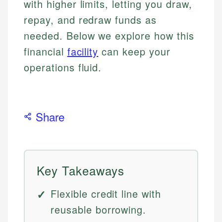
with higher limits, letting you draw,
repay, and redraw funds as
needed. Below we explore how this
financial
facility
can keep your
operations fluid.
Share
Key Takeaways
Flexible credit line with
reusable borrowing.