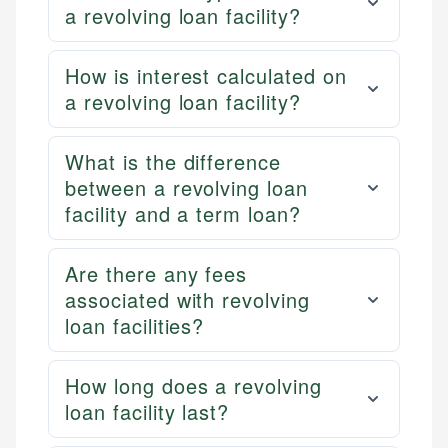
a revolving loan facility?
How is interest calculated on
a revolving loan facility?
What is the difference
between a revolving loan
facility and a term loan?
Are there any fees
associated with revolving
loan facilities?
How long does a revolving
loan facility last?