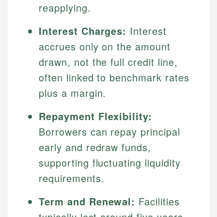
reapplying.
Interest Charges:
Interest
accrues only on the amount
drawn, not the full credit line,
often linked to benchmark rates
plus a margin.
Repayment Flexibility:
Borrowers can repay principal
early and redraw funds,
supporting fluctuating liquidity
requirements.
Term and Renewal:
Facilities
typically last around five years