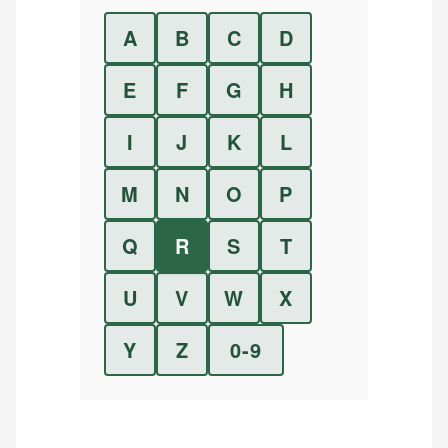
A
B
C
D
E
F
G
H
I
J
K
L
M
N
O
P
Q
R
S
T
U
V
W
X
Y
Z
0-9