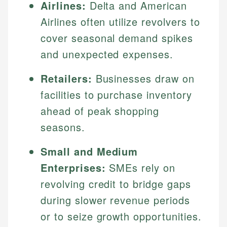
Airlines:
Delta and American
Airlines often utilize revolvers to
cover seasonal demand spikes
and unexpected expenses.
Retailers:
Businesses draw on
facilities to purchase inventory
ahead of peak shopping
seasons.
Small and Medium
Enterprises:
SMEs rely on
revolving credit to bridge gaps
during slower revenue periods
or to seize growth opportunities.