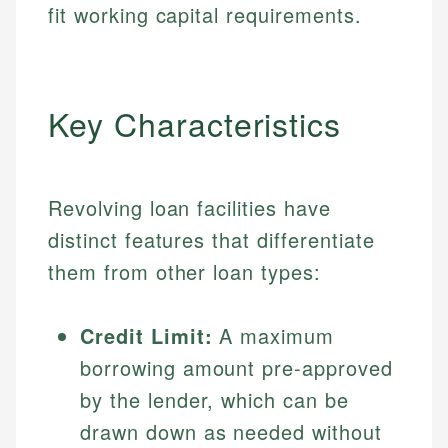
fit working capital requirements.
Key Characteristics
Revolving loan facilities have
distinct features that differentiate
them from other loan types:
Credit Limit:
A maximum
borrowing amount pre-approved
by the lender, which can be
drawn down as needed without