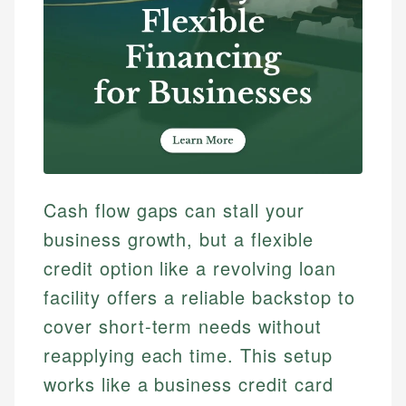
Cash flow gaps can stall your
business growth, but a flexible
credit option like a revolving loan
facility offers a reliable backstop to
cover short-term needs without
reapplying each time. This setup
works like a business credit card