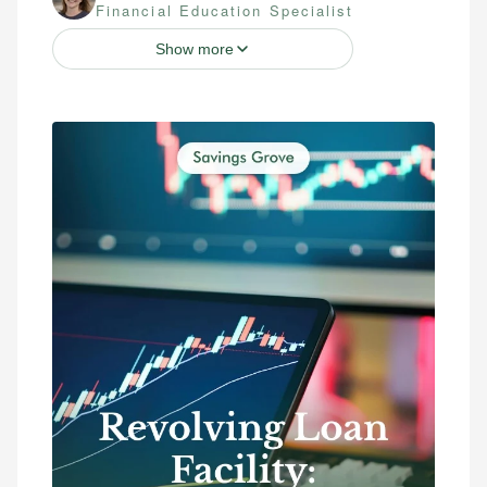
Financial Education Specialist
Show more