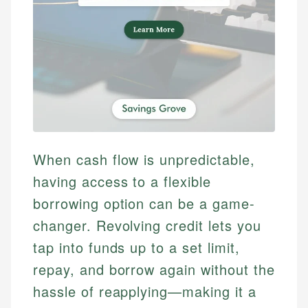
When cash flow is unpredictable,
having access to a flexible
borrowing option can be a game-
changer. Revolving credit lets you
tap into funds up to a set limit,
repay, and borrow again without the
hassle of reapplying—making it a