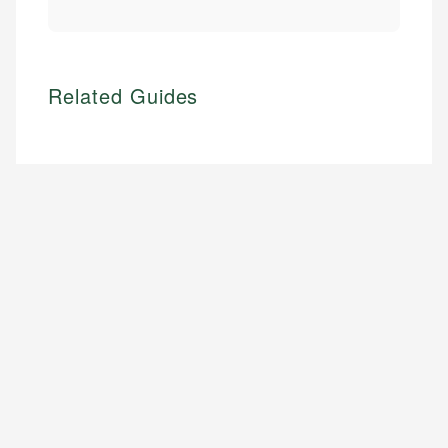
Related Guides