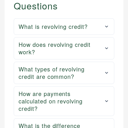
Questions
What is revolving credit?
How does revolving credit
work?
What types of revolving
credit are common?
How are payments
calculated on revolving
credit?
What is the difference