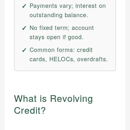
Payments vary; interest on
outstanding balance.
No fixed term; account
stays open if good.
Common forms: credit
cards, HELOCs, overdrafts.
What is Revolving
Credit?