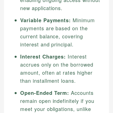
new applications.
Variable Payments:
Minimum
payments are based on the
current balance, covering
interest and principal.
Interest Charges:
Interest
accrues only on the borrowed
amount, often at rates higher
than installment loans.
Open-Ended Term:
Accounts
remain open indefinitely if you
meet your obligations, unlike