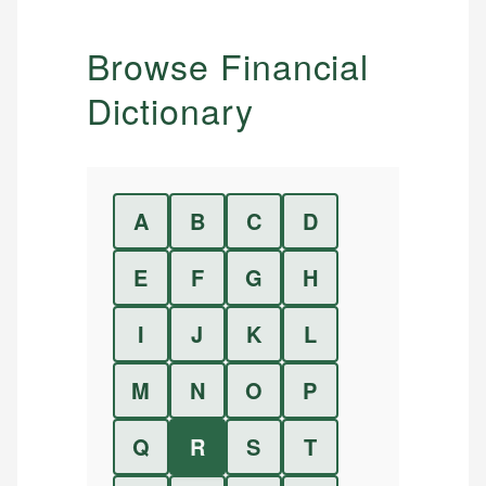
Browse Financial
Dictionary
A
B
C
D
E
F
G
H
I
J
K
L
M
N
O
P
Q
R
S
T