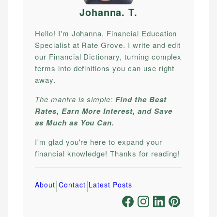
Johanna. T
.
Hello! I'm Johanna, Financial Education
Specialist at Rate Grove. I write and edit
our Financial Dictionary, turning complex
terms into definitions you can use right
away.
The mantra is simple:
Find the Best
Rates, Earn More Interest, and Save
as Much as You Can.
I'm glad you're here to expand your
financial knowledge! Thanks for reading!
|
|
About
Contact
Latest Posts