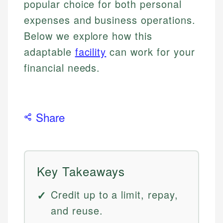
popular choice for both personal
expenses and business operations.
Below we explore how this
adaptable
facility
can work for your
financial needs.
Share
Key Takeaways
Credit up to a limit, repay,
and reuse.