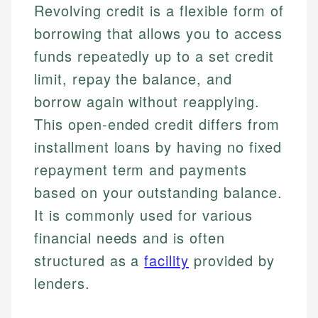
Revolving credit is a flexible form of
borrowing that allows you to access
funds repeatedly up to a set credit
limit, repay the balance, and
borrow again without reapplying.
This open-ended credit differs from
installment loans by having no fixed
repayment term and payments
based on your outstanding balance.
It is commonly used for various
financial needs and is often
structured as a
facility
provided by
lenders.