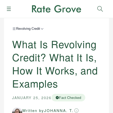
Menu
Sear
Revolving Credit
What Is Revolving
Credit? What It Is,
How It Works, and
Examples
JANUARY 25, 2026
Fact Checked
Written by
JOHANNA. T.