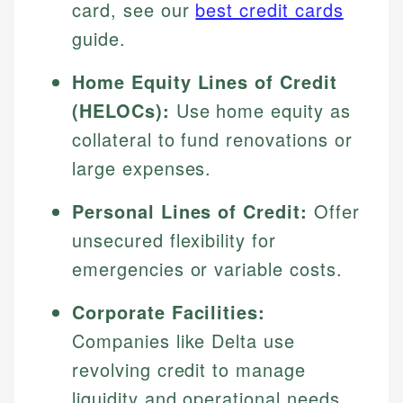
card, see our
best credit cards
guide.
Home Equity Lines of Credit
(HELOCs):
Use home equity as
collateral to fund renovations or
large expenses.
Personal Lines of Credit:
Offer
unsecured flexibility for
emergencies or variable costs.
Corporate Facilities:
Companies like Delta use
revolving credit to manage
liquidity and operational needs.