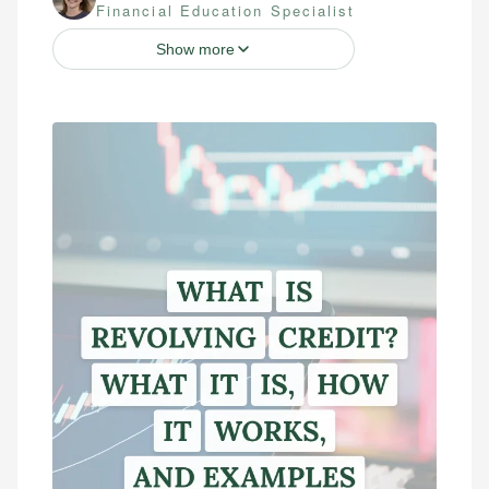
Financial Education Specialist
Show more