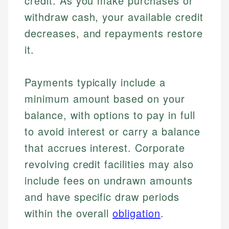
credit. As you make purchases or
withdraw cash, your available credit
decreases, and repayments restore
it.
Payments typically include a
minimum amount based on your
balance, with options to pay in full
to avoid interest or carry a balance
that accrues interest. Corporate
revolving credit facilities may also
include fees on undrawn amounts
and have specific draw periods
within the overall
obligation
.