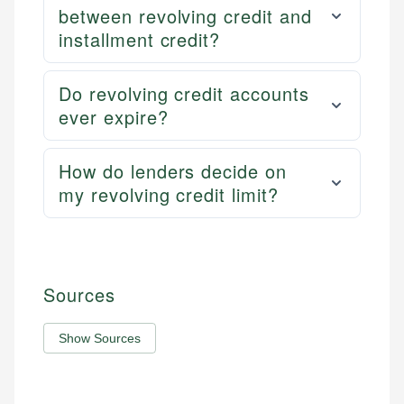
between revolving credit and
installment credit?
Do revolving credit accounts
ever expire?
How do lenders decide on
my revolving credit limit?
Sources
Show Sources