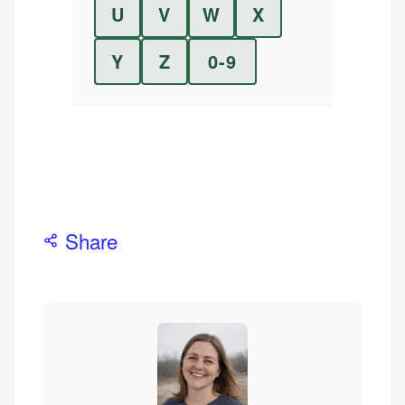
U
V
W
X
Y
Z
0-9
Share