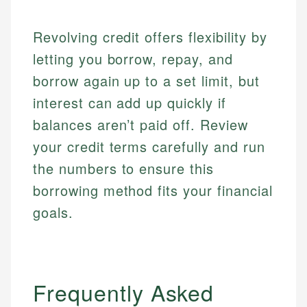
Email
Revolving credit offers flexibility by
letting you borrow, repay, and
borrow again up to a set limit, but
interest can add up quickly if
balances aren’t paid off. Review
your credit terms carefully and run
the numbers to ensure this
borrowing method fits your financial
goals.
Frequently Asked