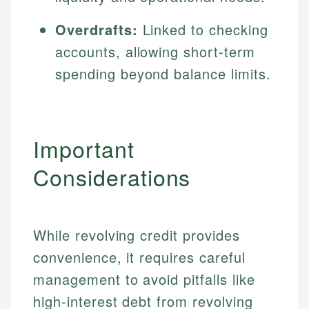
Overdrafts:
Linked to checking
accounts, allowing short-term
spending beyond balance limits.
Important
Considerations
While revolving credit provides
convenience, it requires careful
management to avoid pitfalls like
high-interest debt from revolving