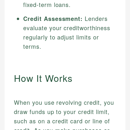
fixed-term loans.
Credit Assessment:
Lenders
evaluate your creditworthiness
regularly to adjust limits or
terms.
How It Works
When you use revolving credit, you
draw funds up to your credit limit,
such as on a credit card or line of