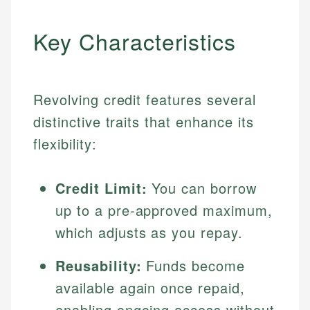
Key Characteristics
Revolving credit features several
distinctive traits that enhance its
flexibility:
Credit Limit:
You can borrow
up to a pre-approved maximum,
which adjusts as you repay.
Reusability:
Funds become
available again once repaid,
enabling ongoing access without