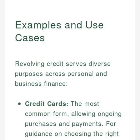
Examples and Use
Cases
Revolving credit serves diverse
purposes across personal and
business finance:
Credit Cards:
The most
common form, allowing ongoing
purchases and payments. For
guidance on choosing the right