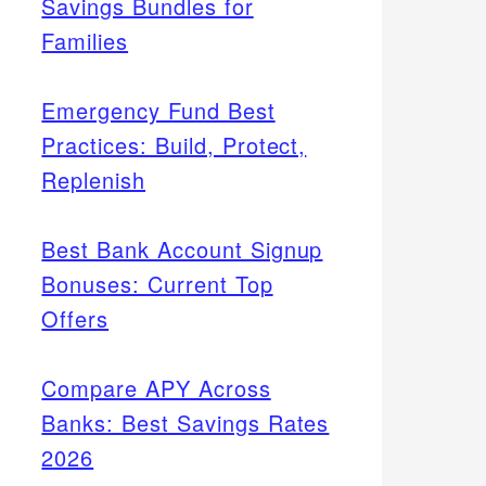
Savings Bundles for
Families
Emergency Fund Best
Practices: Build, Protect,
Replenish
Best Bank Account Signup
Bonuses: Current Top
Offers
Compare APY Across
Banks: Best Savings Rates
2026