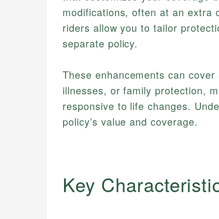
modifications, often at an extra
riders allow you to tailor protec
separate policy.
These enhancements can cover sit
illnesses, or family protection, 
responsive to life changes. Unde
policy’s value and coverage.
Key Characteristi