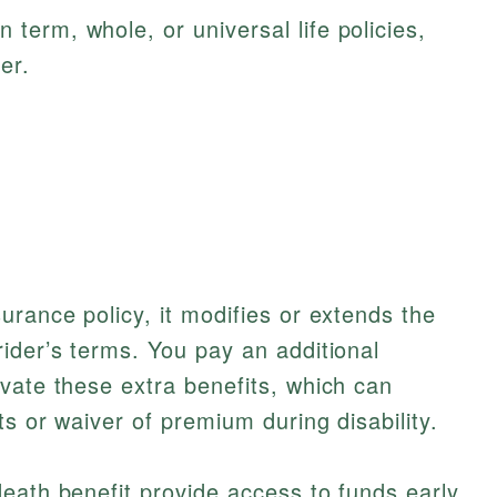
 term, whole, or universal life policies,
er.
urance policy, it modifies or extends the
ider’s terms. You pay an additional
vate these extra benefits, which can
s or waiver of premium during disability.
eath benefit provide access to funds early