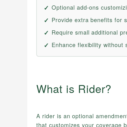
Optional add-ons customiz
Provide extra benefits for s
Require small additional p
Enhance flexibility without 
What is Rider?
A rider is an optional amendment
that customizes your coverage by