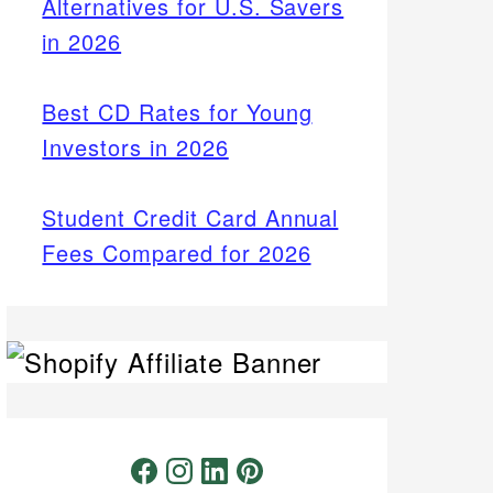
Alternatives for U.S. Savers
in 2026
Best CD Rates for Young
Investors in 2026
Student Credit Card Annual
Fees Compared for 2026