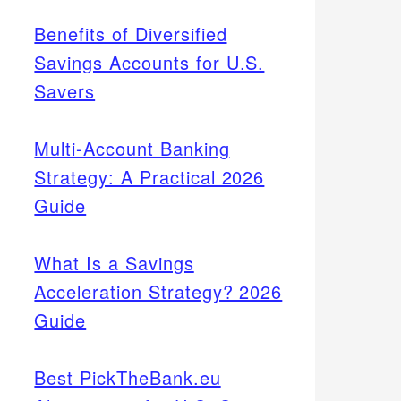
Benefits of Diversified
Savings Accounts for U.S.
Savers
Multi-Account Banking
Strategy: A Practical 2026
Guide
What Is a Savings
Acceleration Strategy? 2026
Guide
Best PickTheBank.eu