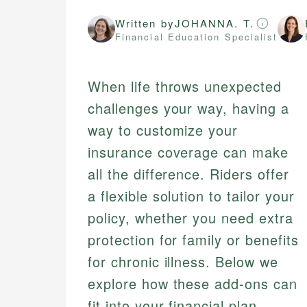
Written by
JOHANNA. T.
Financial Education Specialist
When life throws unexpected
challenges your way, having a
way to customize your
insurance coverage can make
all the difference. Riders offer
a flexible solution to tailor your
policy, whether you need extra
protection for family or benefits
for chronic illness. Below we
explore how these add-ons can
fit into your financial plan