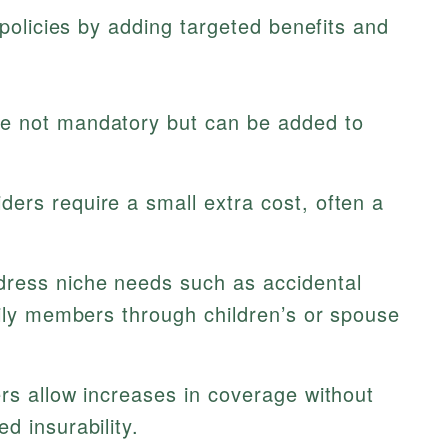
olicies by adding targeted benefits and
e not mandatory but can be added to
ders require a small extra cost, often a
.
ress niche needs such as accidental
mily members through children’s or spouse
s allow increases in coverage without
d insurability.