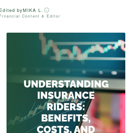
Edited by
MIKA L.
Financial Content & Editor