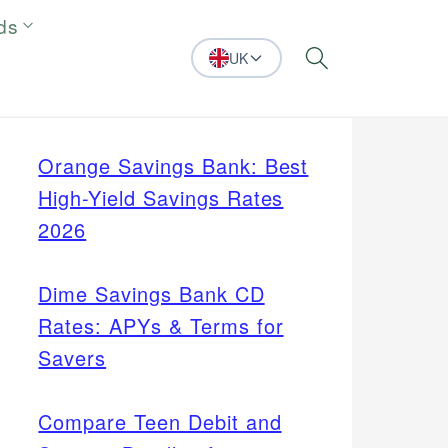
ds
UK
Search
Orange Savings Bank: Best
High-Yield Savings Rates
2026
Dime Savings Bank CD
Rates: APYs & Terms for
Savers
Compare Teen Debit and