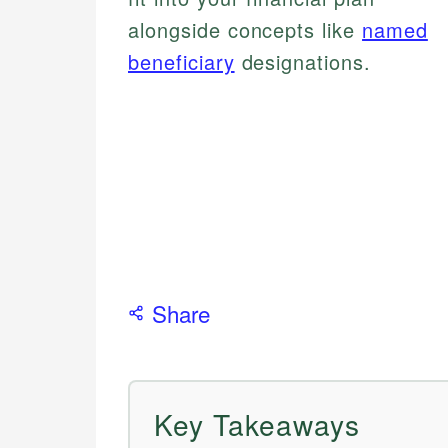
alongside concepts like
named
beneficiary
designations.
Share
Key Takeaways