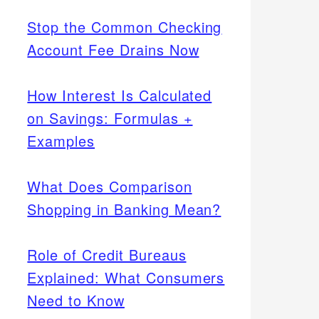
Stop the Common Checking
Account Fee Drains Now
How Interest Is Calculated
on Savings: Formulas +
Examples
What Does Comparison
Shopping in Banking Mean?
Role of Credit Bureaus
Explained: What Consumers
Need to Know