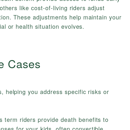
others like cost-of-living riders adjust
tion. These adjustments help maintain your
al or health situation evolves.
e Cases
, helping you address specific risks or
s term riders provide death benefits to
nses for your kids, often convertible