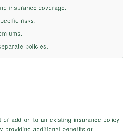
ing insurance coverage.
pecific risks.
remiums.
separate policies.
 or add-on to an existing insurance policy
 providing additional benefits or