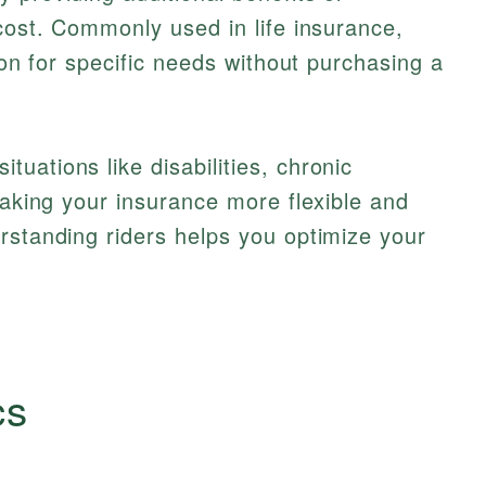
 cost. Commonly used in life insurance,
tion for specific needs without purchasing a
uations like disabilities, chronic
making your insurance more flexible and
rstanding riders helps you optimize your
cs