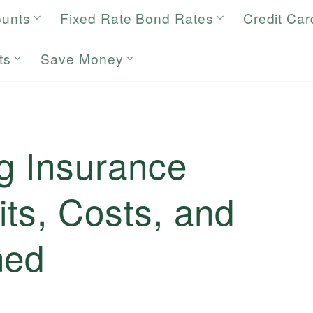
ounts
Fixed Rate Bond Rates
Credit Car
ts
Save Money
g Insurance
its, Costs, and
ned