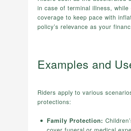
in case of terminal illness, while 
coverage to keep pace with infla
policy’s relevance as your financi
Examples and Us
Riders apply to various scenarios
protections:
Family Protection:
Children’
cover funeral or medical expe