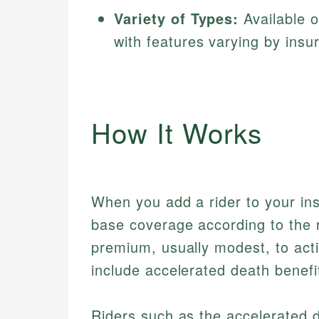
Variety of Types:
Available on
with features varying by insur
How It Works
When you add a rider to your ins
base coverage according to the r
premium, usually modest, to acti
include accelerated death benefit
Riders such as the accelerated d