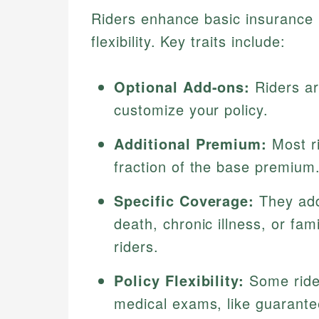
Riders enhance basic insurance p
flexibility. Key traits include:
Optional Add-ons:
Riders ar
customize your policy.
Additional Premium:
Most ri
fraction of the base premium
Specific Coverage:
They add
death, chronic illness, or fa
riders.
Policy Flexibility:
Some rider
medical exams, like guarantee