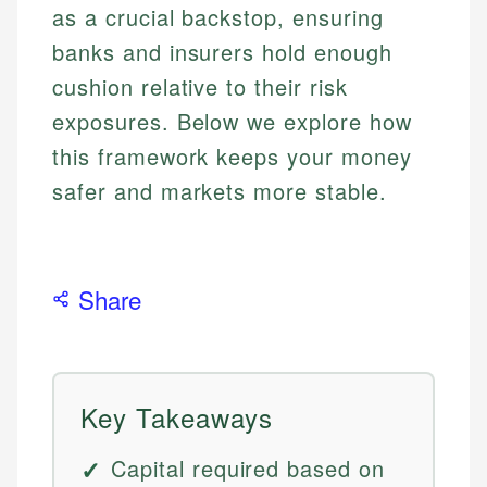
as a crucial backstop, ensuring
banks and insurers hold enough
cushion relative to their risk
exposures. Below we explore how
this framework keeps your money
safer and markets more stable.
Share
Key Takeaways
Capital required based on