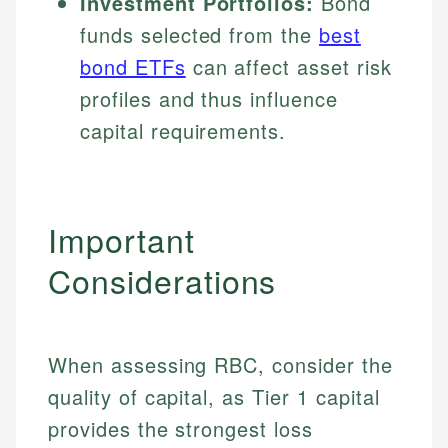
Investment Portfolios:
Bond
funds selected from the
best
bond ETFs
can affect asset risk
profiles and thus influence
capital requirements.
Important
Considerations
When assessing RBC, consider the
quality of capital, as Tier 1 capital
provides the strongest loss