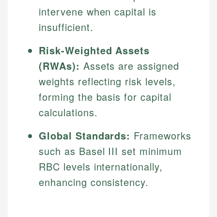
intervene when capital is
insufficient.
Risk-Weighted Assets
(RWAs):
Assets are assigned
weights reflecting risk levels,
forming the basis for capital
calculations.
Global Standards:
Frameworks
such as Basel III set minimum
RBC levels internationally,
enhancing consistency.