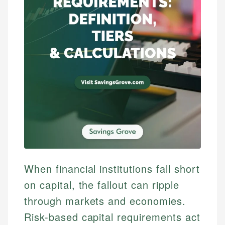
When financial institutions fall short
on capital, the fallout can ripple
through markets and economies.
Risk-based capital requirements act