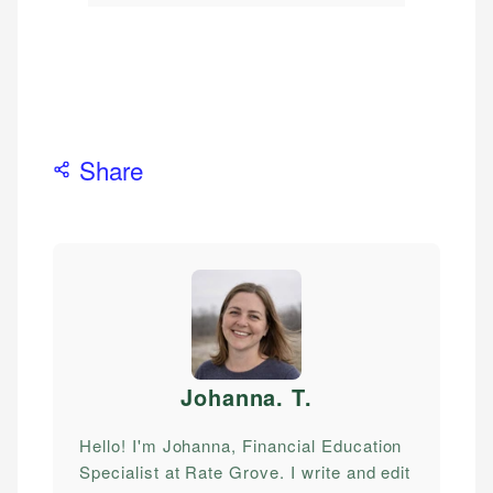
Share
Johanna. T
.
Hello! I'm Johanna, Financial Education
Specialist at Rate Grove. I write and edit