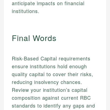
Specialties:
websites, financial institution websites, and
anticipate impacts on financial
US Credit Cards
regulatory bodies. Our content is reviewed by
Financial Education
institutions.
US Banking
experienced financial professionals to ensure
Investment Terms
Personal Finance
accuracy and relevance.
Market Analysis
Personal Finance
Email
Final Words
Email
Risk-Based Capital requirements
ensure institutions hold enough
quality capital to cover their risks,
reducing insolvency chances.
Review your institution’s capital
composition against current RBC
standards to identify any gaps and