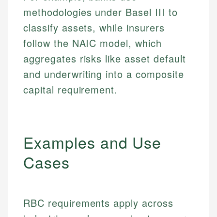
methodologies under Basel III to
classify assets, while insurers
follow the NAIC model, which
aggregates risks like asset default
and underwriting into a composite
capital requirement.
Examples and Use
Cases
RBC requirements apply across