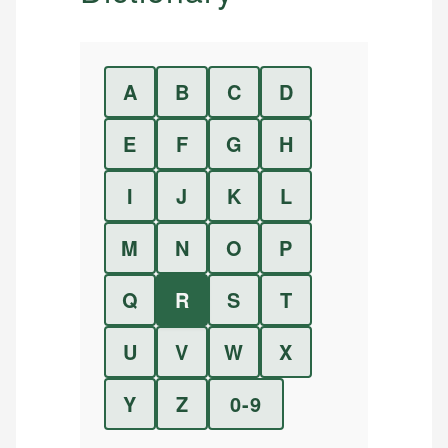
A
B
C
D
E
F
G
H
I
J
K
L
M
N
O
P
Q
R
S
T
U
V
W
X
Y
Z
0-9