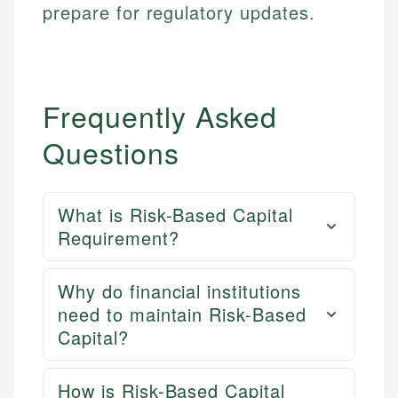
prepare for regulatory updates.
Frequently Asked
Questions
What is Risk-Based Capital
Requirement?
Why do financial institutions
need to maintain Risk-Based
Capital?
How is Risk-Based Capital