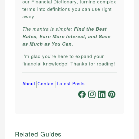
our Financial Dictionary, turning complex
terms into definitions you can use right
away.
The mantra is simple:
Find the Best
Rates, Earn More Interest, and Save
as Much as You Can.
I'm glad you're here to expand your
financial knowledge! Thanks for reading!
|
|
About
Contact
Latest Posts
Related Guides