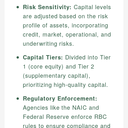
Risk Sensitivity:
Capital levels
are adjusted based on the risk
profile of assets, incorporating
credit, market, operational, and
underwriting risks.
Capital Tiers:
Divided into Tier
1 (core equity) and Tier 2
(supplementary capital),
prioritizing high-quality capital.
Regulatory Enforcement:
Agencies like the NAIC and
Federal Reserve enforce RBC
rules to ensure compliance and