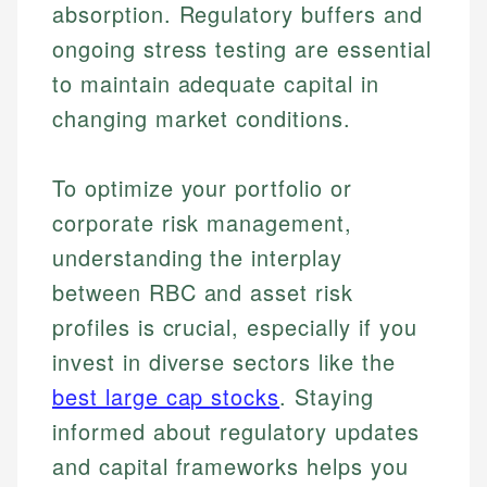
absorption. Regulatory buffers and
ongoing stress testing are essential
to maintain adequate capital in
changing market conditions.
To optimize your portfolio or
corporate risk management,
understanding the interplay
Johanna. T.
Financial Education Specialist
between RBC and asset risk
Mika L.
profiles is crucial, especially if you
Financial Content & Editor
Johanna brings expertise in financial education and
invest in diverse sectors like the
How is this page expert verified?
investing, helping readers understand complex
financial concepts and terminology. With a passion
Mika brings years of experience in financial
best large cap stocks
. Staying
Every article goes through a rigorous fact-checking
for making finance accessible, she writes clear,
services, helping consumers navigate banking,
and editorial review process. We verify all rates,
informed about regulatory updates
actionable content that empowers individuals to
credit, and investment decisions.
fees, and product information using authoritative
make informed financial decisions.
and capital frameworks helps you
primary sources including official U.S. government
Specialties: