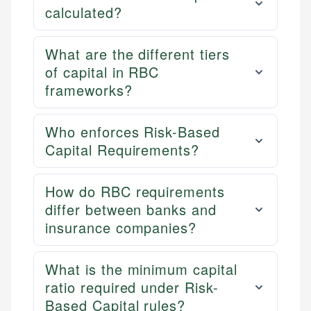
calculated?
What are the different tiers
of capital in RBC
frameworks?
Who enforces Risk-Based
Capital Requirements?
How do RBC requirements
differ between banks and
insurance companies?
What is the minimum capital
ratio required under Risk-
Based Capital rules?