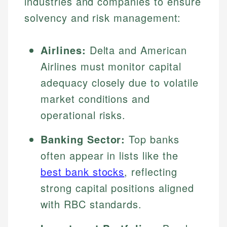
industries and companies to ensure
solvency and risk management:
Airlines:
Delta and American
Airlines must monitor capital
adequacy closely due to volatile
market conditions and
operational risks.
Banking Sector:
Top banks
often appear in lists like the
best bank stocks
, reflecting
strong capital positions aligned
with RBC standards.