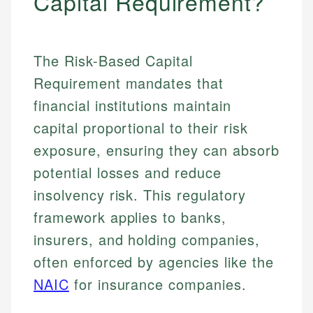
Capital Requirement?
The Risk-Based Capital
Requirement mandates that
financial institutions maintain
capital proportional to their risk
exposure, ensuring they can absorb
potential losses and reduce
insolvency risk. This regulatory
framework applies to banks,
insurers, and holding companies,
often enforced by agencies like the
NAIC
for insurance companies.