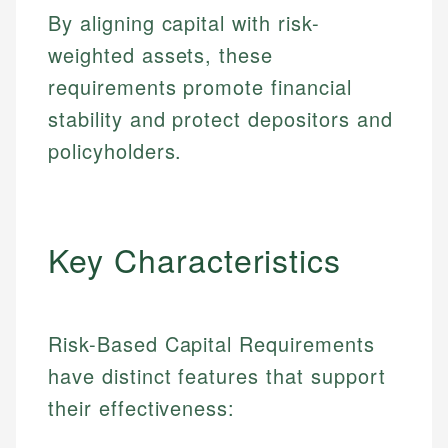
By aligning capital with risk-
weighted assets, these
requirements promote financial
stability and protect depositors and
policyholders.
Key Characteristics
Risk-Based Capital Requirements
have distinct features that support
their effectiveness: