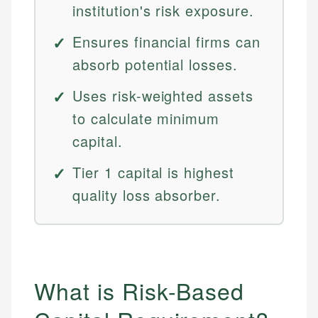
institution's risk exposure.
Ensures financial firms can
absorb potential losses.
Uses risk-weighted assets
to calculate minimum
capital.
Tier 1 capital is highest
quality loss absorber.
What is Risk-Based