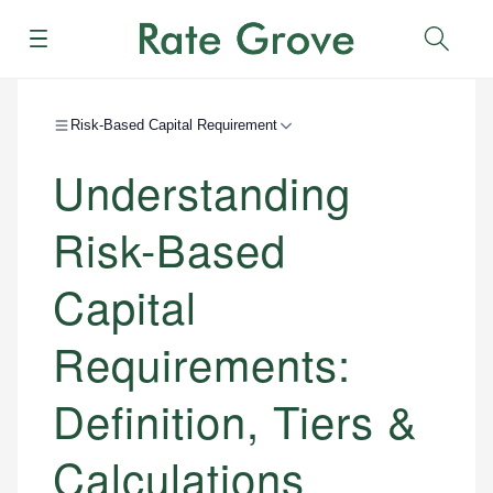
Menu
Sear
Risk-Based Capital Requirement
Understanding
Risk-Based
Capital
Requirements:
Definition, Tiers &
Calculations