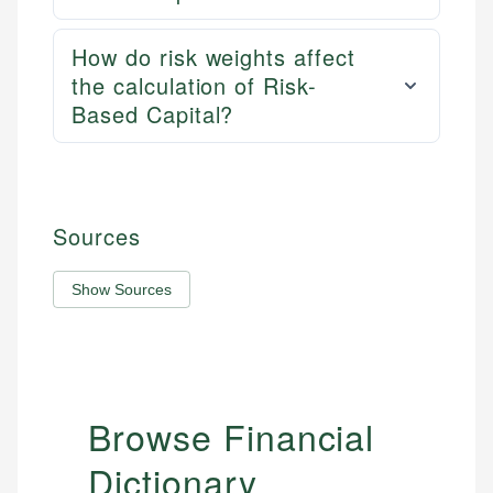
How do risk weights affect
the calculation of Risk-
Based Capital?
Sources
Show Sources
Browse Financial
Dictionary