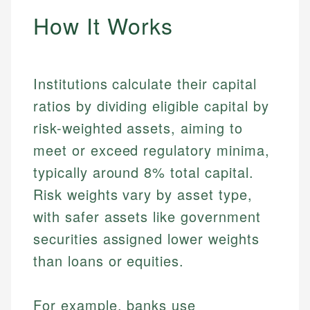
How It Works
Institutions calculate their capital
ratios by dividing eligible capital by
risk-weighted assets, aiming to
meet or exceed regulatory minima,
typically around 8% total capital.
Risk weights vary by asset type,
with safer assets like government
securities assigned lower weights
than loans or equities.
For example, banks use