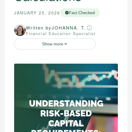
JANUARY 25, 2026
Fact Checked
Written by
JOHANNA. T.
Financial Education Specialist
Show more