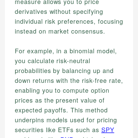
measure allows you to price
derivatives without specifying
individual risk preferences, focusing
instead on market consensus.
For example, in a binomial model,
you calculate risk-neutral
probabilities by balancing up and
down returns with the risk-free rate,
enabling you to compute option
prices as the present value of
expected payoffs. This method
underpins models used for pricing
securities like ETFs such as
SPY