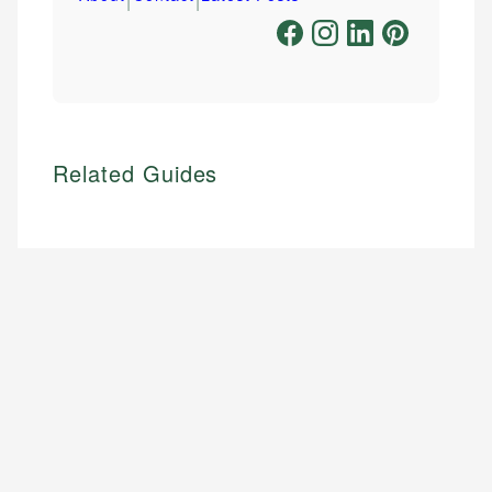
Related Guides