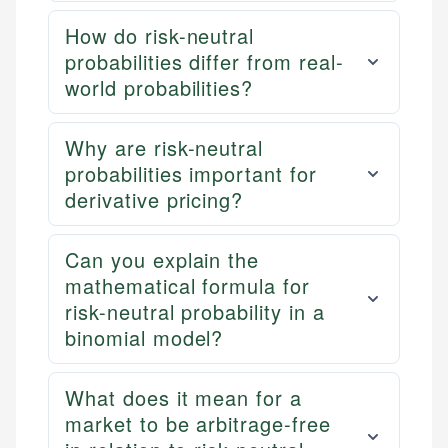
How do risk-neutral
probabilities differ from real-
world probabilities?
Why are risk-neutral
probabilities important for
derivative pricing?
Can you explain the
mathematical formula for
risk-neutral probability in a
binomial model?
What does it mean for a
market to be arbitrage-free