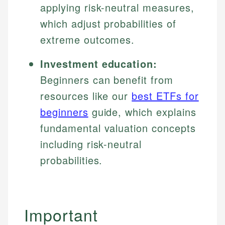
applying risk-neutral measures,
which adjust probabilities of
extreme outcomes.
Investment education:
Beginners can benefit from
resources like our
best ETFs for
beginners
guide, which explains
fundamental valuation concepts
including risk-neutral
probabilities.
Important