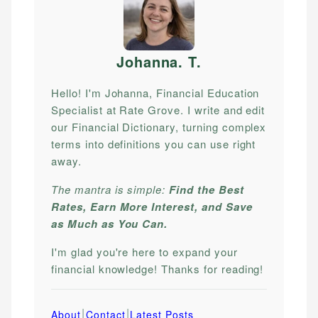
Johanna. T
.
Hello! I'm Johanna, Financial Education
Specialist at Rate Grove. I write and edit
our Financial Dictionary, turning complex
terms into definitions you can use right
away.
The mantra is simple:
Find the Best
Rates, Earn More Interest, and Save
as Much as You Can.
I'm glad you're here to expand your
financial knowledge! Thanks for reading!
|
|
About
Contact
Latest Posts