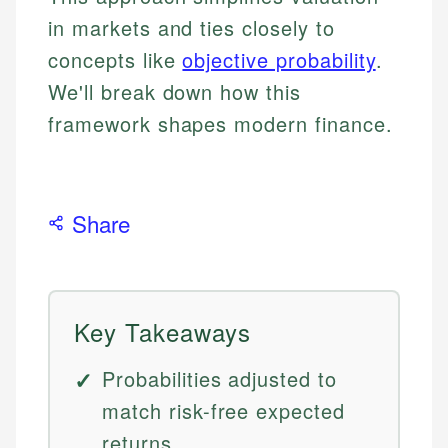
in markets and ties closely to
concepts like
objective probability
.
We'll break down how this
framework shapes modern finance.
Share
Key Takeaways
Probabilities adjusted to
match risk-free expected
returns.