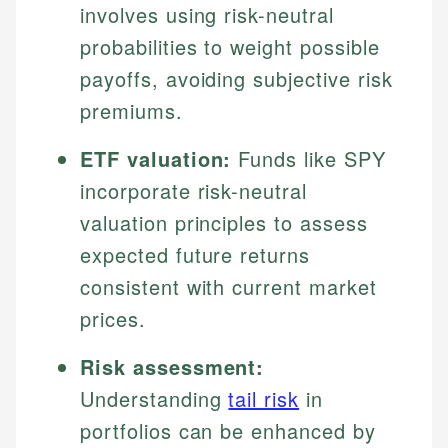
involves using risk-neutral
probabilities to weight possible
payoffs, avoiding subjective risk
premiums.
ETF valuation:
Funds like SPY
incorporate risk-neutral
valuation principles to assess
expected future returns
consistent with current market
prices.
Risk assessment:
Understanding
tail risk
in
portfolios can be enhanced by