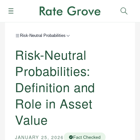
Menu
Sear
Risk-Neutral Probabilities
Risk-Neutral
Probabilities:
Definition and
Role in Asset
Value
JANUARY 25, 2026
Fact Checked