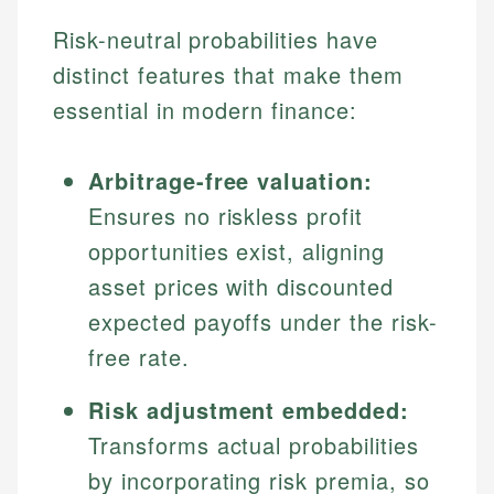
Risk-neutral probabilities have
distinct features that make them
essential in modern finance:
Arbitrage-free valuation:
Ensures no riskless profit
opportunities exist, aligning
asset prices with discounted
expected payoffs under the risk-
free rate.
Risk adjustment embedded:
Transforms actual probabilities
by incorporating risk premia, so