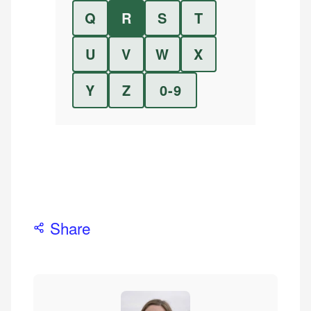
Q
R
S
T
U
V
W
X
Y
Z
0-9
Share