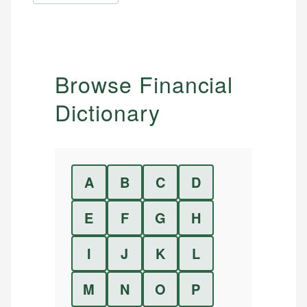
Browse Financial
Dictionary
A
B
C
D
E
F
G
H
I
J
K
L
M
N
O
P