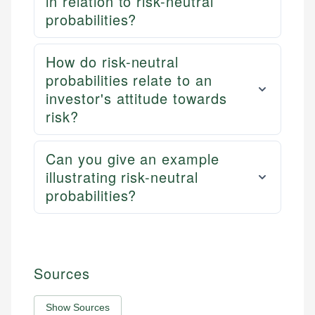
in relation to risk-neutral
probabilities?
How do risk-neutral
probabilities relate to an
investor's attitude towards
risk?
Can you give an example
illustrating risk-neutral
probabilities?
Sources
Show Sources