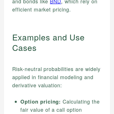
and bonds like
BND
, which rely on
efficient market pricing.
Examples and Use
Cases
Risk-neutral probabilities are widely
applied in financial modeling and
derivative valuation:
Option pricing:
Calculating the
fair value of a call option