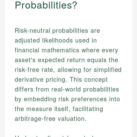
Probabilities?
Risk-neutral probabilities are
adjusted likelihoods used in
financial mathematics where every
asset's expected return equals the
risk-free rate, allowing for simplified
derivative pricing. This concept
differs from real-world probabilities
by embedding risk preferences into
the measure itself, facilitating
arbitrage-free valuation.