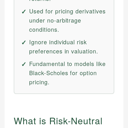
Used for pricing derivatives
under no-arbitrage
conditions.
Ignore individual risk
preferences in valuation.
Fundamental to models like
Black-Scholes for option
pricing.
What is Risk-Neutral