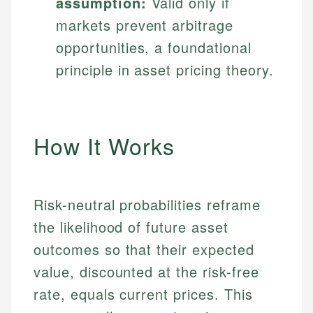
assumption:
Valid only if
markets prevent arbitrage
opportunities, a foundational
principle in asset pricing theory.
How It Works
Risk-neutral probabilities reframe
the likelihood of future asset
outcomes so that their expected
value, discounted at the risk-free
rate, equals current prices. This