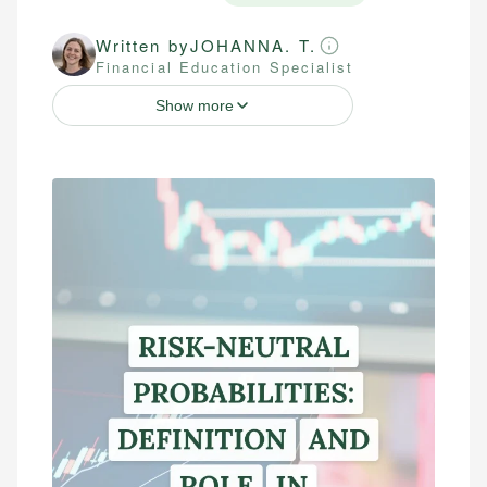
Written by
JOHANNA. T.
Financial Education Specialist
Show more