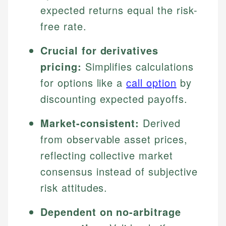
expected returns equal the risk-
free rate.
Crucial for derivatives
pricing:
Simplifies calculations
for options like a
call option
by
discounting expected payoffs.
Market-consistent:
Derived
from observable asset prices,
reflecting collective market
consensus instead of subjective
risk attitudes.
Dependent on no-arbitrage