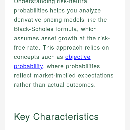
Understanding risk-neutral
probabilities helps you analyze
derivative pricing models like the
Black-Scholes formula, which
assumes asset growth at the risk-
free rate. This approach relies on
concepts such as
objective
probability
, where probabilities
reflect market-implied expectations
rather than actual outcomes.
Key Characteristics