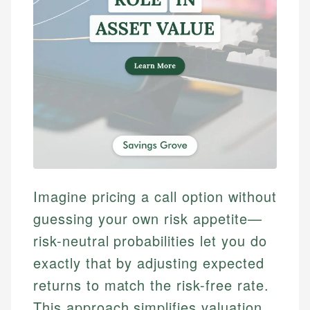
Imagine pricing a call option without
guessing your own risk appetite—
risk-neutral probabilities let you do
exactly that by adjusting expected
returns to match the risk-free rate.
This approach simplifies valuation