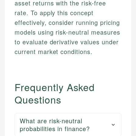
asset returns with the risk-free
rate. To apply this concept
effectively, consider running pricing
models using risk-neutral measures
to evaluate derivative values under
current market conditions.
Frequently Asked
Questions
What are risk-neutral
probabilities in finance?