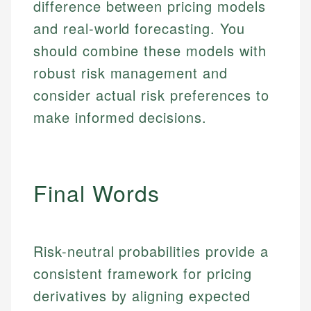
Email
difference between pricing models
and real-world forecasting. You
Email
should combine these models with
robust risk management and
consider actual risk preferences to
make informed decisions.
Final Words
Risk-neutral probabilities provide a
consistent framework for pricing
derivatives by aligning expected