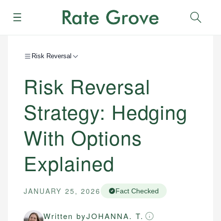
Menu
Sear
Risk Reversal
Risk Reversal
Strategy: Hedging
With Options
Explained
JANUARY 25, 2026
Fact Checked
Written by
JOHANNA. T.