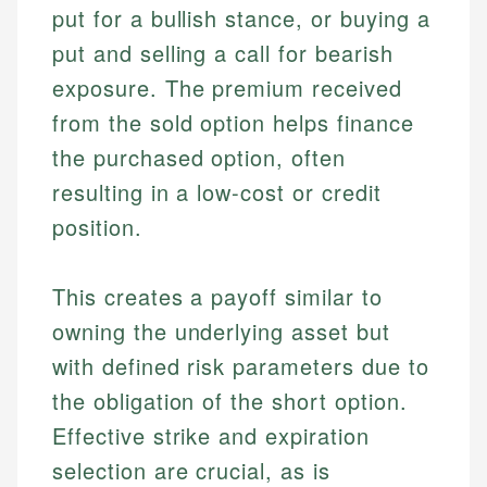
put for a bullish stance, or buying a
put and selling a call for bearish
exposure. The premium received
from the sold option helps finance
the purchased option, often
resulting in a low-cost or credit
position.
This creates a payoff similar to
owning the underlying asset but
with defined risk parameters due to
the obligation of the short option.
Effective strike and expiration
selection are crucial, as is