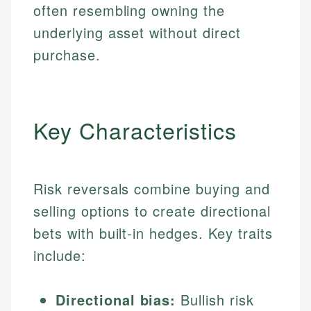
often resembling owning the
underlying asset without direct
purchase.
Key Characteristics
Risk reversals combine buying and
selling options to create directional
bets with built-in hedges. Key traits
include:
Directional bias:
Bullish risk