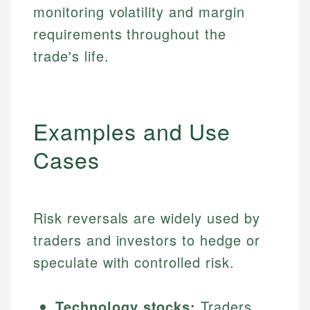
monitoring volatility and margin
requirements throughout the
trade's life.
Examples and Use
Cases
Risk reversals are widely used by
traders and investors to hedge or
speculate with controlled risk.
Technology stocks:
Traders