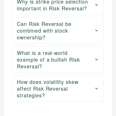
Why is strike price selection
important in Risk Reversal?
Can Risk Reversal be
combined with stock
ownership?
What is a real-world
example of a bullish Risk
Reversal?
How does volatility skew
affect Risk Reversal
strategies?