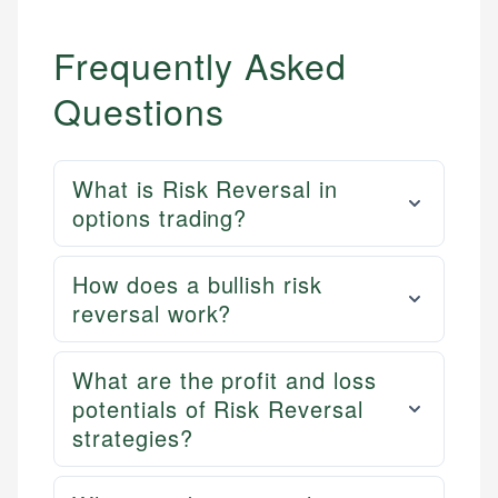
Frequently Asked
Questions
What is Risk Reversal in
options trading?
How does a bullish risk
reversal work?
What are the profit and loss
potentials of Risk Reversal
strategies?