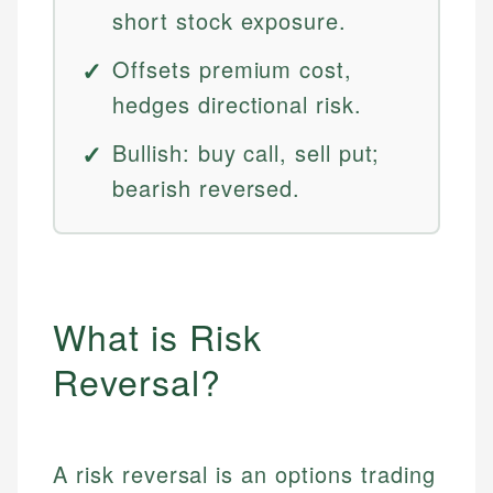
short stock exposure.
Offsets premium cost,
hedges directional risk.
Bullish: buy call, sell put;
bearish reversed.
What is Risk
Reversal?
A risk reversal is an options trading