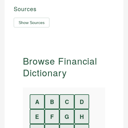
Sources
Show Sources
Browse Financial
Dictionary
A
B
C
D
E
F
G
H