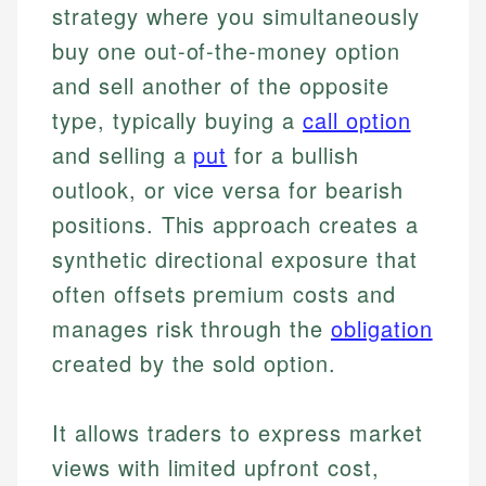
strategy where you simultaneously
buy one out-of-the-money option
and sell another of the opposite
type, typically buying a
call option
and selling a
put
for a bullish
outlook, or vice versa for bearish
positions. This approach creates a
synthetic directional exposure that
often offsets premium costs and
manages risk through the
obligation
created by the sold option.
It allows traders to express market
views with limited upfront cost,