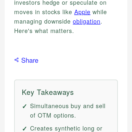
investors hedge or speculate on
moves in stocks like
Apple
while
managing downside
obligation
.
Here's what matters.
Share
Key Takeaways
Simultaneous buy and sell
of OTM options.
Creates synthetic long or