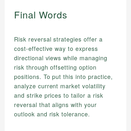
Personal Finance
Final Words
Email
Email
Risk reversal strategies offer a
cost-effective way to express
directional views while managing
risk through offsetting option
positions. To put this into practice,
analyze current market volatility
and strike prices to tailor a risk
reversal that aligns with your
outlook and risk tolerance.