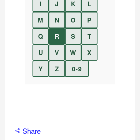
I
J
K
L
M
N
O
P
Q
R
S
T
U
V
W
X
Y
Z
0-9
Share