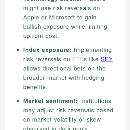
might use risk reversals on
Apple or Microsoft to gain
bullish exposure while limiting
upfront cost.
Index exposure:
Implementing
risk reversals on ETFs like
SPY
allows directional bets on the
broader market with hedging
benefits.
Market sentiment:
Institutions
may adjust risk reversals based
on market volatility or skew
observed in dark pools,