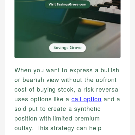
When you want to express a bullish
or bearish view without the upfront
cost of buying stock, a risk reversal
uses options like a
call option
and a
sold put to create a synthetic
position with limited premium
outlay. This strategy can help