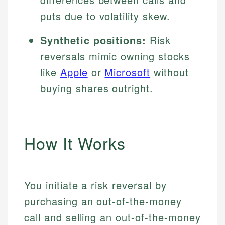
puts due to volatility skew.
Synthetic positions:
Risk
reversals mimic owning stocks
like
Apple
or
Microsoft
without
buying shares outright.
How It Works
You initiate a risk reversal by
purchasing an out-of-the-money
call and selling an out-of-the-money