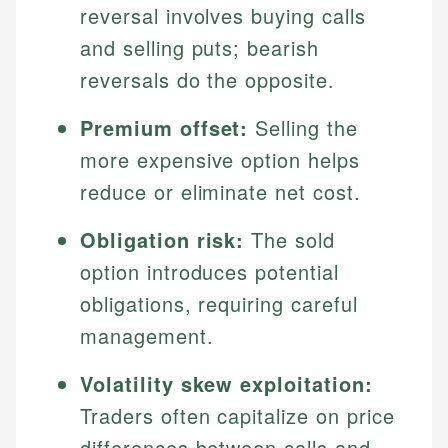
reversal involves buying calls
and selling puts; bearish
reversals do the opposite.
Premium offset:
Selling the
more expensive option helps
reduce or eliminate net cost.
Obligation risk:
The sold
option introduces potential
obligations, requiring careful
management.
Volatility skew exploitation:
Traders often capitalize on price
differences between calls and