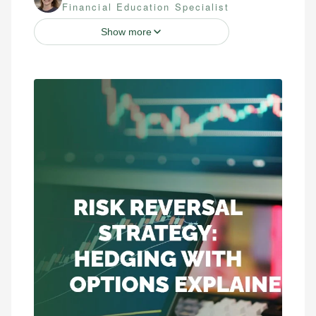
Financial Education Specialist
Show more