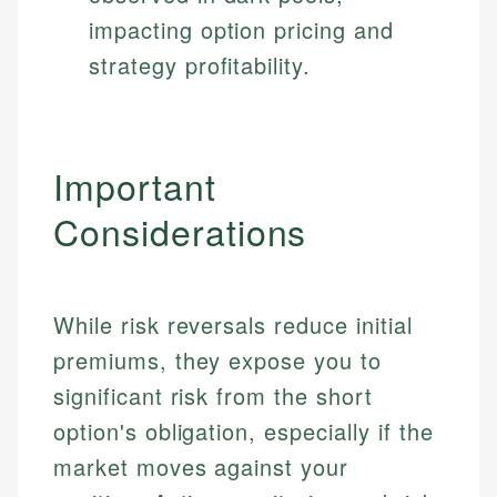
impacting option pricing and
strategy profitability.
Important
Considerations
While risk reversals reduce initial
premiums, they expose you to
significant risk from the short
option's obligation, especially if the
market moves against your