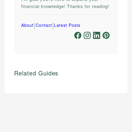
financial knowledge! Thanks for reading!
|
|
About
Contact
Latest Posts
Related Guides