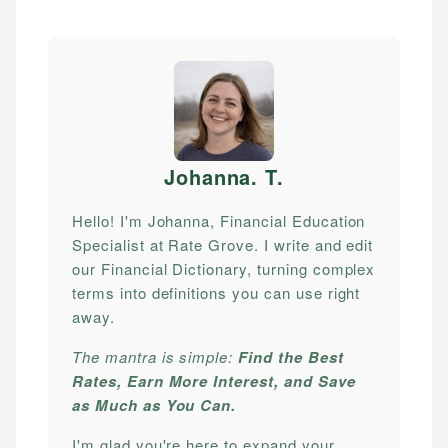
Johanna. T
.
Hello! I'm Johanna, Financial Education
Specialist at Rate Grove. I write and edit
our Financial Dictionary, turning complex
terms into definitions you can use right
away.
The mantra is simple:
Find the Best
Rates, Earn More Interest, and Save
as Much as You Can.
I'm glad you're here to expand your