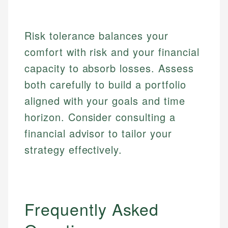
Personal Finance
Email
Risk tolerance balances your
Email
comfort with risk and your financial
capacity to absorb losses. Assess
both carefully to build a portfolio
aligned with your goals and time
horizon. Consider consulting a
financial advisor to tailor your
strategy effectively.
Frequently Asked