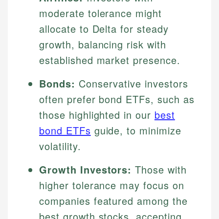
moderate tolerance might
allocate to Delta for steady
growth, balancing risk with
established market presence.
Bonds:
Conservative investors
often prefer bond ETFs, such as
those highlighted in our
best
bond ETFs
guide, to minimize
volatility.
Growth Investors:
Those with
higher tolerance may focus on
companies featured among the
best growth stocks, accepting