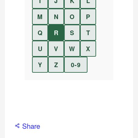
I
J
K
L
M
N
O
P
Q
R
S
T
U
V
W
X
Y
Z
0-9
Share