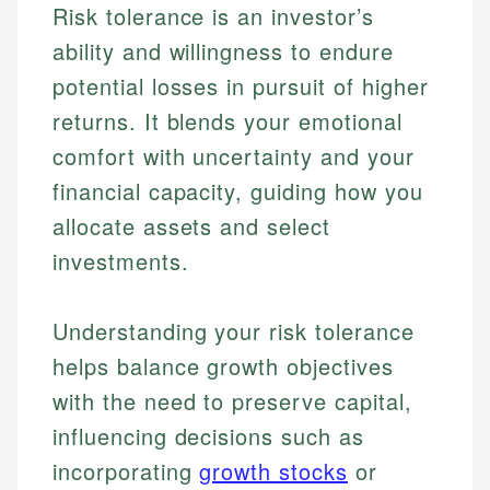
Risk tolerance is an investor’s
ability and willingness to endure
potential losses in pursuit of higher
returns. It blends your emotional
comfort with uncertainty and your
financial capacity, guiding how you
allocate assets and select
investments.
Understanding your risk tolerance
helps balance growth objectives
with the need to preserve capital,
influencing decisions such as
incorporating
growth stocks
or