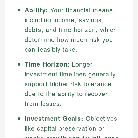
Ability:
Your financial means,
including income, savings,
debts, and time horizon, which
determine how much risk you
can feasibly take.
Time Horizon:
Longer
investment timelines generally
support higher risk tolerance
due to the ability to recover
from losses.
Investment Goals:
Objectives
like capital preservation or
wealth growth heavily influence