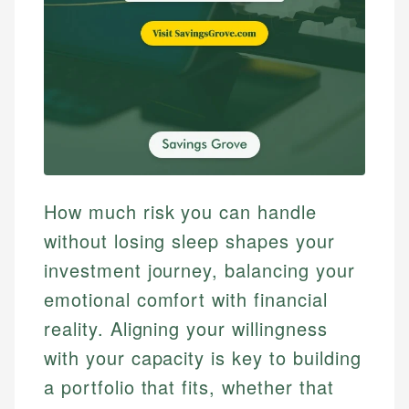
How much risk you can handle
without losing sleep shapes your
investment journey, balancing your
emotional comfort with financial
reality. Aligning your willingness
with your capacity is key to building
a portfolio that fits, whether that