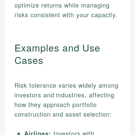
optimize returns while managing
risks consistent with your capacity.
Examples and Use
Cases
Risk tolerance varies widely among
investors and industries, affecting
how they approach portfolio
construction and asset selection:
Airlines:
Investors with