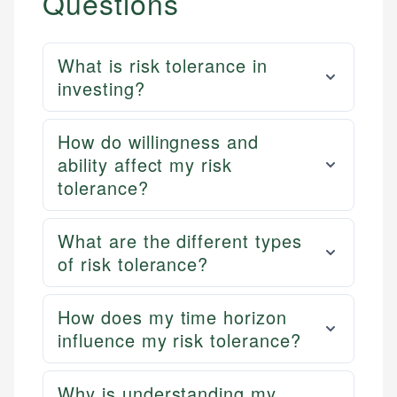
Questions
What is risk tolerance in
investing?
How do willingness and
ability affect my risk
tolerance?
What are the different types
of risk tolerance?
How does my time horizon
influence my risk tolerance?
Why is understanding my