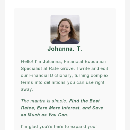
Johanna. T
.
Hello! I'm Johanna, Financial Education
Specialist at Rate Grove. I write and edit
our Financial Dictionary, turning complex
terms into definitions you can use right
away.
The mantra is simple:
Find the Best
Rates, Earn More Interest, and Save
as Much as You Can.
I'm glad you're here to expand your