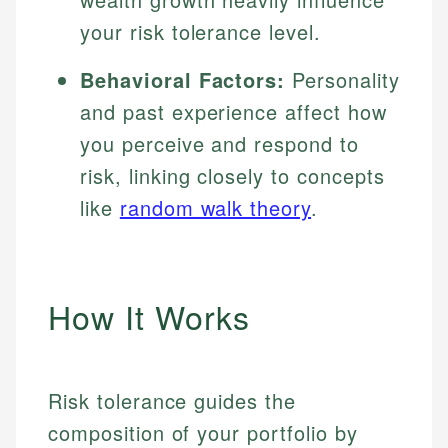
your risk tolerance level.
Behavioral Factors:
Personality
and past experience affect how
you perceive and respond to
risk, linking closely to concepts
like
random walk theory
.
How It Works
Risk tolerance guides the
composition of your portfolio by