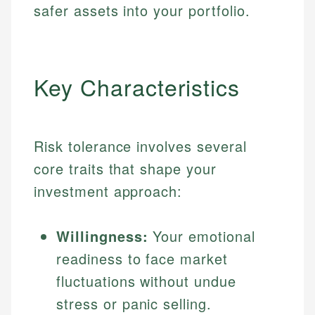
safer assets into your portfolio.
Key Characteristics
Risk tolerance involves several
core traits that shape your
investment approach:
Willingness:
Your emotional
readiness to face market
fluctuations without undue
stress or panic selling.