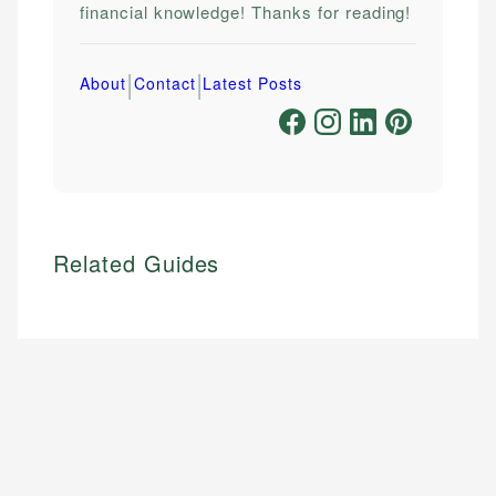
financial knowledge! Thanks for reading!
|
|
About
Contact
Latest Posts
Related Guides