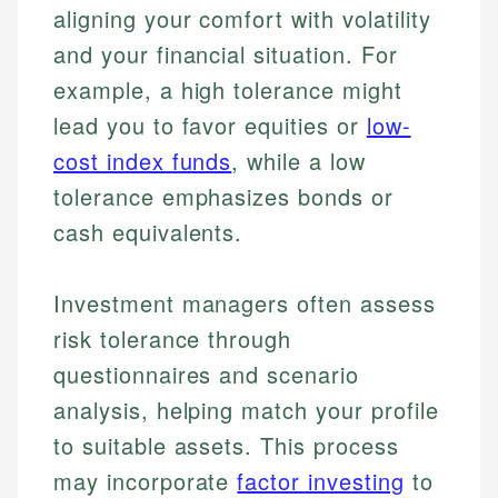
aligning your comfort with volatility
and your financial situation. For
example, a high tolerance might
lead you to favor equities or
low-
cost index funds
, while a low
tolerance emphasizes bonds or
cash equivalents.
Investment managers often assess
risk tolerance through
questionnaires and scenario
analysis, helping match your profile
to suitable assets. This process
may incorporate
factor investing
to