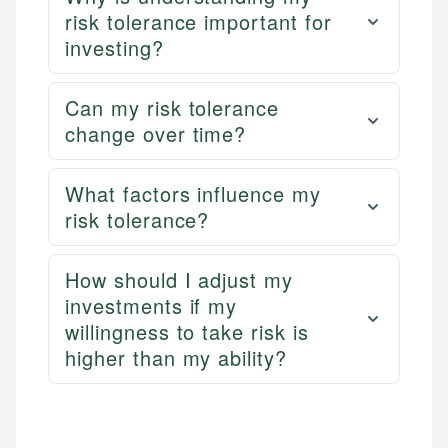
risk tolerance important for
investing?
Can my risk tolerance
change over time?
What factors influence my
risk tolerance?
How should I adjust my
investments if my
willingness to take risk is
higher than my ability?