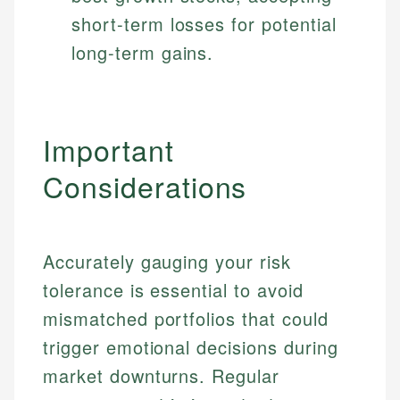
short-term losses for potential
long-term gains.
Important
Considerations
Accurately gauging your risk
tolerance is essential to avoid
mismatched portfolios that could
trigger emotional decisions during
market downturns. Regular