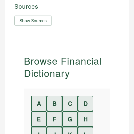
Sources
Show Sources
Browse Financial
Dictionary
A
B
C
D
E
F
G
H