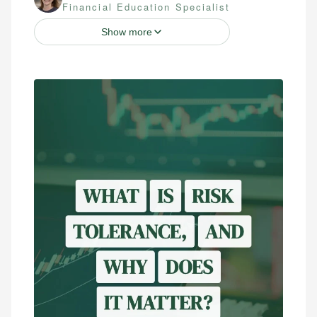
Financial Education Specialist
Show more