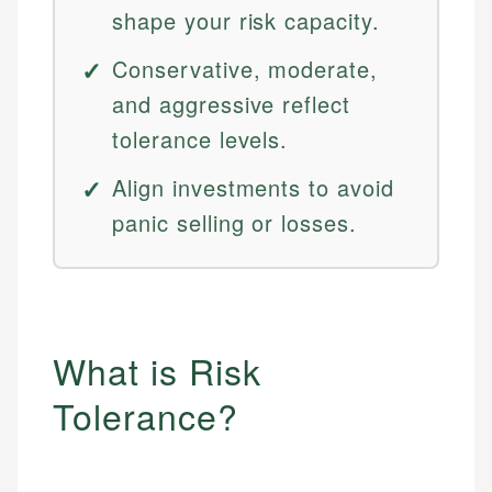
shape your risk capacity.
Conservative, moderate,
and aggressive reflect
tolerance levels.
Align investments to avoid
panic selling or losses.
What is Risk
Tolerance?