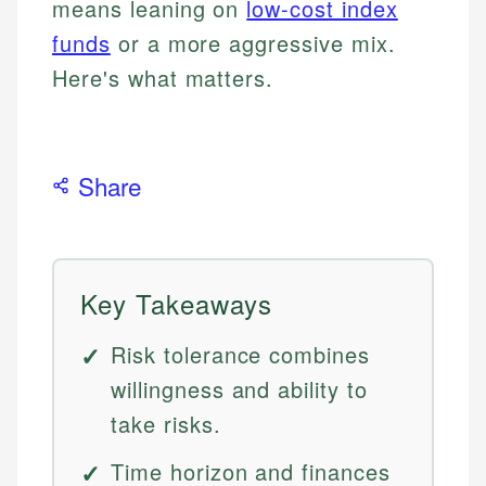
means leaning on
low-cost index
funds
or a more aggressive mix.
Here's what matters.
Share
Key Takeaways
Risk tolerance combines
willingness and ability to
take risks.
Time horizon and finances