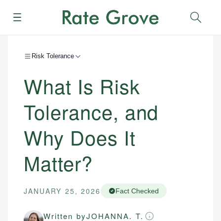
Menu
Sear
Risk Tolerance
What Is Risk
Tolerance, and
Why Does It
Matter?
JANUARY 25, 2026
Fact Checked
Written by
JOHANNA. T.