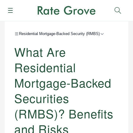
Menu
Sear
Residential Mortgage-Backed Security (RMBS)
What Are
Residential
Mortgage-Backed
Securities
(RMBS)? Benefits
and Risks