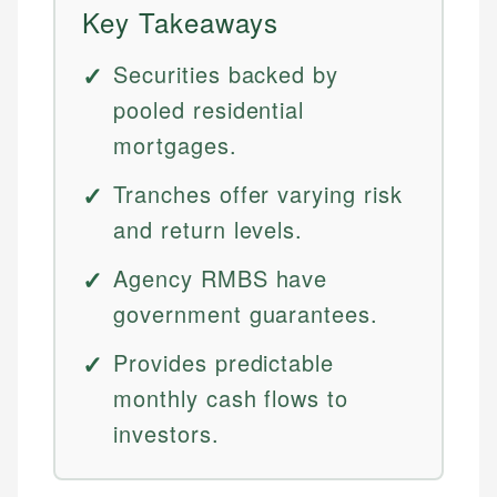
Key Takeaways
Securities backed by
pooled residential
mortgages.
Tranches offer varying risk
and return levels.
Agency RMBS have
government guarantees.
Provides predictable
monthly cash flows to
investors.