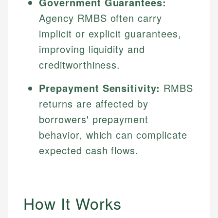
Government Guarantees:
Agency RMBS often carry
implicit or explicit guarantees,
improving liquidity and
creditworthiness.
Prepayment Sensitivity:
RMBS
returns are affected by
borrowers' prepayment
behavior, which can complicate
expected cash flows.
How It Works