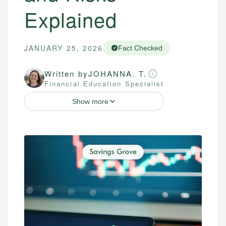
Explained
JANUARY 25, 2026
Fact Checked
Written by
JOHANNA. T.
Financial Education Specialist
Show more