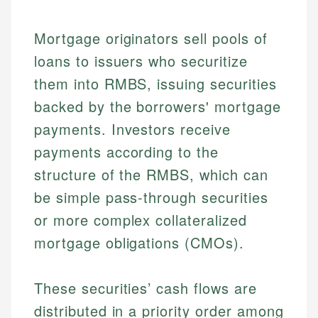
Mortgage originators sell pools of
loans to issuers who securitize
them into RMBS, issuing securities
backed by the borrowers' mortgage
payments. Investors receive
payments according to the
structure of the RMBS, which can
be simple pass-through securities
or more complex collateralized
mortgage obligations (CMOs).
These securities’ cash flows are
distributed in a priority order among