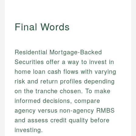
Final Words
Residential Mortgage-Backed
Securities offer a way to invest in
home loan cash flows with varying
risk and return profiles depending
on the tranche chosen. To make
informed decisions, compare
agency versus non-agency RMBS
and assess credit quality before
investing.