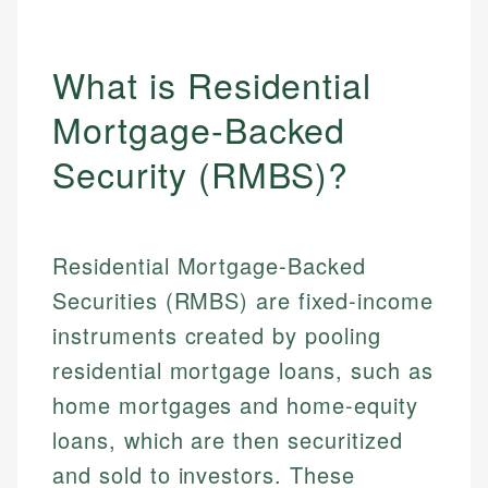
What is Residential
Mortgage-Backed
Security (RMBS)?
Residential Mortgage-Backed
Securities (RMBS) are fixed-income
instruments created by pooling
residential mortgage loans, such as
home mortgages and home-equity
loans, which are then securitized
and sold to investors. These