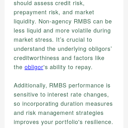
should assess credit risk,
Financial Content & Editor
Johanna brings expertise in financial education and
How is this page expert verified?
investing, helping readers understand complex
prepayment risk, and market
financial concepts and terminology. With a passion
Mika brings years of experience in financial
liquidity. Non-agency RMBS can be
Every article goes through a rigorous fact-checking
for making finance accessible, she writes clear,
services, helping consumers navigate banking,
and editorial review process. We verify all rates,
actionable content that empowers individuals to
less liquid and more volatile during
credit, and investment decisions.
fees, and product information using authoritative
make informed financial decisions.
market stress. It’s crucial to
primary sources including official U.S. government
Specialties:
Specialties:
websites, financial institution websites, and
understand the underlying obligors’
US Credit Cards
regulatory bodies. Our content is reviewed by
Financial Education
US Banking
creditworthiness and factors like
experienced financial professionals to ensure
Investment Terms
Personal Finance
accuracy and relevance.
the
obligor
's ability to repay.
Market Analysis
Personal Finance
Email
Additionally, RMBS performance is
sensitive to interest rate changes,
Email
so incorporating duration measures
and risk management strategies
improves your portfolio's resilience.