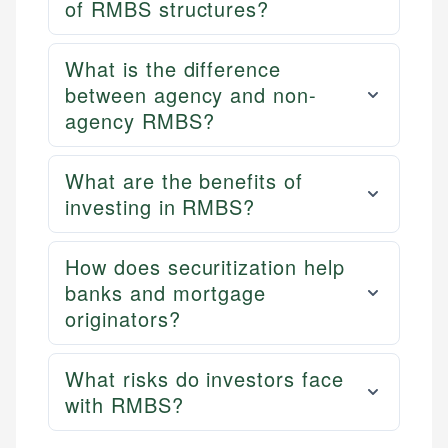
of RMBS structures?
What is the difference
between agency and non-
agency RMBS?
What are the benefits of
investing in RMBS?
How does securitization help
banks and mortgage
originators?
What risks do investors face
with RMBS?