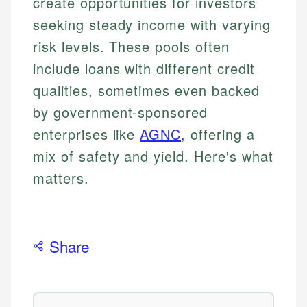
create opportunities for investors
seeking steady income with varying
risk levels. These pools often
include loans with different credit
qualities, sometimes even backed
by government-sponsored
enterprises like
AGNC
, offering a
mix of safety and yield. Here's what
matters.
Share