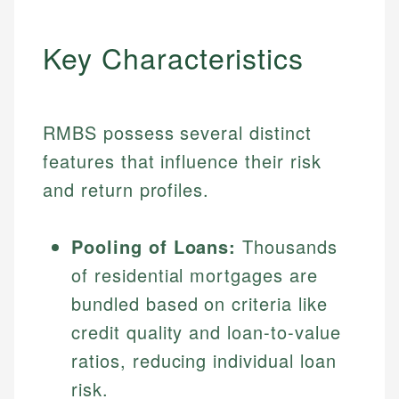
Key Characteristics
RMBS possess several distinct
features that influence their risk
and return profiles.
Pooling of Loans:
Thousands
of residential mortgages are
bundled based on criteria like
credit quality and loan-to-value
ratios, reducing individual loan
risk.