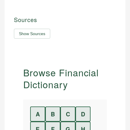
Sources
Show Sources
Browse Financial
Dictionary
A
B
C
D
E
F
G
H