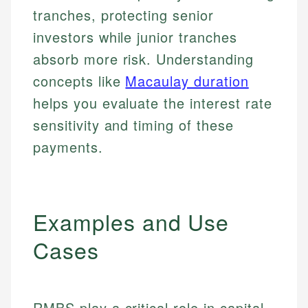
tranches, protecting senior
investors while junior tranches
absorb more risk. Understanding
concepts like
Macaulay duration
helps you evaluate the interest rate
sensitivity and timing of these
payments.
Examples and Use
Cases
RMBS play a critical role in capital