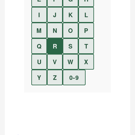
I
J
K
L
M
N
O
P
Q
R
S
T
U
V
W
X
Y
Z
0-9