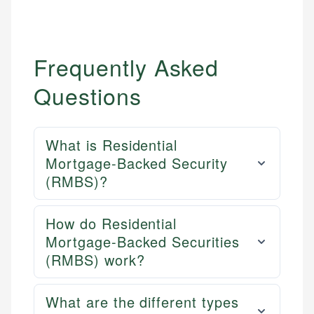
Frequently Asked
Questions
What is Residential
Mortgage-Backed Security
(RMBS)?
How do Residential
Mortgage-Backed Securities
(RMBS) work?
What are the different types