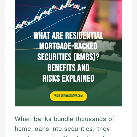
When banks bundle thousands of
home loans into securities, they