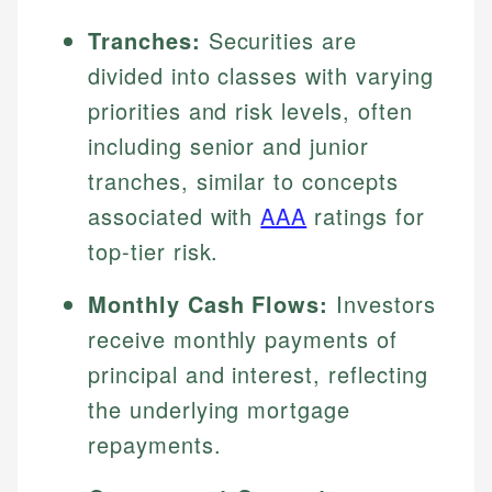
Tranches:
Securities are
divided into classes with varying
priorities and risk levels, often
including senior and junior
tranches, similar to concepts
associated with
AAA
ratings for
top-tier risk.
Monthly Cash Flows:
Investors
receive monthly payments of
principal and interest, reflecting
the underlying mortgage
repayments.