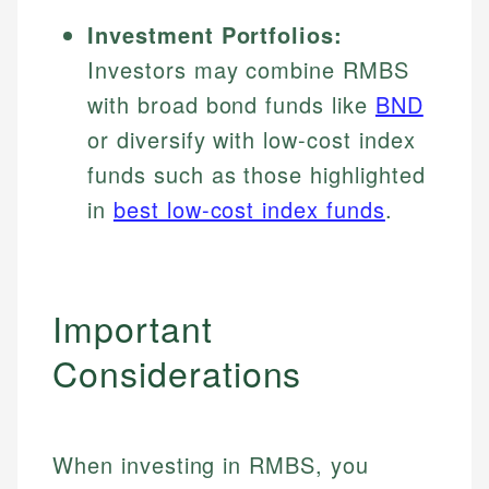
Investment Portfolios:
Investors may combine RMBS
with broad bond funds like
BND
or diversify with low-cost index
funds such as those highlighted
in
best low-cost index funds
.
Important
Considerations
Johanna. T.
Financial Education Specialist
When investing in RMBS, you
Mika L.