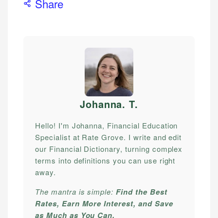
Share
Johanna. T
.
Hello! I'm Johanna, Financial Education
Specialist at Rate Grove. I write and edit
our Financial Dictionary, turning complex
terms into definitions you can use right
away.
The mantra is simple:
Find the Best
Rates, Earn More Interest, and Save
as Much as You Can.