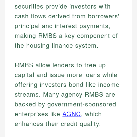
securities provide investors with
cash flows derived from borrowers'
principal and interest payments,
making RMBS a key component of
the housing finance system.
RMBS allow lenders to free up
capital and issue more loans while
offering investors bond-like income
streams. Many agency RMBS are
backed by government-sponsored
enterprises like
AGNC
, which
enhances their credit quality.