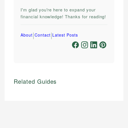
I'm glad you're here to expand your
financial knowledge! Thanks for reading!
|
|
About
Contact
Latest Posts
Related Guides