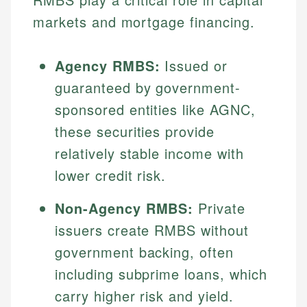
markets and mortgage financing.
Agency RMBS:
Issued or
guaranteed by government-
sponsored entities like AGNC,
these securities provide
relatively stable income with
lower credit risk.
Non-Agency RMBS:
Private
issuers create RMBS without
government backing, often
including subprime loans, which
carry higher risk and yield.