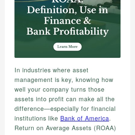
In industries where asset
management is key, knowing how
well your company turns those
assets into profit can make all the
difference—especially for financial
institutions like
Bank of America
.
Return on Average Assets (ROAA)