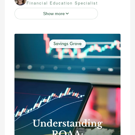
Financial Education Specialist
Show more