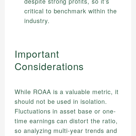
despite strong profits, so it’s
critical to benchmark within the
industry.
Important
Considerations
While ROAA is a valuable metric, it
should not be used in isolation.
Fluctuations in asset base or one-
time earnings can distort the ratio,
so analyzing multi-year trends and