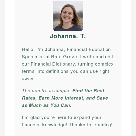
Johanna. T
.
Hello! I'm Johanna, Financial Education
Specialist at Rate Grove. I write and edit
our Financial Dictionary, turning complex
terms into definitions you can use right
away.
The mantra is simple:
Find the Best
Rates, Earn More Interest, and Save
as Much as You Can.
I'm glad you're here to expand your
financial knowledge! Thanks for reading!