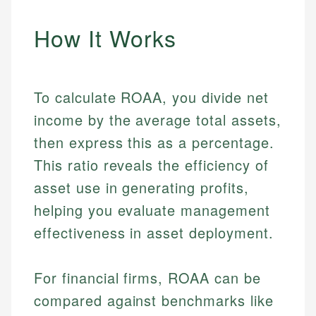
How It Works
To calculate ROAA, you divide net
income by the average total assets,
then express this as a percentage.
This ratio reveals the efficiency of
asset use in generating profits,
helping you evaluate management
effectiveness in asset deployment.
For financial firms, ROAA can be
compared against benchmarks like