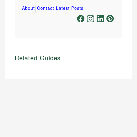
|
|
About
Contact
Latest Posts
Related Guides