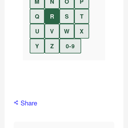
M
N
O
P
Q
R
S
T
U
V
W
X
Y
Z
0-9
Share