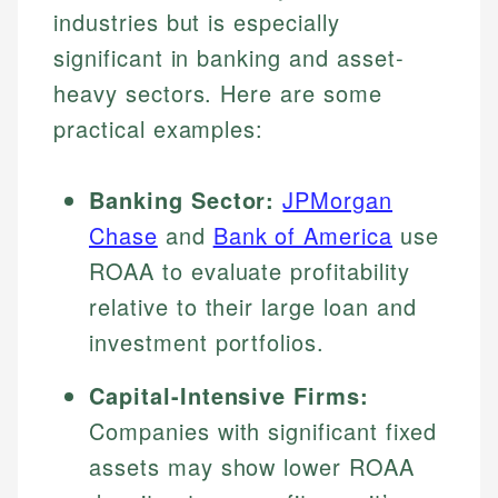
industries but is especially
significant in banking and asset-
heavy sectors. Here are some
practical examples:
Banking Sector:
JPMorgan
Chase
and
Bank of America
use
ROAA to evaluate profitability
relative to their large loan and
investment portfolios.
Capital-Intensive Firms:
Companies with significant fixed
assets may show lower ROAA