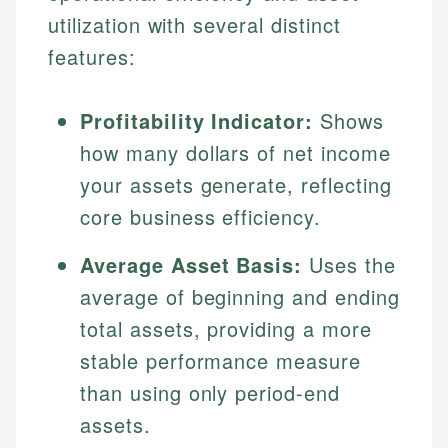
utilization with several distinct
features:
Profitability Indicator:
Shows
how many dollars of net income
your assets generate, reflecting
core business efficiency.
Average Asset Basis:
Uses the
average of beginning and ending
total assets, providing a more
stable performance measure
than using only period-end
assets.