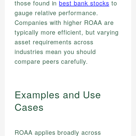
those found in
best bank stocks
to
gauge relative performance.
Companies with higher ROAA are
typically more efficient, but varying
asset requirements across
industries mean you should
compare peers carefully.
Examples and Use
Cases
ROAA applies broadly across