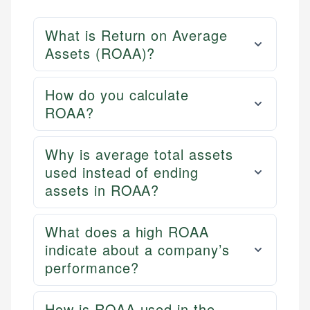
What is Return on Average
Assets (ROAA)?
How do you calculate
ROAA?
Why is average total assets
used instead of ending
assets in ROAA?
What does a high ROAA
indicate about a company’s
performance?
How is ROAA used in the