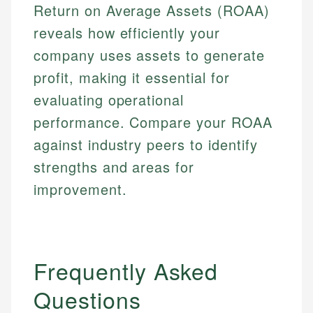
Return on Average Assets (ROAA)
Email
reveals how efficiently your
Email
company uses assets to generate
profit, making it essential for
evaluating operational
performance. Compare your ROAA
against industry peers to identify
strengths and areas for
improvement.
Frequently Asked
Questions