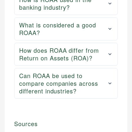
banking industry?
What is considered a good
ROAA?
How does ROAA differ from
Return on Assets (ROA)?
Can ROAA be used to
compare companies across
different industries?
Sources