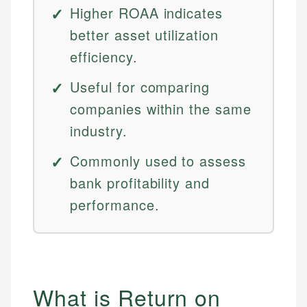
Higher ROAA indicates
better asset utilization
efficiency.
Useful for comparing
companies within the same
industry.
Commonly used to assess
bank profitability and
performance.
What is Return on