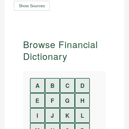
Show Sources
Browse Financial
Dictionary
A
B
C
D
E
F
G
H
I
J
K
L