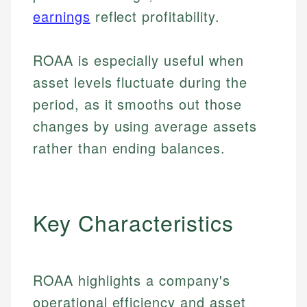
earnings
reflect profitability.
ROAA is especially useful when
asset levels fluctuate during the
period, as it smooths out those
changes by using average assets
rather than ending balances.
Key Characteristics
ROAA highlights a company's
operational efficiency and asset