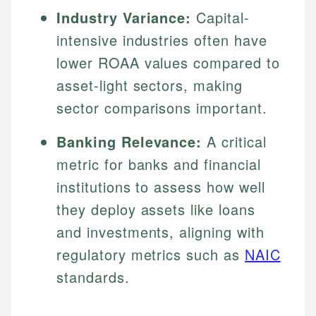
Industry Variance:
Capital-
intensive industries often have
lower ROAA values compared to
asset-light sectors, making
sector comparisons important.
Banking Relevance:
A critical
metric for banks and financial
institutions to assess how well
they deploy assets like loans
and investments, aligning with
regulatory metrics such as
NAIC
standards.