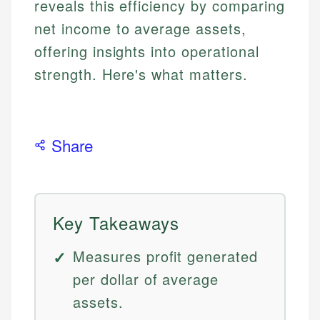
reveals this efficiency by comparing
net income to average assets,
offering insights into operational
strength. Here's what matters.
Share
Key Takeaways
Measures profit generated
per dollar of average
assets.