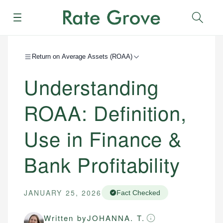
Menu
Sear
Return on Average Assets (ROAA)
Understanding
ROAA: Definition,
Use in Finance &
Bank Profitability
JANUARY 25, 2026
Fact Checked
Written by
JOHANNA. T.