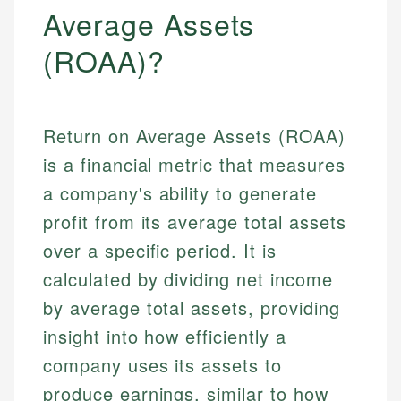
Average Assets
(ROAA)?
Return on Average Assets (ROAA)
is a financial metric that measures
a company's ability to generate
profit from its average total assets
over a specific period. It is
calculated by dividing net income
by average total assets, providing
insight into how efficiently a
company uses its assets to
produce earnings, similar to how