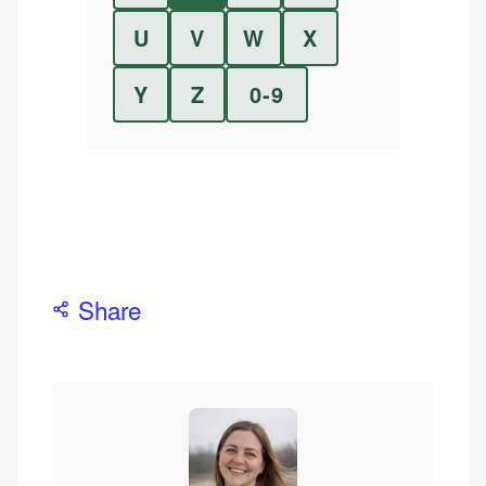
U
V
W
X
Y
Z
0-9
Share