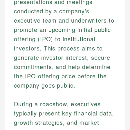
presentations and meetings
conducted by a company's
executive team and underwriters to
promote an upcoming initial public
offering (IPO) to institutional
investors. This process aims to
generate investor interest, secure
commitments, and help determine
the IPO offering price before the
company goes public.
During a roadshow, executives
typically present key financial data,
growth strategies, and market