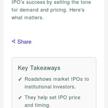
IPO’s success by setting the tone
for demand and pricing. Here's
what matters.
Share
Key Takeaways
Roadshows market IPOs to
institutional investors.
They help set IPO price
and timing.