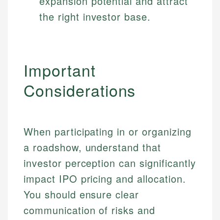
expansion potential and attract
the right investor base.
Important
Considerations
When participating in or organizing
a roadshow, understand that
Johanna. T.
Financial Education Specialist
investor perception can significantly
Mika L.
impact IPO pricing and allocation.
Financial Content & Editor
Johanna brings expertise in financial education and
You should ensure clear
How is this page expert verified?
investing, helping readers understand complex
financial concepts and terminology. With a passion
Mika brings years of experience in financial
communication of risks and
Every article goes through a rigorous fact-checking
for making finance accessible, she writes clear,
services, helping consumers navigate banking,