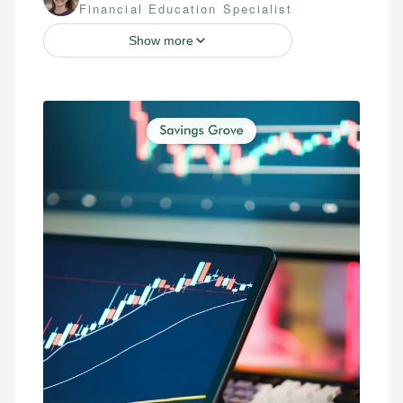
Financial Education Specialist
Show more