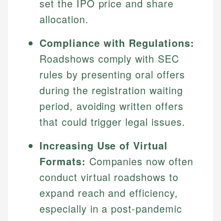
set the IPO price and share
allocation.
Compliance with Regulations:
Roadshows comply with SEC
rules by presenting oral offers
during the registration waiting
period, avoiding written offers
that could trigger legal issues.
Increasing Use of Virtual
Formats:
Companies now often
conduct virtual roadshows to
expand reach and efficiency,
especially in a post-pandemic