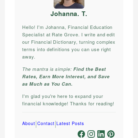
Johanna. T
.
Hello! I'm Johanna, Financial Education
Specialist at Rate Grove. I write and edit
our Financial Dictionary, turning complex
terms into definitions you can use right
away.
The mantra is simple:
Find the Best
Rates, Earn More Interest, and Save
as Much as You Can.
I'm glad you're here to expand your
financial knowledge! Thanks for reading!
|
|
About
Contact
Latest Posts