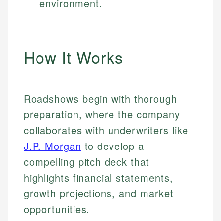
environment.
How It Works
Roadshows begin with thorough
preparation, where the company
collaborates with underwriters like
J.P. Morgan
to develop a
compelling pitch deck that
highlights financial statements,
growth projections, and market
opportunities.