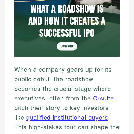
When a company gears up for its
public debut, the roadshow
becomes the crucial stage where
executives, often from the
C-suite
,
pitch their story to key investors
like
qualified institutional buyers
.
This high-stakes tour can shape the