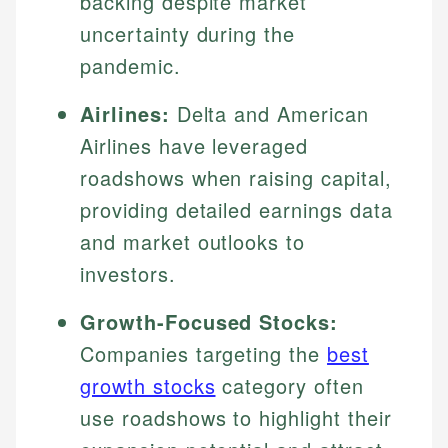
backing despite market
uncertainty during the
pandemic.
Airlines:
Delta and American
Airlines have leveraged
roadshows when raising capital,
providing detailed earnings data
and market outlooks to
investors.
Growth-Focused Stocks:
Companies targeting the
best
growth stocks
category often
use roadshows to highlight their