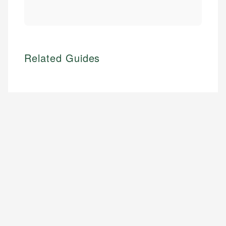
Related Guides