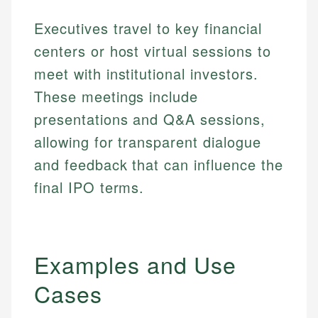
Executives travel to key financial
centers or host virtual sessions to
meet with institutional investors.
These meetings include
presentations and Q&A sessions,
allowing for transparent dialogue
and feedback that can influence the
final IPO terms.
Examples and Use
Cases