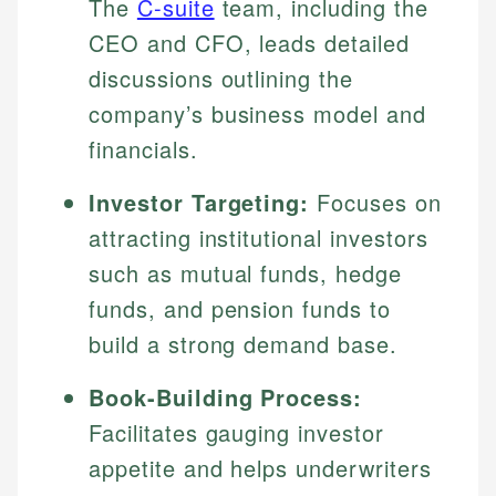
The
C-suite
team, including the
CEO and CFO, leads detailed
discussions outlining the
company’s business model and
financials.
Investor Targeting:
Focuses on
attracting institutional investors
such as mutual funds, hedge
funds, and pension funds to
build a strong demand base.
Book-Building Process:
Facilitates gauging investor
appetite and helps underwriters