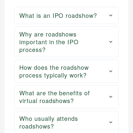
What is an IPO roadshow?
Why are roadshows
important in the IPO
process?
How does the roadshow
process typically work?
What are the benefits of
virtual roadshows?
Who usually attends
roadshows?