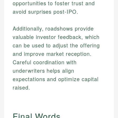
opportunities to foster trust and
and editorial review process. We verify all rates,
actionable content that empowers individuals to
credit, and investment decisions.
fees, and product information using authoritative
make informed financial decisions.
avoid surprises post-IPO.
primary sources including official U.S. government
Specialties:
Specialties:
websites, financial institution websites, and
US Credit Cards
regulatory bodies. Our content is reviewed by
Additionally, roadshows provide
Financial Education
US Banking
experienced financial professionals to ensure
Investment Terms
Personal Finance
valuable investor feedback, which
accuracy and relevance.
Market Analysis
can be used to adjust the offering
Personal Finance
and improve market reception.
Email
Careful coordination with
Email
underwriters helps align
expectations and optimize capital
raised.
Final Words