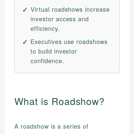
Virtual roadshows increase
investor access and
efficiency.
Executives use roadshows
to build investor
confidence.
What is Roadshow?
A roadshow is a series of