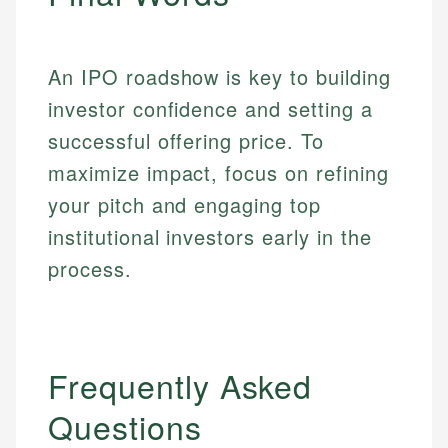
An IPO roadshow is key to building
investor confidence and setting a
successful offering price. To
maximize impact, focus on refining
your pitch and engaging top
institutional investors early in the
process.
Frequently Asked
Questions