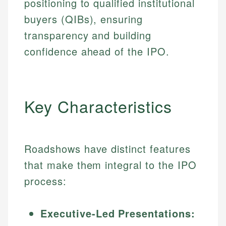
positioning to qualified institutional
buyers (QIBs), ensuring
transparency and building
confidence ahead of the IPO.
Key Characteristics
Roadshows have distinct features
that make them integral to the IPO
process:
Executive-Led Presentations: