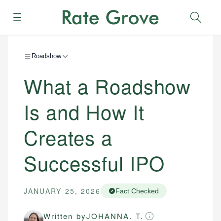
Menu
Sear
Roadshow
What a Roadshow
Is and How It
Creates a
Successful IPO
JANUARY 25, 2026
Fact Checked
Written by
JOHANNA. T.