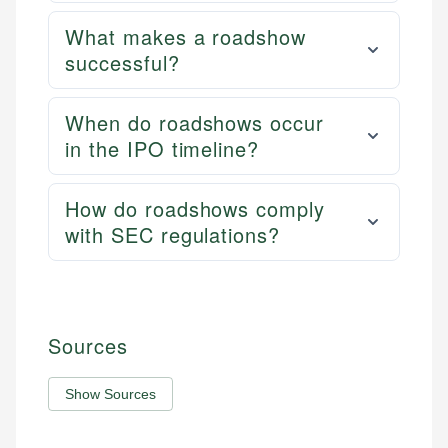
What makes a roadshow
successful?
When do roadshows occur
in the IPO timeline?
How do roadshows comply
with SEC regulations?
Sources
Show Sources