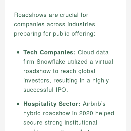
Roadshows are crucial for
companies across industries
preparing for public offering:
Tech Companies:
Cloud data
firm Snowflake utilized a virtual
roadshow to reach global
investors, resulting in a highly
successful IPO.
Hospitality Sector:
Airbnb’s
hybrid roadshow in 2020 helped
secure strong institutional