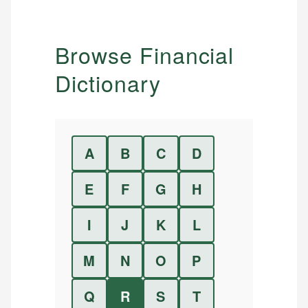
Browse Financial
Dictionary
A
B
C
D
E
F
G
H
I
J
K
L
M
N
O
P
Q
R
S
T