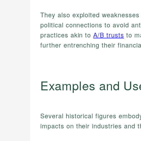
They also exploited weaknesses 
political connections to avoid a
practices akin to
A/B trusts
to ma
further entrenching their financ
Examples and Us
Several historical figures embod
impacts on their industries and 