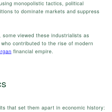
sing monopolistic tactics, political
ditions to dominate markets and suppress
, some viewed these industrialists as
 who contributed to the rise of modern
organ
financial empire.
cs
its that set them apart in economic history: