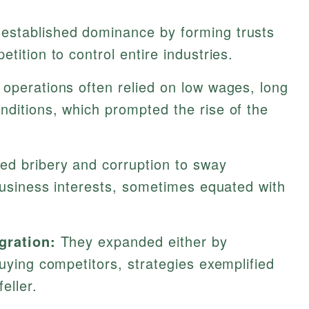
established dominance by forming trusts
tition to control entire industries.
 operations often relied on low wages, long
nditions, which prompted the rise of the
d bribery and corruption to sway
 business interests, sometimes equated with
gration:
They expanded either by
buying competitors, strategies exemplified
eller.