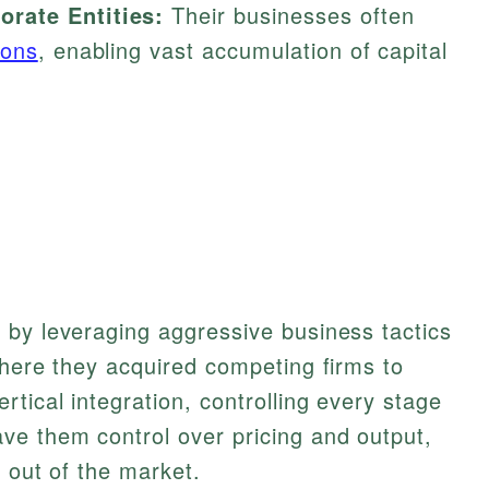
rate Entities:
Their businesses often
ions
, enabling vast accumulation of capital
 by leveraging aggressive business tactics
where they acquired competing firms to
tical integration, controlling every stage
ve them control over pricing and output,
 out of the market.