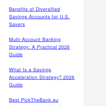
Benefits of Diversified
Savings Accounts for U.S.
Savers
Multi-Account Banking
Strategy: A Practical 2026
Guide
What Is a Savings
Acceleration Strategy? 2026
Guide
Best PickTheBank.eu