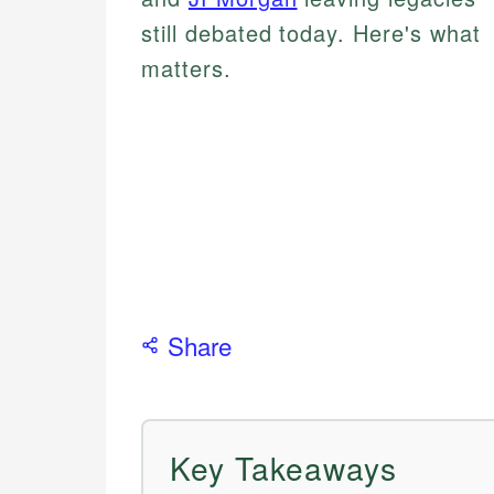
still debated today. Here's what
matters.
Share
Key Takeaways