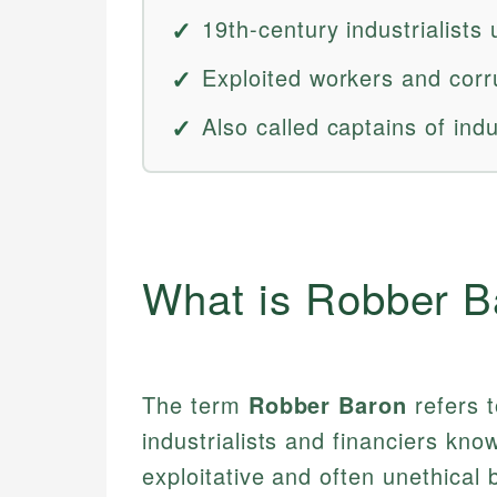
19th-century industrialists
Exploited workers and corru
Also called captains of ind
What is Robber B
The term
Robber Baron
refers 
industrialists and financiers kn
exploitative and often unethical