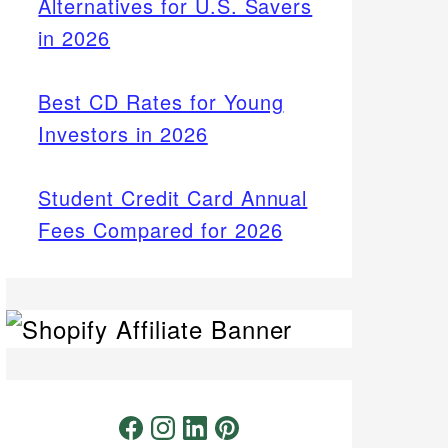
Alternatives for U.S. Savers
in 2026
Best CD Rates for Young
Investors in 2026
Student Credit Card Annual
Fees Compared for 2026