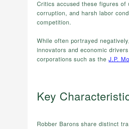
Critics accused these figures of u
corruption, and harsh labor con
competition.
While often portrayed negatively
innovators and economic drivers
corporations such as the
J.P. M
Key Characteristi
Robber Barons share distinct tra