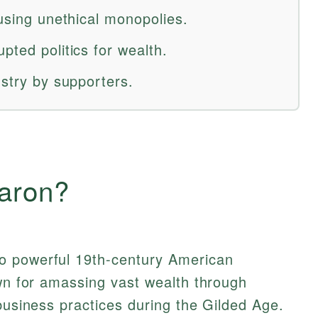
 using unethical monopolies.
pted politics for wealth.
ustry by supporters.
aron?
to powerful 19th-century American
own for amassing vast wealth through
 business practices during the Gilded Age.