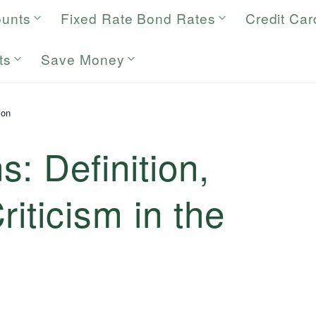
ounts
Fixed Rate Bond Rates
Credit Car
ts
Save Money
ron
: Definition,
iticism in the