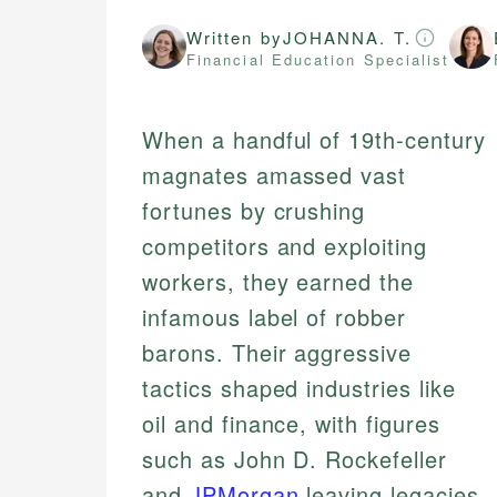
Written by
JOHANNA. T.
Financial Education Specialist
When a handful of 19th-century
magnates amassed vast
fortunes by crushing
competitors and exploiting
workers, they earned the
infamous label of robber
barons. Their aggressive
tactics shaped industries like
oil and finance, with figures
such as John D. Rockefeller
and
JPMorgan
leaving legacies