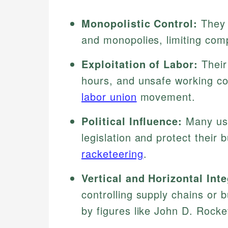
Monopolistic Control:
They 
and monopolies, limiting compe
Exploitation of Labor:
Their
hours, and unsafe working co
labor union
movement.
Political Influence:
Many use
legislation and protect their
racketeering
.
Vertical and Horizontal Inte
controlling supply chains or 
by figures like John D. Rockef