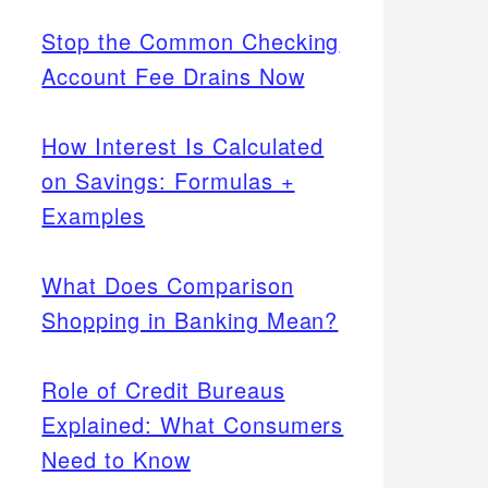
Stop the Common Checking
Account Fee Drains Now
How Interest Is Calculated
on Savings: Formulas +
Examples
What Does Comparison
Shopping in Banking Mean?
Role of Credit Bureaus
Explained: What Consumers
Need to Know