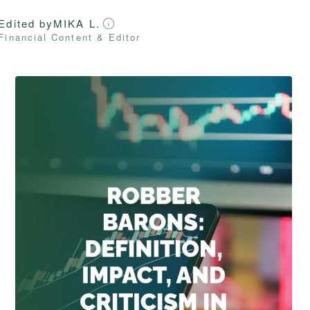
Edited by
MIKA L.
Financial Content & Editor