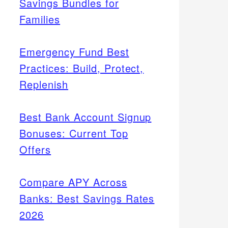
Savings Bundles for
Families
Emergency Fund Best
Practices: Build, Protect,
Replenish
Best Bank Account Signup
Bonuses: Current Top
Offers
Compare APY Across
Banks: Best Savings Rates
2026