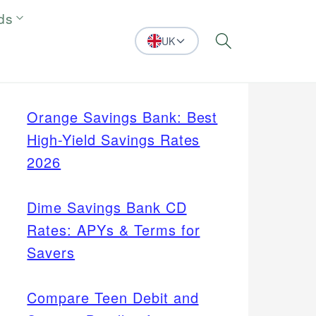
ds
UK
Search
Orange Savings Bank: Best
High-Yield Savings Rates
2026
Dime Savings Bank CD
Rates: APYs & Terms for
Savers
Compare Teen Debit and