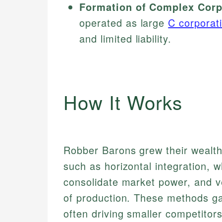
Formation of Complex Corpo
operated as large
C corporat
and limited liability.
How It Works
Robber Barons grew their wealth
such as horizontal integration, 
consolidate market power, and ver
of production. These methods ga
often driving smaller competitors