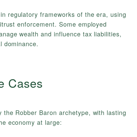
in regulatory frameworks of the era, using
ntitrust enforcement. Some employed
nage wealth and influence tax liabilities,
ial dominance.
e Cases
y the Robber Baron archetype, with lasting
the economy at large: