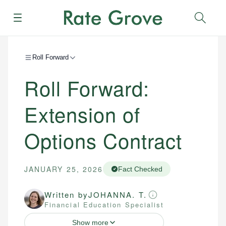
Menu
Sear
Roll Forward
Roll Forward:
Extension of
Options Contract
JANUARY 25, 2026
Fact Checked
Written by
JOHANNA. T.
Financial Education Specialist
Show more