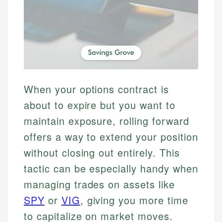
When your options contract is
about to expire but you want to
maintain exposure, rolling forward
offers a way to extend your position
without closing out entirely. This
tactic can be especially handy when
managing trades on assets like
SPY
or
VIG
, giving you more time
to capitalize on market moves.