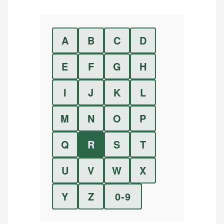
A
B
C
D
E
F
G
H
I
J
K
L
M
N
O
P
Q
R
S
T
U
V
W
X
Y
Z
0-9