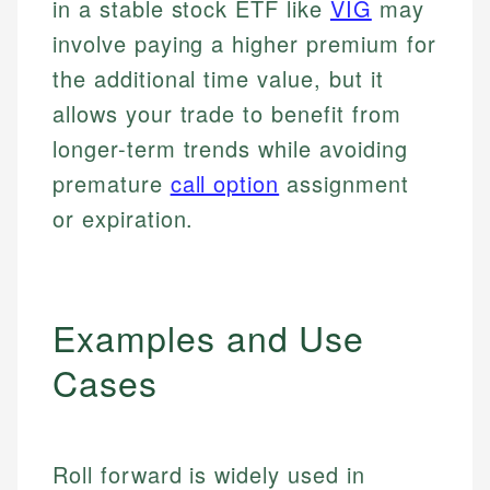
in a stable stock ETF like
VIG
may
involve paying a higher premium for
the additional time value, but it
allows your trade to benefit from
longer-term trends while avoiding
premature
call option
assignment
or expiration.
Examples and Use
Cases
Roll forward is widely used in