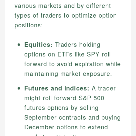
various markets and by different
types of traders to optimize option
positions:
Equities:
Traders holding
options on ETFs like SPY roll
forward to avoid expiration while
maintaining market exposure.
Futures and Indices:
A trader
might roll forward S&P 500
futures options by selling
September contracts and buying
December options to extend