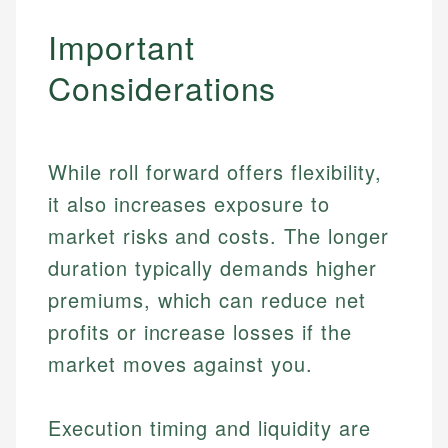
Important
Considerations
While roll forward offers flexibility,
it also increases exposure to
market risks and costs. The longer
duration typically demands higher
premiums, which can reduce net
profits or increase losses if the
market moves against you.
Execution timing and liquidity are