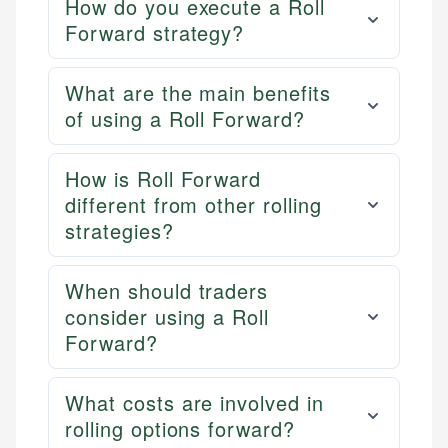
How do you execute a Roll
Forward strategy?
What are the main benefits
of using a Roll Forward?
How is Roll Forward
different from other rolling
strategies?
When should traders
consider using a Roll
Forward?
What costs are involved in
rolling options forward?