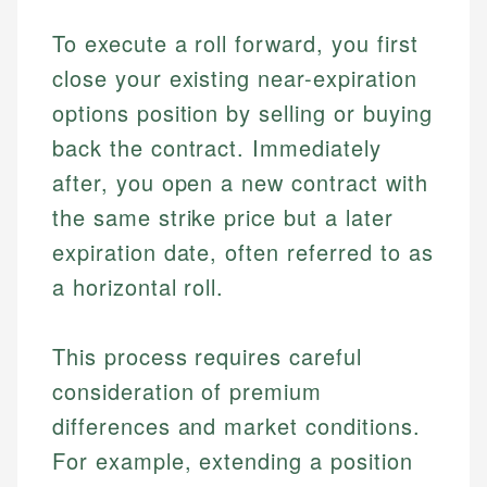
To execute a roll forward, you first
close your existing near-expiration
options position by selling or buying
back the contract. Immediately
after, you open a new contract with
the same strike price but a later
expiration date, often referred to as
a horizontal roll.
This process requires careful
consideration of premium
differences and market conditions.
For example, extending a position