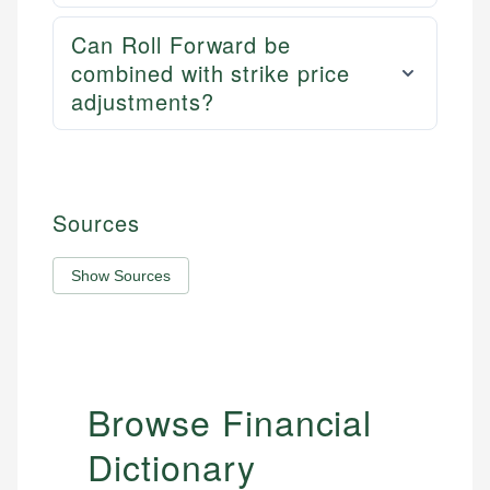
Can Roll Forward be
combined with strike price
adjustments?
Sources
Show Sources
Browse Financial
Dictionary