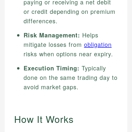
paying or receiving a net debit
or credit depending on premium
differences.
Risk Management:
Helps
mitigate losses from
obligation
risks when options near expiry.
Execution Timing:
Typically
done on the same trading day to
avoid market gaps.
How It Works