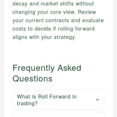
decay and market shifts without
changing your core view. Review
your current contracts and evaluate
costs to decide if rolling forward
aligns with your strategy.
Frequently Asked
Questions
What is Roll Forward in
trading?