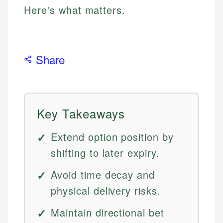
Here's what matters.
Share
Key Takeaways
Extend option position by
shifting to later expiry.
Avoid time decay and
physical delivery risks.
Maintain directional bet