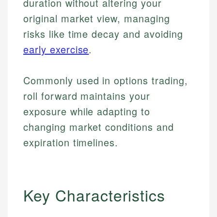
duration without altering your
original market view, managing
risks like time decay and avoiding
early exercise
.
Commonly used in options trading,
roll forward maintains your
exposure while adapting to
changing market conditions and
expiration timelines.
Key Characteristics