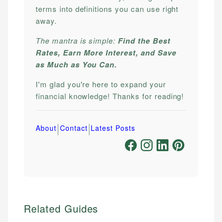
terms into definitions you can use right
away.
The mantra is simple:
Find the Best
Rates, Earn More Interest, and Save
as Much as You Can.
I'm glad you're here to expand your
financial knowledge! Thanks for reading!
|
|
About
Contact
Latest Posts
Related Guides