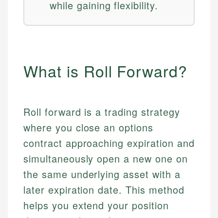
while gaining flexibility.
What is Roll Forward?
Roll forward is a trading strategy
where you close an options
contract approaching expiration and
simultaneously open a new one on
the same underlying asset with a
later expiration date. This method
helps you extend your position