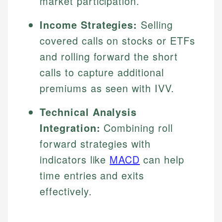
market participation.
Income Strategies:
Selling
covered calls on stocks or ETFs
and rolling forward the short
calls to capture additional
premiums as seen with IVV.
Technical Analysis
Integration:
Combining roll
forward strategies with
indicators like
MACD
can help
time entries and exits
effectively.