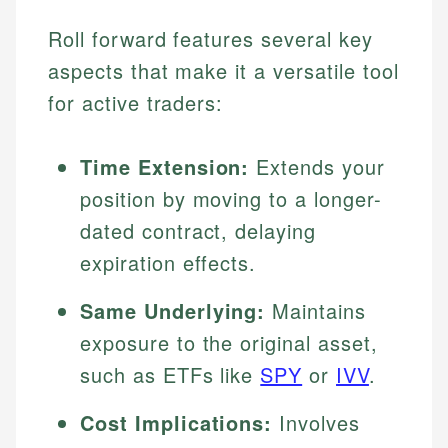
Roll forward features several key
aspects that make it a versatile tool
for active traders:
Time Extension:
Extends your
position by moving to a longer-
dated contract, delaying
expiration effects.
Same Underlying:
Maintains
exposure to the original asset,
such as ETFs like
SPY
or
IVV
.
Cost Implications:
Involves