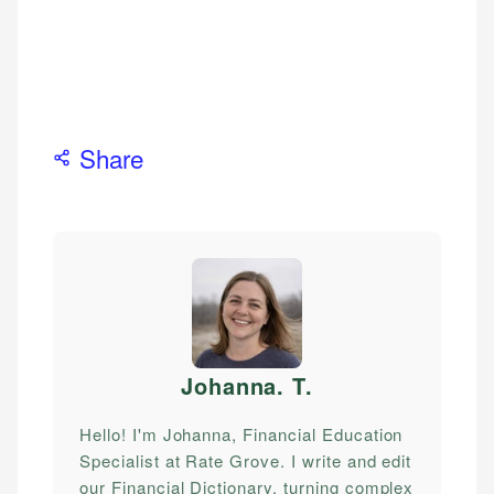
Share
Johanna. T
.
Hello! I'm Johanna, Financial Education
Specialist at Rate Grove. I write and edit
our Financial Dictionary, turning complex