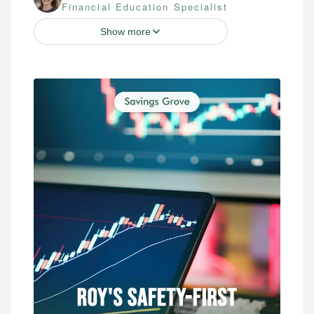
Financial Education Specialist
Show more