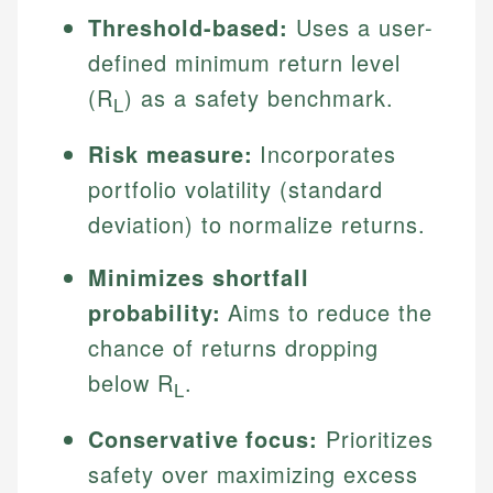
Threshold-based:
Uses a user-
defined minimum return level
(R
) as a safety benchmark.
L
Risk measure:
Incorporates
portfolio volatility (standard
deviation) to normalize returns.
Minimizes shortfall
probability:
Aims to reduce the
chance of returns dropping
below R
.
L
Conservative focus:
Prioritizes
safety over maximizing excess