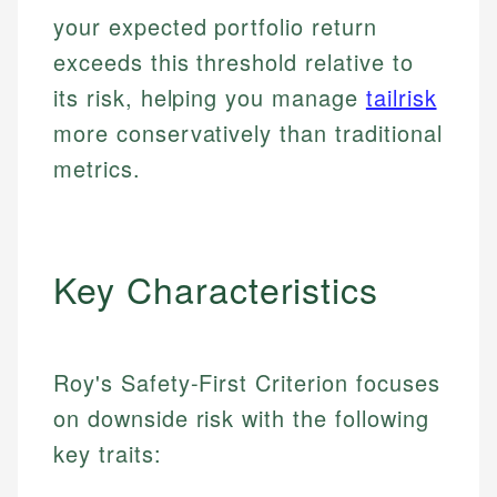
your expected portfolio return
exceeds this threshold relative to
its risk, helping you manage
tailrisk
more conservatively than traditional
metrics.
Key Characteristics
Roy's Safety-First Criterion focuses
on downside risk with the following
key traits: