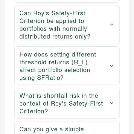
Can Roy's Safety-First
Criterion be applied to
portfolios with normally
distributed returns only?
How does setting different
threshold returns (R_L)
affect portfolio selection
using SFRatio?
What is shortfall risk in the
context of Roy's Safety-First
Criterion?
Can you give a simple