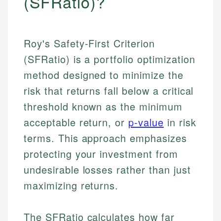
(SFRatio)?
Roy's Safety-First Criterion
(SFRatio) is a portfolio optimization
method designed to minimize the
risk that returns fall below a critical
threshold known as the minimum
acceptable return, or
p-value
in risk
terms. This approach emphasizes
protecting your investment from
undesirable losses rather than just
maximizing returns.
The SFRatio calculates how far