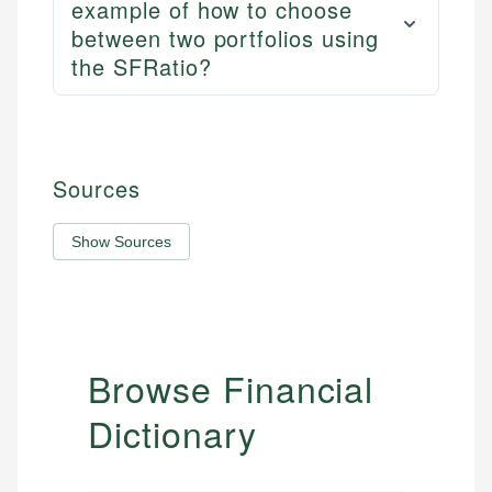
example of how to choose
between two portfolios using
the SFRatio?
Sources
Show Sources
Browse Financial
Dictionary