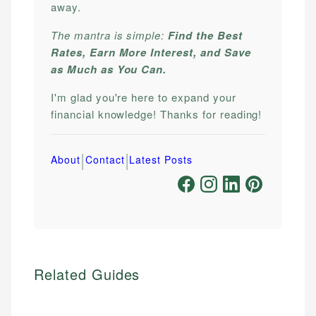
away.
The mantra is simple:
Find the Best
Rates, Earn More Interest, and Save
as Much as You Can.
I'm glad you're here to expand your
financial knowledge! Thanks for reading!
|
|
About
Contact
Latest Posts
Related Guides