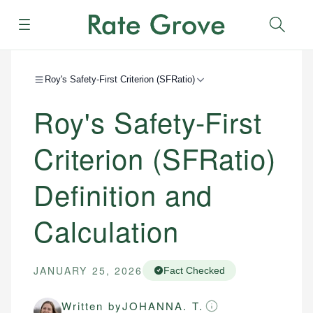
Menu
Sear
Roy's Safety-First Criterion (SFRatio)
Roy's Safety-First
Criterion (SFRatio)
Definition and
Calculation
JANUARY 25, 2026
Fact Checked
Written by
JOHANNA. T.