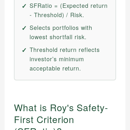
SFRatio = (Expected return
- Threshold) / Risk.
Selects portfolios with
lowest shortfall risk.
Threshold return reflects
investor’s minimum
acceptable return.
What is Roy's Safety-
First Criterion