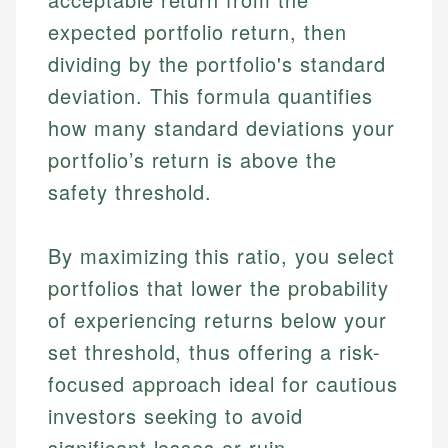
expected portfolio return, then
dividing by the portfolio's standard
deviation. This formula quantifies
how many standard deviations your
portfolio’s return is above the
safety threshold.
By maximizing this ratio, you select
portfolios that lower the probability
of experiencing returns below your
set threshold, thus offering a risk-
focused approach ideal for cautious
investors seeking to avoid
significant losses or ruin.