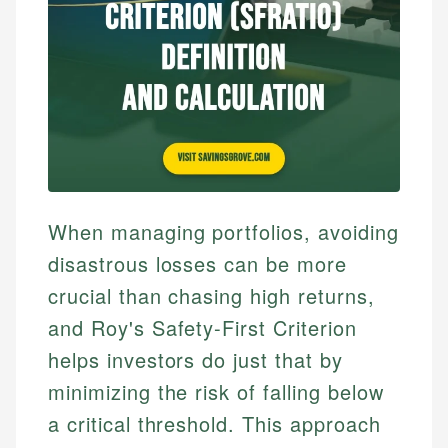
When managing portfolios, avoiding
disastrous losses can be more
crucial than chasing high returns,
and Roy's Safety-First Criterion
helps investors do just that by
minimizing the risk of falling below
a critical threshold. This approach