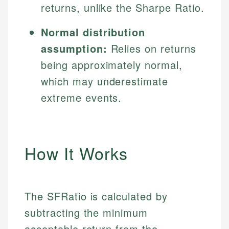
returns, unlike the Sharpe Ratio.
Normal distribution
assumption:
Relies on returns
being approximately normal,
which may underestimate
extreme events.
How It Works
The SFRatio is calculated by
subtracting the minimum
acceptable return from the