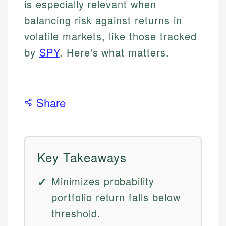
is especially relevant when
balancing risk against returns in
volatile markets, like those tracked
by
SPY
. Here's what matters.
Share
Key Takeaways
Minimizes probability
portfolio return falls below
threshold.