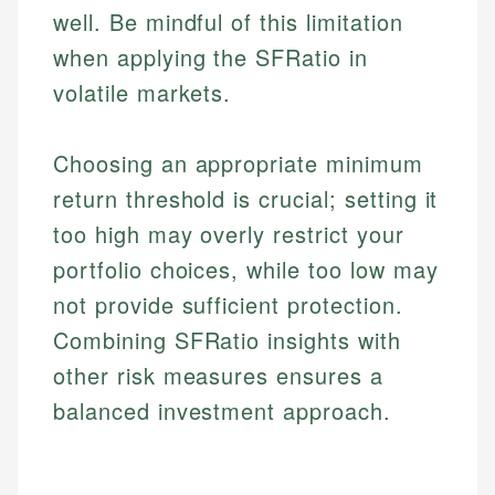
well. Be mindful of this limitation
when applying the SFRatio in
volatile markets.
Choosing an appropriate minimum
return threshold is crucial; setting it
too high may overly restrict your
Johanna. T.
portfolio choices, while too low may
Financial Education Specialist
Mika L.
not provide sufficient protection.
Financial Content & Editor
Johanna brings expertise in financial education and
Combining SFRatio insights with
How is this page expert verified?
investing, helping readers understand complex
financial concepts and terminology. With a passion
Mika brings years of experience in financial
other risk measures ensures a
Every article goes through a rigorous fact-checking
for making finance accessible, she writes clear,
services, helping consumers navigate banking,
balanced investment approach.
and editorial review process. We verify all rates,
actionable content that empowers individuals to
credit, and investment decisions.
fees, and product information using authoritative
make informed financial decisions.
primary sources including official U.S. government
Specialties:
Specialties:
websites, financial institution websites, and
US Credit Cards