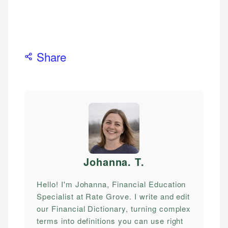
Share
Johanna. T
.
Hello! I'm Johanna, Financial Education
Specialist at Rate Grove. I write and edit
our Financial Dictionary, turning complex
terms into definitions you can use right