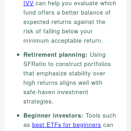
IVV
can help you evaluate which
fund offers a better balance of
expected returns against the
risk of falling below your
minimum acceptable return.
Retirement planning:
Using
SFRatio to construct portfolios
that emphasize stability over
high returns aligns well with
safe-haven investment
strategies.
Beginner investors:
Tools such
as
best ETFs for beginners
can