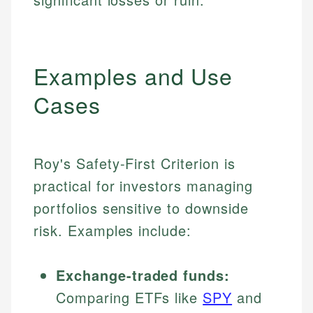
Examples and Use
Cases
Roy's Safety-First Criterion is
practical for investors managing
portfolios sensitive to downside
risk. Examples include:
Exchange-traded funds:
Comparing ETFs like
SPY
and