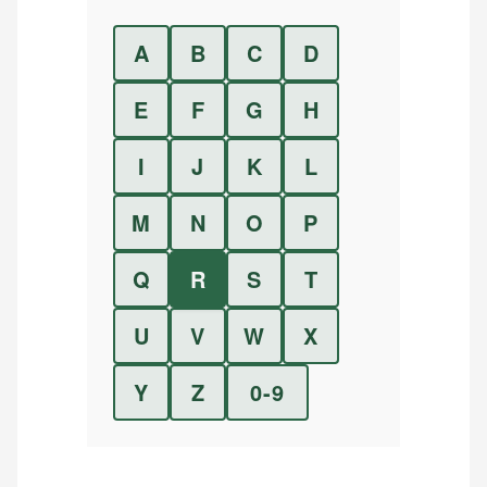
A
B
C
D
E
F
G
H
I
J
K
L
M
N
O
P
Q
R
S
T
U
V
W
X
Y
Z
0-9