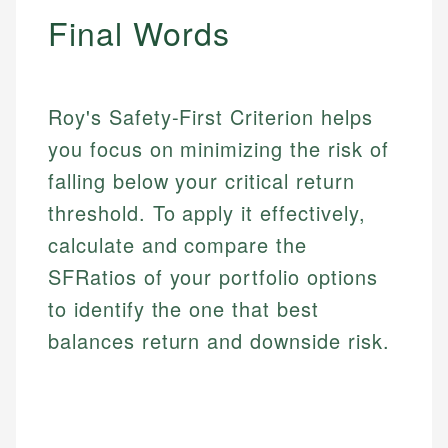
regulatory bodies. Our content is reviewed by
Financial Education
Final Words
US Banking
experienced financial professionals to ensure
Investment Terms
Personal Finance
accuracy and relevance.
Market Analysis
Personal Finance
Roy's Safety-First Criterion helps
Email
you focus on minimizing the risk of
Email
falling below your critical return
threshold. To apply it effectively,
calculate and compare the
SFRatios of your portfolio options
to identify the one that best
balances return and downside risk.