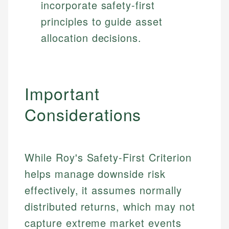
incorporate safety-first
principles to guide asset
allocation decisions.
Important
Considerations
While Roy's Safety-First Criterion
helps manage downside risk
effectively, it assumes normally
distributed returns, which may not
capture extreme market events