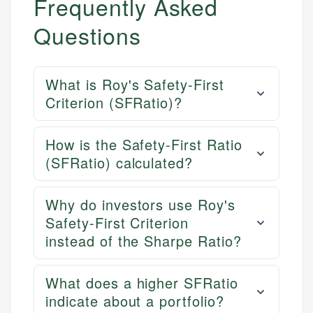
Frequently Asked
Questions
What is Roy's Safety-First
Criterion (SFRatio)?
How is the Safety-First Ratio
(SFRatio) calculated?
Why do investors use Roy's
Safety-First Criterion
instead of the Sharpe Ratio?
What does a higher SFRatio
indicate about a portfolio?