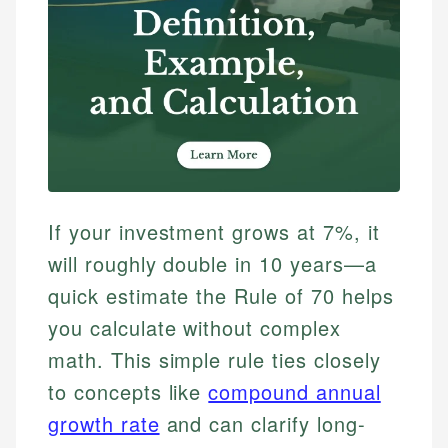
If your investment grows at 7%, it
will roughly double in 10 years—a
quick estimate the Rule of 70 helps
you calculate without complex
math. This simple rule ties closely
to concepts like
compound annual
growth rate
and can clarify long-