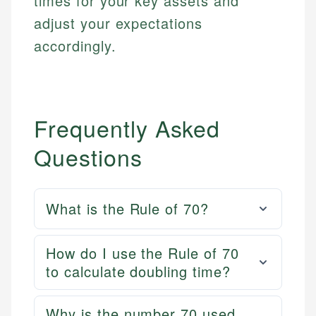
times for your key assets and
adjust your expectations
accordingly.
Frequently Asked
Questions
What is the Rule of 70?
How do I use the Rule of 70
to calculate doubling time?
Why is the number 70 used