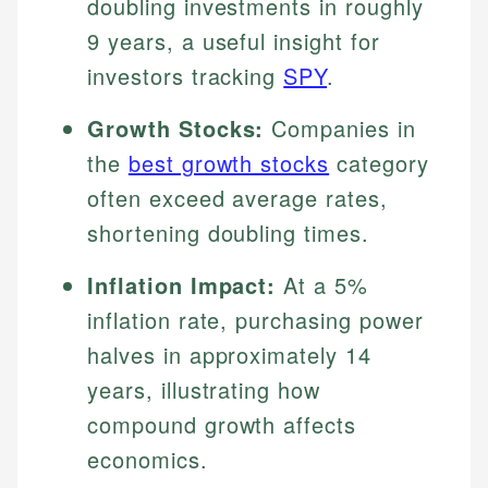
doubling investments in roughly
9 years, a useful insight for
investors tracking
SPY
.
Growth Stocks:
Companies in
the
best growth stocks
category
often exceed average rates,
shortening doubling times.
Inflation Impact:
At a 5%
inflation rate, purchasing power
halves in approximately 14
years, illustrating how
compound growth affects
economics.