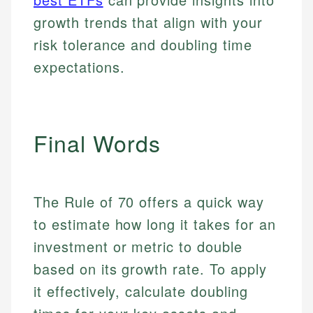
Personal Finance
accuracy and relevance.
Market Analysis
growth trends that align with your
Personal Finance
risk tolerance and doubling time
Email
expectations.
Email
Final Words
The Rule of 70 offers a quick way
to estimate how long it takes for an
investment or metric to double
based on its growth rate. To apply
it effectively, calculate doubling