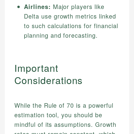
Airlines:
Major players like
Delta use growth metrics linked
to such calculations for financial
planning and forecasting.
Important
Considerations
While the Rule of 70 is a powerful
estimation tool, you should be
mindful of its assumptions. Growth
rates must remain constant, which