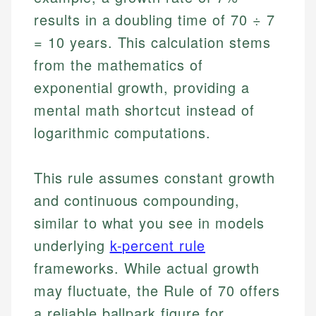
results in a doubling time of 70 ÷ 7
= 10 years. This calculation stems
from the mathematics of
exponential growth, providing a
mental math shortcut instead of
logarithmic computations.
This rule assumes constant growth
and continuous compounding,
similar to what you see in models
underlying
k-percent rule
frameworks. While actual growth
may fluctuate, the Rule of 70 offers
a reliable ballpark figure for