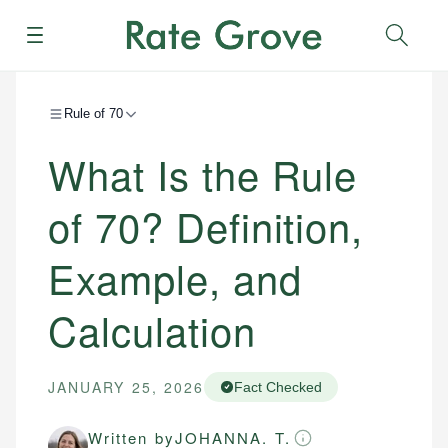
Menu
Sear
Rule of 70
What Is the Rule
of 70? Definition,
Example, and
Calculation
JANUARY 25, 2026
Fact Checked
Written by
JOHANNA. T.