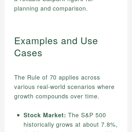
planning and comparison.
Examples and Use
Cases
The Rule of 70 applies across
various real-world scenarios where
growth compounds over time.
Stock Market:
The S&P 500
historically grows at about 7.8%,