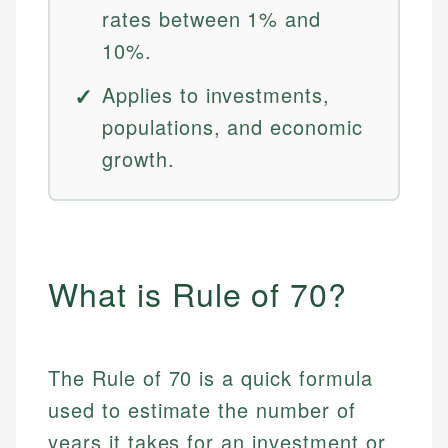
rates between 1% and
10%.
Applies to investments,
populations, and economic
growth.
What is Rule of 70?
The Rule of 70 is a quick formula
used to estimate the number of
years it takes for an investment or