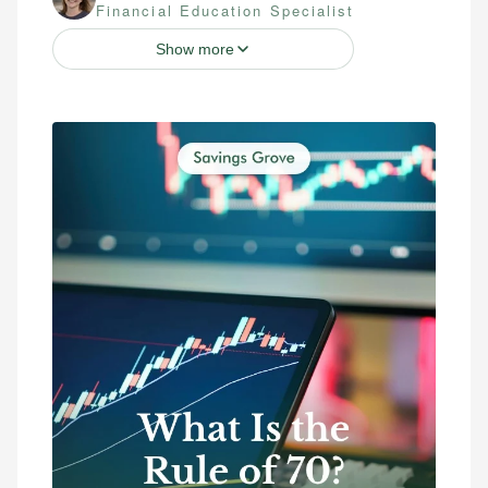
Financial Education Specialist
Show more