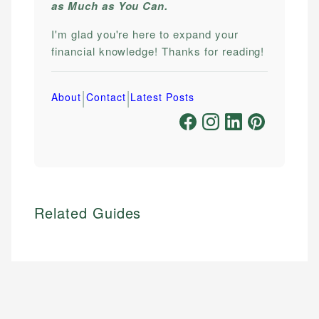
as Much as You Can.
I'm glad you're here to expand your
financial knowledge! Thanks for reading!
|
|
About
Contact
Latest Posts
Related Guides