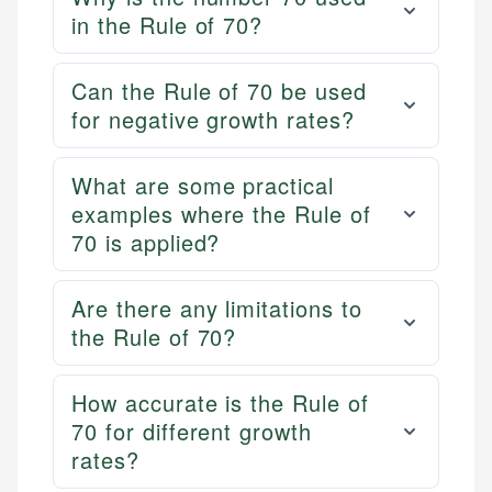
in the Rule of 70?
Can the Rule of 70 be used
for negative growth rates?
What are some practical
examples where the Rule of
70 is applied?
Are there any limitations to
the Rule of 70?
How accurate is the Rule of
70 for different growth
rates?