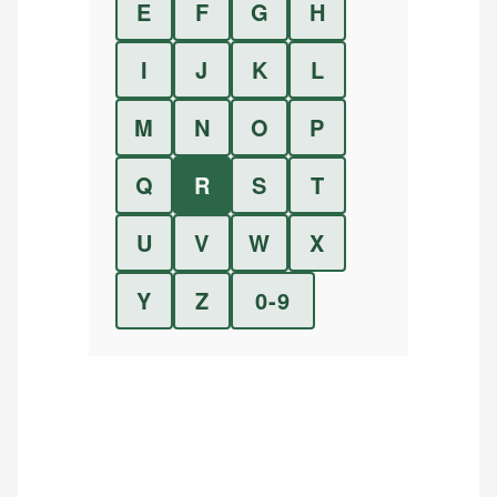
E
F
G
H
I
J
K
L
M
N
O
P
Q
R
S
T
U
V
W
X
Y
Z
0-9