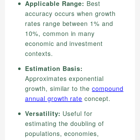
Applicable Range:
Best
accuracy occurs when growth
rates range between 1% and
10%, common in many
economic and investment
contexts.
Estimation Basis:
Approximates exponential
growth, similar to the
compound
annual growth rate
concept.
Versatility:
Useful for
estimating the doubling of
populations, economies,