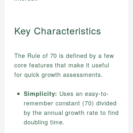
Key Characteristics
The Rule of 70 is defined by a few
core features that make it useful
for quick growth assessments.
Simplicity:
Uses an easy-to-
remember constant (70) divided
by the annual growth rate to find
doubling time.