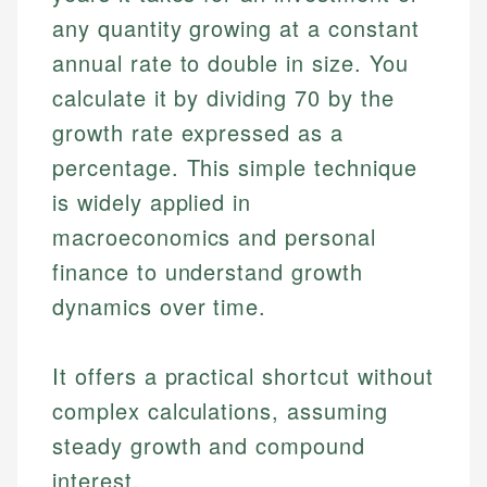
any quantity growing at a constant
annual rate to double in size. You
calculate it by dividing 70 by the
growth rate expressed as a
percentage. This simple technique
is widely applied in
macroeconomics and personal
finance to understand growth
dynamics over time.
It offers a practical shortcut without
complex calculations, assuming
steady growth and compound
interest.