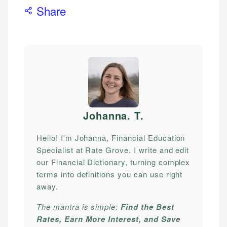
Share
Johanna. T
.
Hello! I'm Johanna, Financial Education
Specialist at Rate Grove. I write and edit
our Financial Dictionary, turning complex
terms into definitions you can use right
away.
The mantra is simple:
Find the Best
Rates, Earn More Interest, and Save