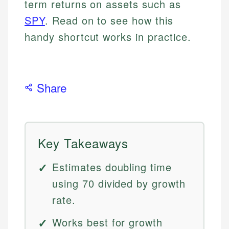
term returns on assets such as
SPY
. Read on to see how this
handy shortcut works in practice.
Share
Key Takeaways
Estimates doubling time
using 70 divided by growth
rate.
Works best for growth