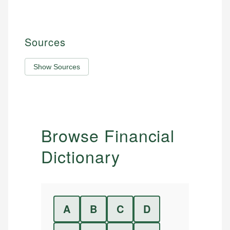
Sources
Show Sources
Browse Financial
Dictionary
A
B
C
D