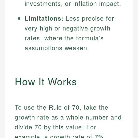
investments, or inflation impact.
Limitations:
Less precise for
very high or negative growth
rates, where the formula’s
assumptions weaken.
How It Works
To use the Rule of 70, take the
growth rate as a whole number and
divide 70 by this value. For
example, a growth rate of 7%