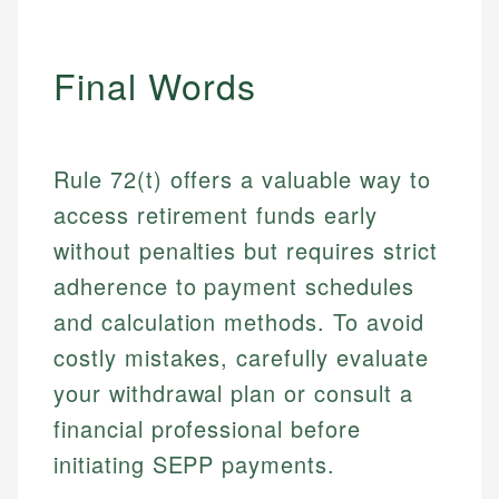
Final Words
Rule 72(t) offers a valuable way to
access retirement funds early
without penalties but requires strict
adherence to payment schedules
and calculation methods. To avoid
costly mistakes, carefully evaluate
your withdrawal plan or consult a
financial professional before
initiating SEPP payments.