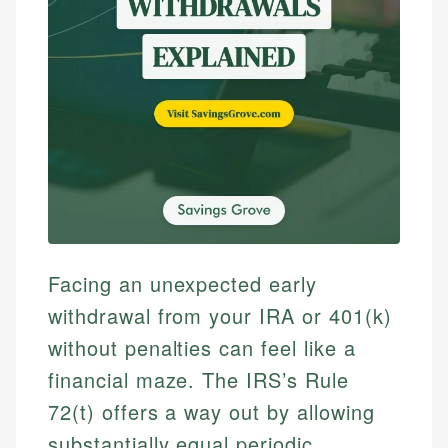
Facing an unexpected early
withdrawal from your IRA or 401(k)
without penalties can feel like a
financial maze. The IRS’s Rule
72(t) offers a way out by allowing
substantially equal periodic