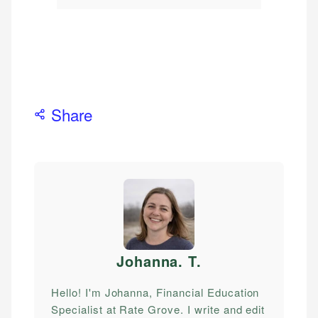
Share
Johanna. T
.
Hello! I'm Johanna, Financial Education
Specialist at Rate Grove. I write and edit