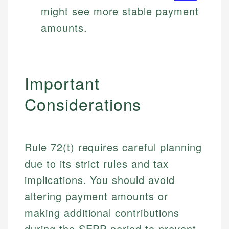
might see more stable payment
amounts.
Important
Considerations
Rule 72(t) requires careful planning
due to its strict rules and tax
implications. You should avoid
altering payment amounts or
making additional contributions
during the SEPP period to prevent