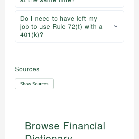
Do I need to have left my
job to use Rule 72(t) with a
401(k)?
Sources
Show Sources
Browse Financial
Dictionary