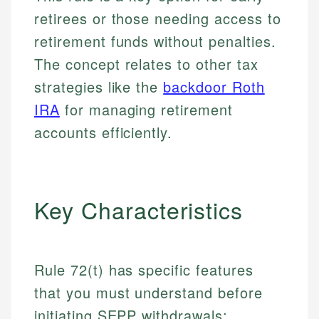
retirees or those needing access to
retirement funds without penalties.
The concept relates to other tax
strategies like the
backdoor Roth
IRA
for managing retirement
accounts efficiently.
Key Characteristics
Rule 72(t) has specific features
that you must understand before
initiating SEPP withdrawals: