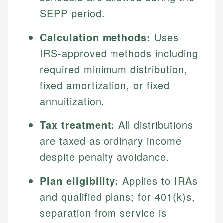
SEPP period.
Calculation methods:
Uses
IRS-approved methods including
required minimum distribution,
fixed amortization, or fixed
annuitization.
Tax treatment:
All distributions
are taxed as ordinary income
despite penalty avoidance.
Plan eligibility:
Applies to IRAs
and qualified plans; for 401(k)s,
separation from service is