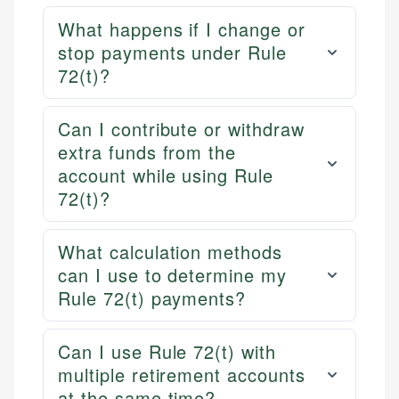
What happens if I change or
stop payments under Rule
72(t)?
Can I contribute or withdraw
extra funds from the
account while using Rule
72(t)?
What calculation methods
can I use to determine my
Rule 72(t) payments?
Can I use Rule 72(t) with
multiple retirement accounts
at the same time?