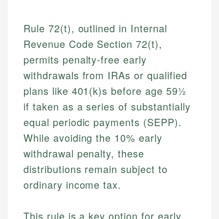
Rule 72(t), outlined in Internal
Revenue Code Section 72(t),
permits penalty-free early
withdrawals from IRAs or qualified
plans like 401(k)s before age 59½
if taken as a series of substantially
equal periodic payments (SEPP).
While avoiding the 10% early
withdrawal penalty, these
distributions remain subject to
ordinary income tax.
This rule is a key option for early