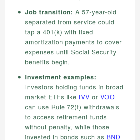
Job transition:
A 57-year-old
separated from service could
tap a 401(k) with fixed
amortization payments to cover
expenses until Social Security
benefits begin.
Investment examples:
Investors holding funds in broad
market ETFs like
IVV
or
VOO
can use Rule 72(t) withdrawals
to access retirement funds
without penalty, while those
invested in bonds such as
BND