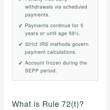
withdrawals via scheduled
payments.
Payments continue for 5
years or until age 59½.
Strict IRS methods govern
payment calculations.
Account frozen during the
SEPP period.
What is Rule 72(t)?