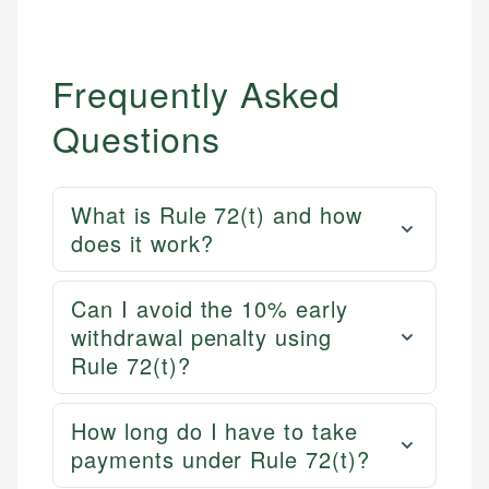
Frequently Asked
Questions
What is Rule 72(t) and how
does it work?
Can I avoid the 10% early
withdrawal penalty using
Rule 72(t)?
How long do I have to take
payments under Rule 72(t)?