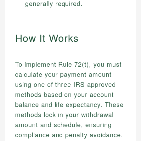
generally required.
How It Works
To implement Rule 72(t), you must
calculate your payment amount
using one of three IRS-approved
methods based on your account
balance and life expectancy. These
methods lock in your withdrawal
amount and schedule, ensuring
compliance and penalty avoidance.