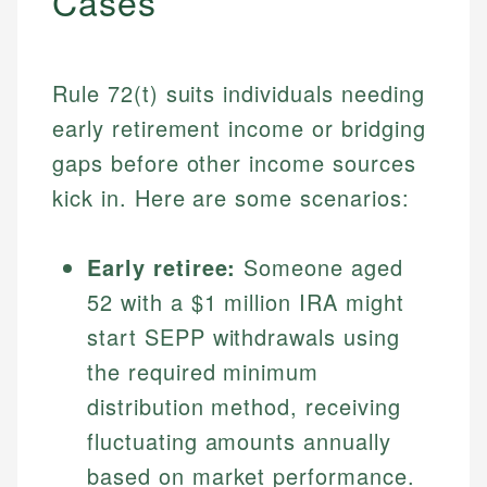
Cases
Rule 72(t) suits individuals needing
early retirement income or bridging
gaps before other income sources
kick in. Here are some scenarios:
Early retiree:
Someone aged
52 with a $1 million IRA might
start SEPP withdrawals using
the required minimum
distribution method, receiving
fluctuating amounts annually
based on market performance.