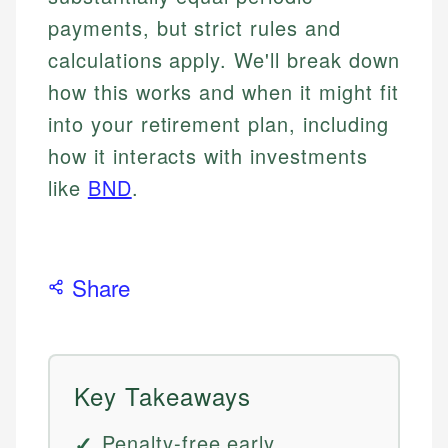
payments, but strict rules and
calculations apply. We'll break down
how this works and when it might fit
into your retirement plan, including
how it interacts with investments
like
BND
.
Share
Key Takeaways
Penalty-free early