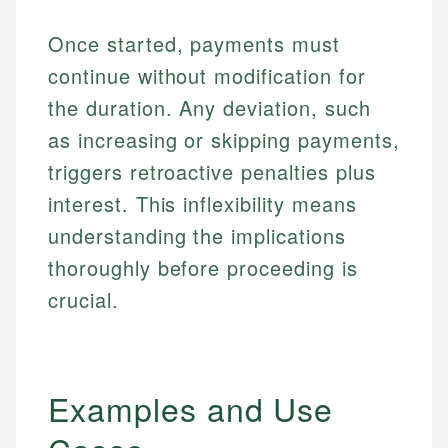
Once started, payments must
continue without modification for
the duration. Any deviation, such
as increasing or skipping payments,
triggers retroactive penalties plus
interest. This inflexibility means
understanding the implications
thoroughly before proceeding is
crucial.
Examples and Use