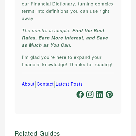
our Financial Dictionary, turning complex
terms into definitions you can use right
away.
The mantra is simple:
Find the Best
Rates, Earn More Interest, and Save
as Much as You Can.
I'm glad you're here to expand your
financial knowledge! Thanks for reading!
|
|
About
Contact
Latest Posts
Related Guides