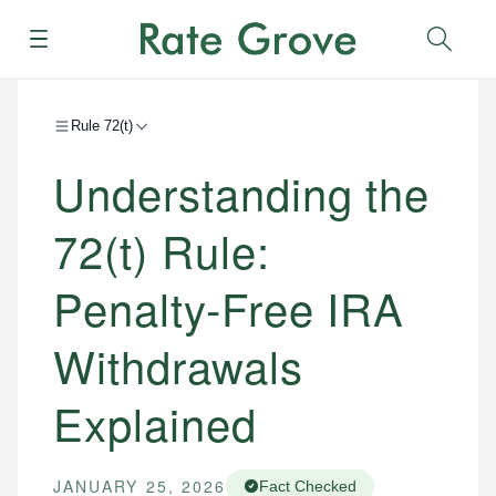
Menu
Sear
Rule 72(t)
Understanding the
72(t) Rule:
Penalty-Free IRA
Withdrawals
Explained
JANUARY 25, 2026
Fact Checked