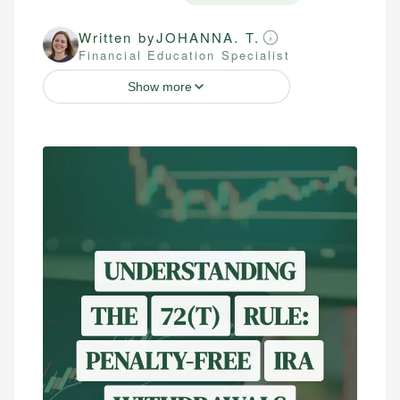
Written by
JOHANNA. T.
Financial Education Specialist
Show more