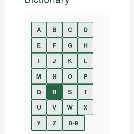
A
B
C
D
E
F
G
H
I
J
K
L
M
N
O
P
Q
R
S
T
U
V
W
X
Y
Z
0-9