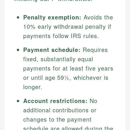
Penalty exemption:
Avoids the
10% early withdrawal penalty if
payments follow IRS rules.
Payment schedule:
Requires
fixed, substantially equal
payments for at least five years
or until age 59½, whichever is
longer.
Account restrictions:
No
additional contributions or
changes to the payment
schedule are allowed during the