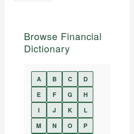
Browse Financial
Dictionary
A
B
C
D
E
F
G
H
I
J
K
L
M
N
O
P