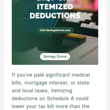
If you’ve paid significant medical
bills, mortgage interest, or state
and local taxes, itemizing
deductions on Schedule A could
lower your tax bill more than the