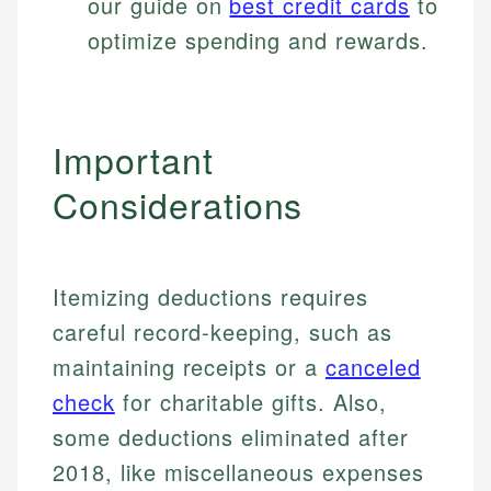
our guide on
best credit cards
to
optimize spending and rewards.
Important
Considerations
Itemizing deductions requires
careful record-keeping, such as
maintaining receipts or a
canceled
check
for charitable gifts. Also,
Johanna. T.
Financial Education Specialist
some deductions eliminated after
Mika L.
2018, like miscellaneous expenses
Financial Content & Editor
Johanna brings expertise in financial education and