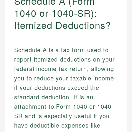
Schedule A (Form
1040 or 1040-SR):
Itemized Deductions?
Schedule A is a tax form used to
report itemized deductions on your
federal income tax return, allowing
you to reduce your taxable income
if your deductions exceed the
standard deduction. It is an
attachment to Form 1040 or 1040-
SR and is especially useful if you
have deductible expenses like