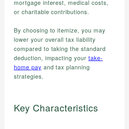
mortgage interest, medical costs,
or charitable contributions.
By choosing to itemize, you may
lower your overall tax liability
compared to taking the standard
deduction, impacting your
take-
home pay
and tax planning
strategies.
Key Characteristics