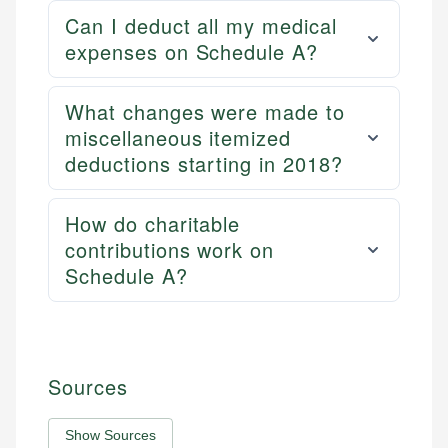
Can I deduct all my medical
expenses on Schedule A?
What changes were made to
miscellaneous itemized
deductions starting in 2018?
How do charitable
contributions work on
Schedule A?
Sources
Show Sources