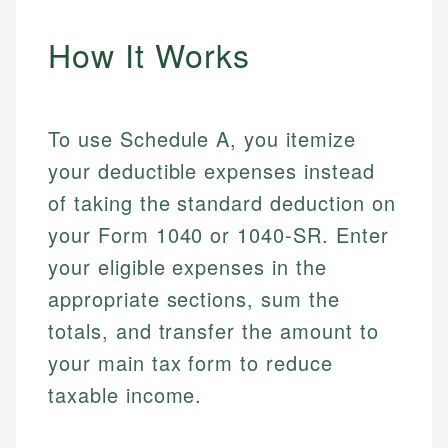
How It Works
To use Schedule A, you itemize
your deductible expenses instead
of taking the standard deduction on
your Form 1040 or 1040-SR. Enter
your eligible expenses in the
appropriate sections, sum the
totals, and transfer the amount to
your main tax form to reduce
taxable income.