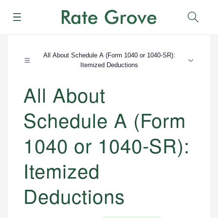
Menu
Sear
All About Schedule A (Form 1040 or 1040-SR):
Itemized Deductions
All About
Schedule A (Form
1040 or 1040-SR):
Itemized
Deductions