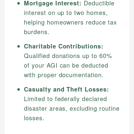
Mortgage Interest:
Deductible
interest on up to two homes,
helping homeowners reduce tax
burdens.
Charitable Contributions:
Qualified donations up to 60%
of your AGI can be deducted
with proper documentation.
Casualty and Theft Losses:
Limited to federally declared
disaster areas, excluding routine
losses.