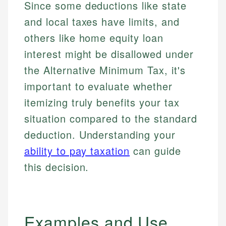
Since some deductions like state
and local taxes have limits, and
others like home equity loan
interest might be disallowed under
the Alternative Minimum Tax, it's
important to evaluate whether
itemizing truly benefits your tax
situation compared to the standard
deduction. Understanding your
ability to pay taxation
can guide
this decision.
Examples and Use