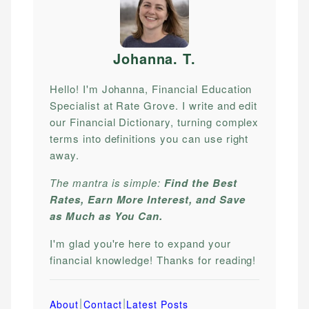
Johanna. T
.
Hello! I'm Johanna, Financial Education
Specialist at Rate Grove. I write and edit
our Financial Dictionary, turning complex
terms into definitions you can use right
away.
The mantra is simple:
Find the Best
Rates, Earn More Interest, and Save
as Much as You Can.
I'm glad you're here to expand your
financial knowledge! Thanks for reading!
|
|
About
Contact
Latest Posts