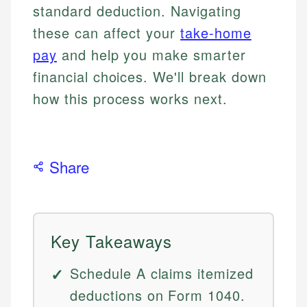
standard deduction. Navigating
these can affect your
take-home
pay
and help you make smarter
financial choices. We'll break down
how this process works next.
Share
Key Takeaways
Schedule A claims itemized
deductions on Form 1040.