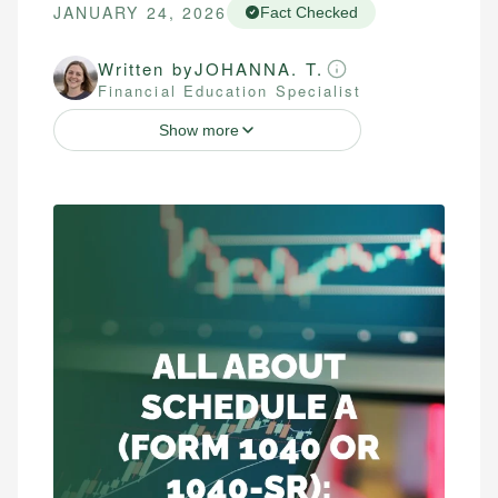
JANUARY 24, 2026
Fact Checked
Written by
JOHANNA. T.
Financial Education Specialist
Show more