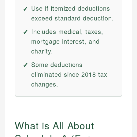
Use if itemized deductions
exceed standard deduction.
Includes medical, taxes,
mortgage interest, and
charity.
Some deductions
eliminated since 2018 tax
changes.
What is All About