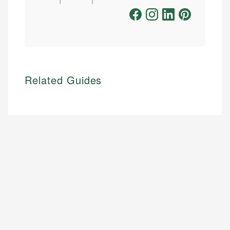
Related Guides