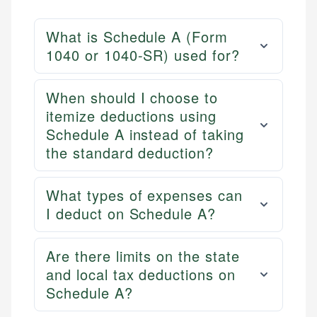
What is Schedule A (Form
1040 or 1040-SR) used for?
When should I choose to
itemize deductions using
Schedule A instead of taking
the standard deduction?
What types of expenses can
I deduct on Schedule A?
Are there limits on the state
and local tax deductions on
Schedule A?