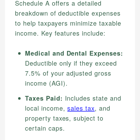
Schedule A offers a detailed
breakdown of deductible expenses
to help taxpayers minimize taxable
income. Key features include:
Medical and Dental Expenses:
Deductible only if they exceed
7.5% of your adjusted gross
income (AGI).
Taxes Paid:
Includes state and
local income,
sales tax
, and
property taxes, subject to
certain caps.