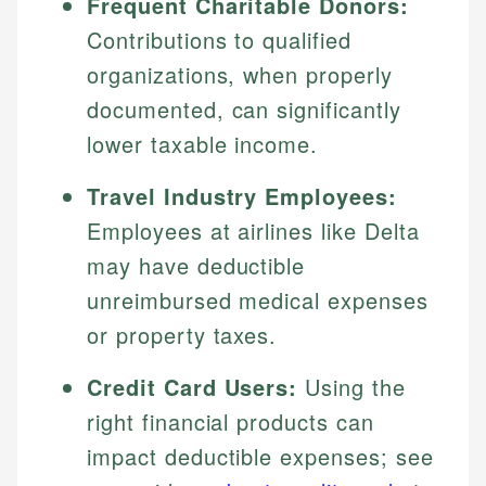
Frequent Charitable Donors:
Contributions to qualified
organizations, when properly
documented, can significantly
lower taxable income.
Travel Industry Employees:
Employees at airlines like Delta
may have deductible
unreimbursed medical expenses
or property taxes.
Credit Card Users:
Using the
right financial products can
impact deductible expenses; see