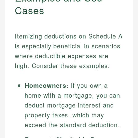
Cases
Itemizing deductions on Schedule A
is especially beneficial in scenarios
where deductible expenses are
high. Consider these examples:
Homeowners:
If you own a
home with a mortgage, you can
deduct mortgage interest and
property taxes, which may
exceed the standard deduction.