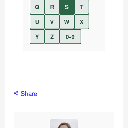
Q
R
S
T
U
V
W
X
Y
Z
0-9
Share