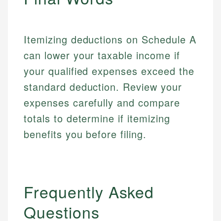
Itemizing deductions on Schedule A
can lower your taxable income if
your qualified expenses exceed the
standard deduction. Review your
expenses carefully and compare
totals to determine if itemizing
benefits you before filing.
Frequently Asked
Questions